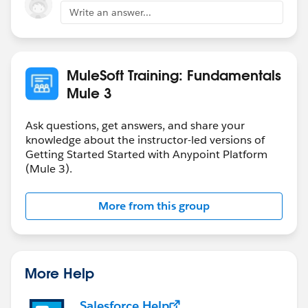
Write an answer...
MuleSoft Training: Fundamentals
Mule 3
Ask questions, get answers, and share your
knowledge about the instructor-led versions of
Getting Started Started with Anypoint Platform
(Mule 3).
More from this group
More Help
Salesforce Help