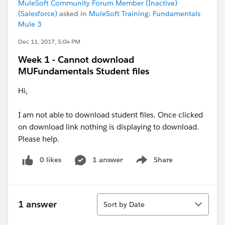
MuleSoft Community Forum Member (Inactive)
(Salesforce)
asked in
MuleSoft Training: Fundamentals
Mule 3
Dec 11, 2017, 5:04 PM
Week 1 - Cannot download
MUFundamentals Student files
Hi,
I am not able to download student files. Once clicked
on download link nothing is displaying to download.
Please help.
0 likes
1 answer
Share
Show menu
Sort
1 answer
Sort by Date