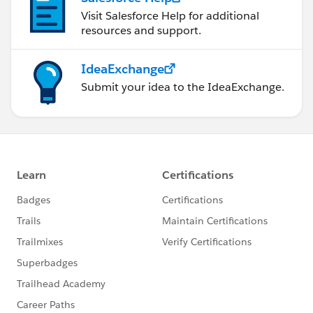
Visit Salesforce Help for additional
resources and support.
IdeaExchange
Submit your idea to the IdeaExchange.