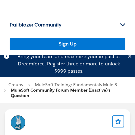
Trailblazer Community
Sign Up
Bring your team and maximize your impact at
Dreamforce.
Register
three or more to unlock
$999 passes.
Groups
MuleSoft Training: Fundamentals Mule 3
MuleSoft Community Forum Member (Inactive)'s
Question