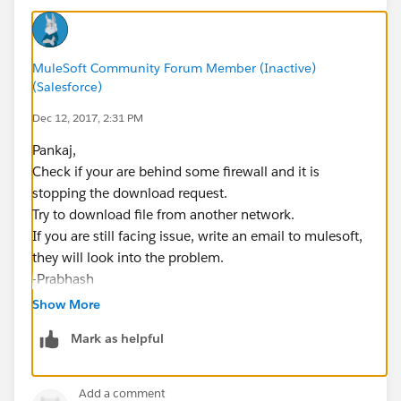
MuleSoft Community Forum Member (Inactive)
(Salesforce)
Dec 12, 2017, 2:31 PM
Pankaj,
Check if your are behind some firewall and it is
stopping the download request.
Try to download file from another network.
If you are still facing issue, write an email to mulesoft,
they will look into the problem.
-Prabhash
Show More
Mark as helpful
Add a comment