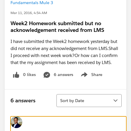
Fundamentals Mule 3
Mar 11, 2016, 4:54 AM
Week2 Homework submitted but no
acknowledgement received from LMS
I have submitted the Week2 homework yesterday but
did not receive any acknowledgement from LMS.Shall
I proceed with next week work?Or how can I confirm
that the my assignment has been received by LMS.
0 likes
6 answers
Share
Show menu
Sort
6 answers
Sort by Date