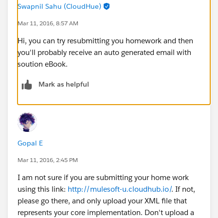
Swapnil Sahu (CloudHue)
Mar 11, 2016, 8:57 AM
Hi, you can try resubmitting you homework and then
you'll probably receive an auto generated email with
soution eBook.
Mark as helpful
Gopal E
Mar 11, 2016, 2:45 PM
I am not sure if you are submitting your home work
using this link:
http://mulesoft-u.cloudhub.io/
. If not,
please go there, and only upload your XML file that
represents your core implementation. Don't upload a