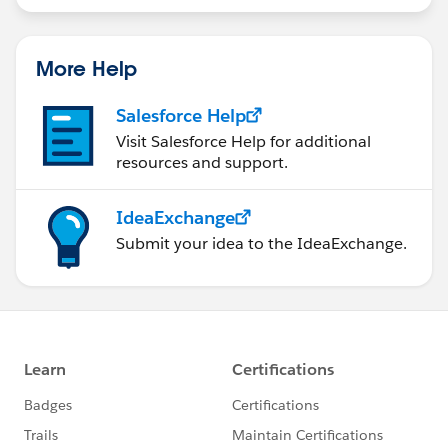
More Help
Salesforce Help
Visit Salesforce Help for additional
resources and support.
IdeaExchange
Submit your idea to the IdeaExchange.