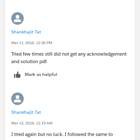
Shankhajit Tat
Mar 11, 2016, 12:36 PM
Tried few times still did not get any acknowledgement
and solution pdf.
Mark as helpful
Shankhajit Tat
Mar 12, 2016, 12:19 AM
I tried again but no luck. I followed the same to