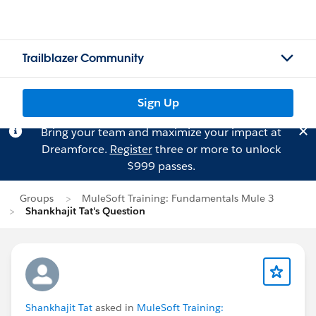
Trailblazer Community
Sign Up
Bring your team and maximize your impact at
Dreamforce.
Register
three or more to unlock
$999 passes.
Groups
MuleSoft Training: Fundamentals Mule 3
Shankhajit Tat's Question
Shankhajit Tat
asked in
MuleSoft Training: