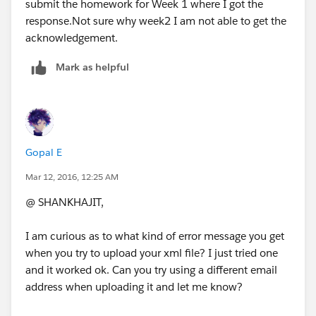
submit the homework for Week 1 where I got the
response.Not sure why week2 I am not able to get the
acknowledgement.
Mark as helpful
Gopal E
Mar 12, 2016, 12:25 AM
@ SHANKHAJIT,
I am curious as to what kind of error message you get
when you try to upload your xml file? I just tried one
and it worked ok. Can you try using a different email
address when uploading it and let me know?