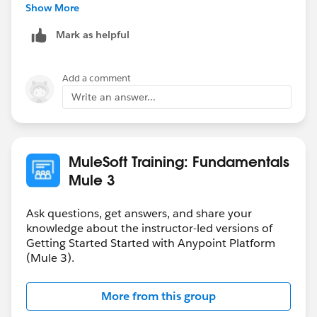
-gopal
Show More
Mark as helpful
Add a comment
Write an answer...
MuleSoft Training: Fundamentals
Mule 3
Ask questions, get answers, and share your
knowledge about the instructor-led versions of
Getting Started Started with Anypoint Platform
(Mule 3).
More from this group