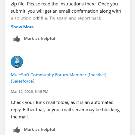
zip file. Please read the instructions there. Once you
submit, you will get an email confirmation along with
a solution pdf file. Try again and report back.
Show More
If you are using your corporate laptop, try using a
Mark as helpful
personal machine to send the homework in.
Sometimes, it is possible that your company's email
server might be dropping emails containing zipped
attachment. That's just a thought. Try again and let us
know. Thanks.
MuleSoft Community Forum Member (Inactive)
(Salesforce)
-gopal
Mar 12, 2016, 3:46 PM
Check your Junk mail folder, as it is an automated
reply. Either that, or your mail server may be blocking
the mail.
Mark as helpful