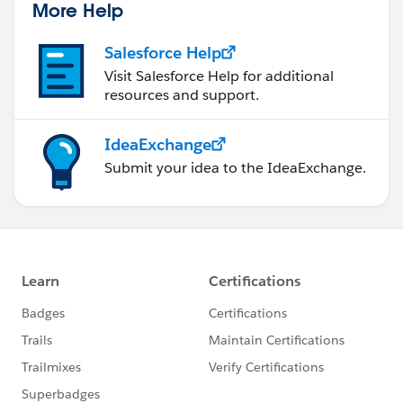
More Help
Salesforce Help
Visit Salesforce Help for additional
resources and support.
IdeaExchange
Submit your idea to the IdeaExchange.