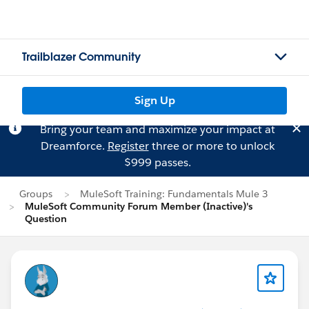
Trailblazer Community
Sign Up
Bring your team and maximize your impact at
Dreamforce.
Register
three or more to unlock
$999 passes.
Groups
MuleSoft Training: Fundamentals Mule 3
MuleSoft Community Forum Member (Inactive)'s
Question