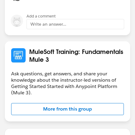
Add a comment
Write an answer...
MuleSoft Training: Fundamentals
Mule 3
Ask questions, get answers, and share your
knowledge about the instructor-led versions of
Getting Started Started with Anypoint Platform
(Mule 3).
More from this group