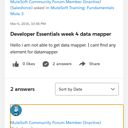
MuleSoft Community Forum Member (Inactive)
(Salesforce)
asked in
MuleSoft Training: Fundamentals
Mule 3
Mar 6, 2016, 10:56 PM
Developer Essentials week 4 data mapper
Hello i am not able to get data mapper. I cant find any
element for datamapper
0 likes
2 answers
Share
Show menu
Sort
2 answers
Sort by Date
MuleSoft Community Forum Member (Inactive)