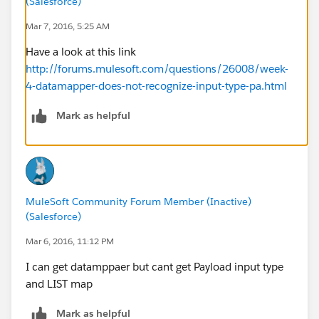
(Salesforce)
Mar 7, 2016, 5:25 AM
Have a look at this link
http://forums.mulesoft.com/questions/26008/week-
4-datamapper-does-not-recognize-input-type-pa.html
Mark as helpful
MuleSoft Community Forum Member (Inactive)
(Salesforce)
Mar 6, 2016, 11:12 PM
I can get datamppaer but cant get Payload input type
and LIST map
Mark as helpful