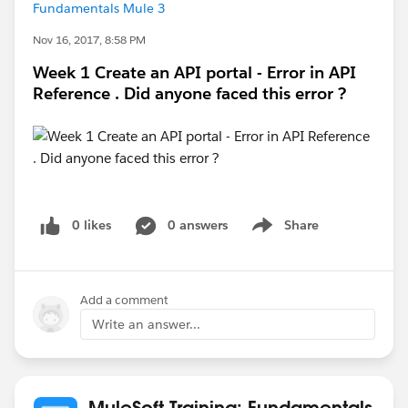
Fundamentals Mule 3
Nov 16, 2017, 8:58 PM
Week 1 Create an API portal - Error in API
Reference . Did anyone faced this error ?
0 likes
0 answers
Share
Show menu
Add a comment
Write an answer...
MuleSoft Training: Fundamentals