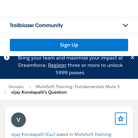
Trailblazer Community
Sign Up
Bring your team and maximize your impact at
Dreamforce.
Register
three or more to unlock
$999 passes.
Groups
MuleSoft Training: Fundamentals Mule 3
vijay Kondapalli's Question
vijay Kondapalli (Csc)
asked in
MuleSoft Training: