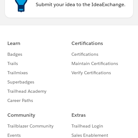
Submit your idea to the IdeaExchange.