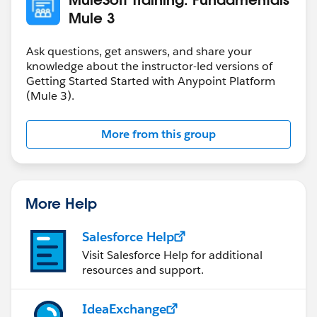
Mule 3
Ask questions, get answers, and share your
knowledge about the instructor-led versions of
Getting Started Started with Anypoint Platform
(Mule 3).
More from this group
More Help
Salesforce Help
Visit Salesforce Help for additional
resources and support.
IdeaExchange