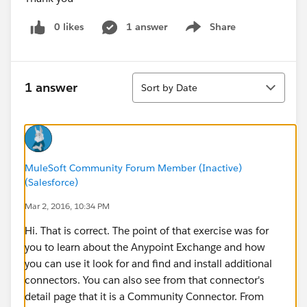
0 likes
1 answer
Share
Show menu
Sort
1 answer
Sort by Date
MuleSoft Community Forum Member (Inactive)
(Salesforce)
Mar 2, 2016, 10:34 PM
Hi. That is correct. The point of that exercise was for
you to learn about the Anypoint Exchange and how
you can use it look for and find and install additional
connectors. You can also see from that connector's
detail page that it is a Community Connector. From