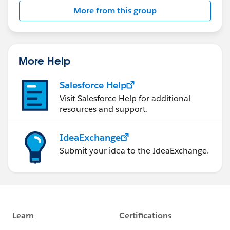
More from this group
More Help
Salesforce Help
Visit Salesforce Help for additional
resources and support.
IdeaExchange
Submit your idea to the IdeaExchange.