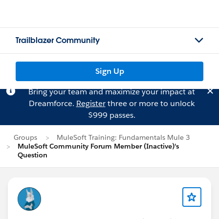
Trailblazer Community
Sign Up
Bring your team and maximize your impact at
Dreamforce.
Register
three or more to unlock
$999 passes.
Groups
MuleSoft Training: Fundamentals Mule 3
MuleSoft Community Forum Member (Inactive)'s
Question