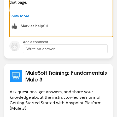
that page:
Community Connectors are developed by MuleSoft’s
Show More
developer community. MuleSoft disclaims any support
Mark as helpful
obligation for Community Connectors. For assistance
with Community Connectors, please visit the
connector forum at
Add a comment
http://forums.mulesoft.com/spaces/14/anypoint-
Write an answer...
connectors.html
or contact MuleSoft Professional
Services or an accredited MuleSoft Partner.
MuleSoft Training: Fundamentals
Mule 3
Ask questions, get answers, and share your
knowledge about the instructor-led versions of
Getting Started Started with Anypoint Platform
(Mule 3).