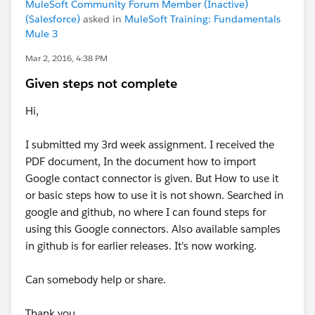
MuleSoft Community Forum Member (Inactive)
(Salesforce)
asked in
MuleSoft Training: Fundamentals
Mule 3
Mar 2, 2016, 4:38 PM
Given steps not complete
Hi,
I submitted my 3rd week assignment. I received the
PDF document, In the document how to import
Google contact connector is given. But How to use it
or basic steps how to use it is not shown. Searched in
google and github, no where I can found steps for
using this Google connectors. Also available samples
in github is for earlier releases. It's now working.
Can somebody help or share.
Thank you