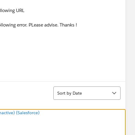
ollowing URL
llowing error. PLease advise. Thanks !
Sort
Sort by Date
ctive) (Salesforce)