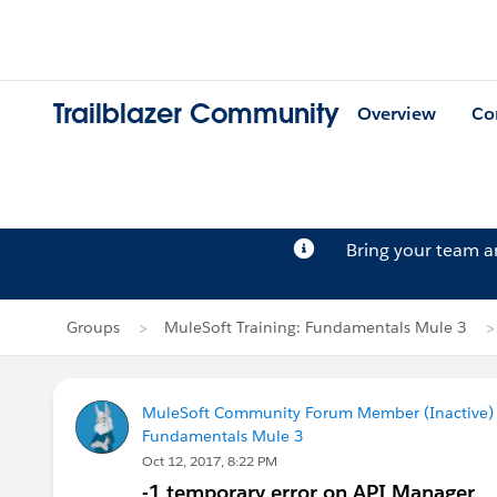
Trailblazer Community
Overview
Co
Bring your team 
Groups
MuleSoft Training: Fundamentals Mule 3
MuleSoft Community Forum Member (Inactive) (
Fundamentals Mule 3
Oct 12, 2017, 8:22 PM
-1 temporary error on API Manager