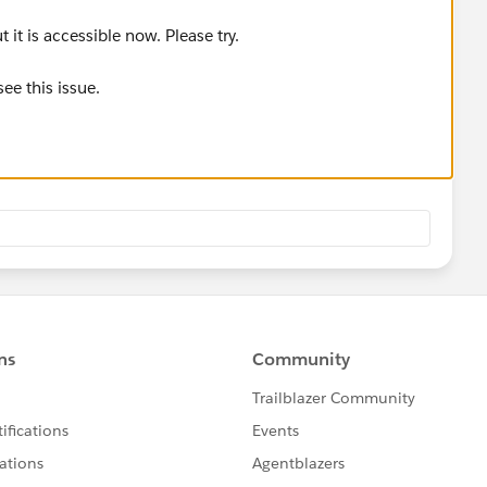
it is accessible now. Please try.
see this issue.