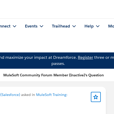
nnect
Events
Trailhead
Help
Mo
and maximize your impact at Dreamforce.
Register
three or m
passes.
MuleSoft Community Forum Member (Inactive)'s Question
Salesforce)
asked in
MuleSoft Training: