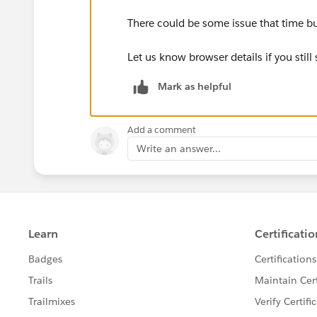
There could be some issue that time but 
Let us know browser details if you still 
Mark as helpful
Add a comment
Write an answer...