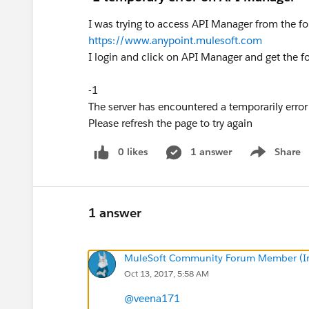
I was trying to access API Manager from the f
https://www.anypoint.mulesoft.com
I login and click on API Manager and get the fo
-1
The server has encountered a temporarily error
Please refresh the page to try again
0 likes
1 answer
Share
Show menu
1 answer
MuleSoft Community Forum Member (Ina
Oct 13, 2017, 5:58 AM
@veena171