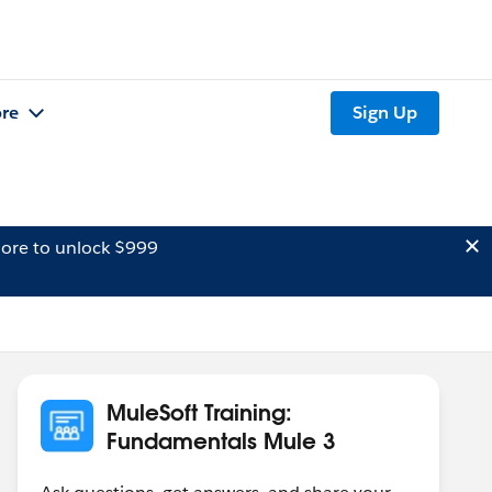
re
Sign Up
ore to unlock $999
MuleSoft Training:
Fundamentals Mule 3