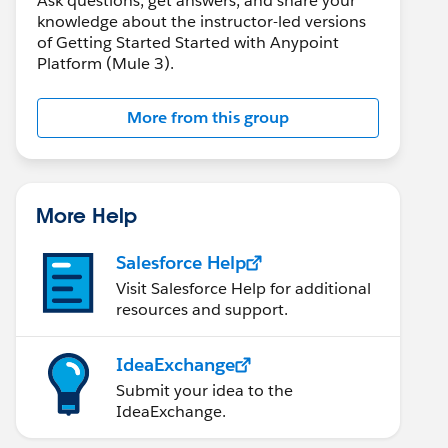
Ask questions, get answers, and share your
knowledge about the instructor-led versions
of Getting Started Started with Anypoint
Platform (Mule 3).
More from this group
More Help
Salesforce Help
Visit Salesforce Help for additional
resources and support.
IdeaExchange
Submit your idea to the
IdeaExchange.