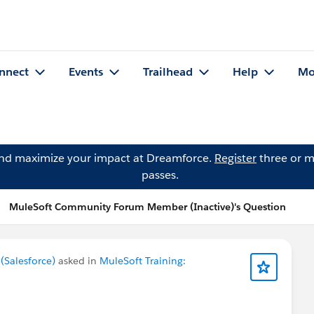
nnect
Events
Trailhead
Help
Mo
and maximize your impact at Dreamforce.
Register
three or m
passes.
MuleSoft Community Forum Member (Inactive)'s Question
Salesforce)
asked in
MuleSoft Training: