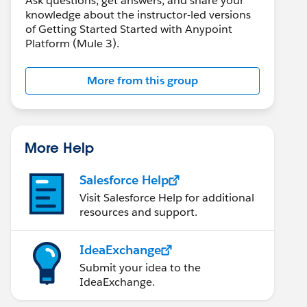
Ask questions, get answers, and share your
knowledge about the instructor-led versions
of Getting Started Started with Anypoint
Platform (Mule 3).
More from this group
More Help
Salesforce Help
Visit Salesforce Help for additional
resources and support.
IdeaExchange
Submit your idea to the
IdeaExchange.