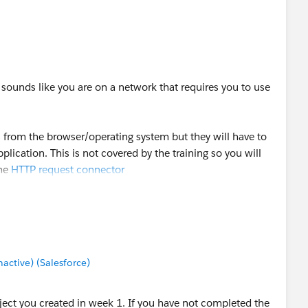
************************************
Message payload is of type: NullPayload
n
urrent3/apidocs/org/mule/api/MessagingException.html
 sounds like you are on a network that requires you to use
************************************
s from the browser/operating system but they will have to
AddressException)
lication. This is not covered by the training so you will
the
HTTP request connector
sException (java.util.concurrent.ExecutionException)
pl$Sync:349 (null)
tion: java.nio.channels.UnresolvedAddressException
rizzly.GrizzlyHttpClient:223 (null)
ctive) (Salesforce)
 payload is of type: NullPayload
.DefaultHttpRequester:287
roject you created in week 1. If you have not completed the