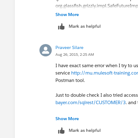
org.glassfish.grizzly.impl.SafeFutureIm
3. java.util.concurrent.ExecutionExcep
Show More
further information (java.io.IOExceptio
Mark as helpful
org.mule.module.http.internal.request.g
4. Error sending HTTP request. Message
(org.mule.api.MessagingException)
Praveer Silare
org.mule.module.http.internal.request
Aug 26, 2015, 2:25 AM
(
http://www.mulesoft.org/docs/site/
)
I have exact same error when I try to 
service
http://mu.mulesoft-training.com
Postman tool.
Just to double check I also tried access
bayer.com/sqlrest/CUSTOMER/3
. and
Below is the error:
Show More
ERROR 2015-08-26 12:00:46,597 [[apst
Mark as helpful
org.mule.exception.DefaultMessagingE