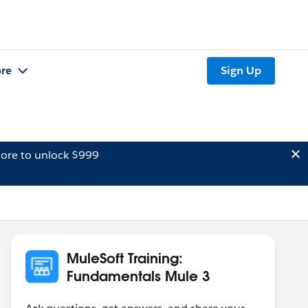
re
Sign Up
ore to unlock $999
MuleSoft Training:
Fundamentals Mule 3