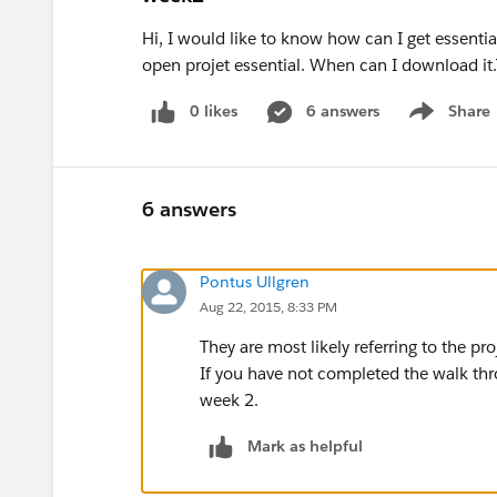
Hi, I would like to know how can I get essenti
open projet essential. When can I download it
0 likes
6 answers
Share
Show menu
6 answers
Pontus Ullgren
Aug 22, 2015, 8:33 PM
They are most likely referring to the pr
If you have not completed the walk th
week 2.
Mark as helpful