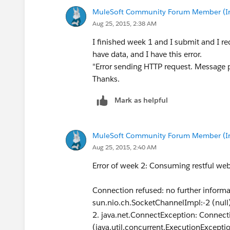
MuleSoft Community Forum Member (Ina
Aug 25, 2015, 2:38 AM
I finished week 1 and I submit and I re
have data, and I have this error.
"Error sending HTTP request. Message p
Thanks.
Mark as helpful
MuleSoft Community Forum Member (Ina
Aug 25, 2015, 2:40 AM
Error of week 2: Consuming restful web
Connection refused: no further inform
sun.nio.ch.SocketChannelImpl:-2 (null
2. java.net.ConnectException: Connecti
(java.util.concurrent.ExecutionExcepti