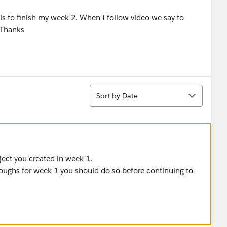
als to finish my week 2. When I follow video we say to
.Thanks
Sort
Sort by Date
oject you created in week 1.
roughs for week 1 you should do so before continuing to