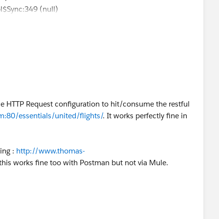
pl$Sync:349 (null)
tion: java.net.ConnectException: Connection refused: no
n)
rizzly.GrizzlyHttpClient:223 (null)
 payload is of type: NullPayload
.DefaultHttpRequester:287
current3/apidocs/org/mule/api/MessagingException.html
use HTTP Request configuration to hit/consume the restful
:80/essentials/united/flights/
. It works perfectly fine in
ing :
http://www.thomas-
 this works fine too with Postman but not via Mule.
art].HTTP_Listener_Configuration.worker.01]
xceptionStrategy: