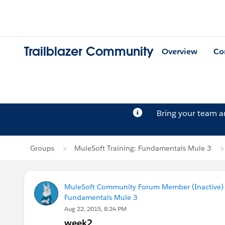
Trailblazer Community
Overview
Co
Bring your team 
Groups
MuleSoft Training: Fundamentals Mule 3
MuleSoft Community Forum Member (Inactive) (
Fundamentals Mule 3
Aug 22, 2015, 8:24 PM
week2