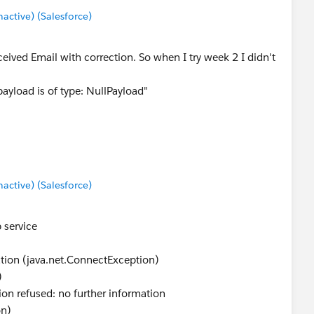
ctive) (Salesforce)
ceived Email with correction. So when I try week 2 I didn't
ayload is of type: NullPayload"
ctive) (Salesforce)
 service
ation (java.net.ConnectException)
)
on refused: no further information
on)