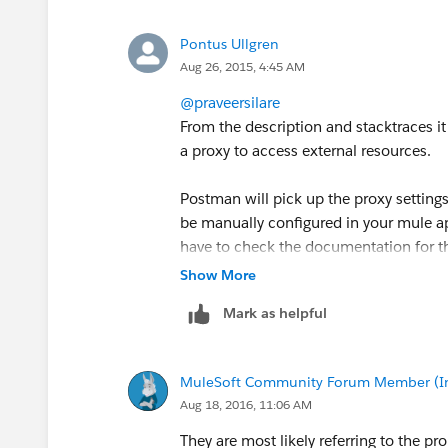
********************************************
Message : Error sending HTTP request. 
Pontus Ullgren
Type : org.mule.api.MessagingExceptio
Aug 26, 2015, 4:45 AM
Code : MULE_ERROR--2
JavaDoc :
@praveersilare
http://www.mulesoft.org/docs/site/c
From the description and stacktraces it
Payload : {NullPayload}
a proxy to access external resources.
********************************************
Exception stack is:
Postman will pick up the proxy setting
1. null (java.nio.channels.Unresolved
be manually configured in your mule app
sun.nio.ch.Net
:-1 (null)
have to check the documentation for 
2. java.nio.channels.UnresolvedAddres
Show More
org.glassfish.grizzly.impl.SafeFutureIm
Mark as helpful
3. java.util.concurrent.ExecutionExcep
(java.io.IOException)
org.mule.module.http.internal.request.g
MuleSoft Community Forum Member (Ina
4. Error sending HTTP request. Message
Aug 18, 2016, 11:06 AM
(org.mule.api.MessagingException)
org.mule.module.http.internal.request
They are most likely referring to the p