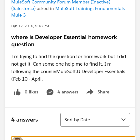
MuleSoft Community Forum Member (Inactive)
(Salesforce)
asked in
MuleSoft Training: Fundamentals
Mule 3
Feb 12, 2016, 5:18 PM
where is Developer Essential homework
question
I m trying to find the question for homework but I did
not get it. Can some one help me to find it. I m
following the course:MuleSoft.U Developer Essentials
(Feb 10 - April.
0 likes
4 answers
Share
Show menu
Sort
4 answers
Sort by Date