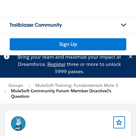
Trailblazer Community
Sign Up
Bring your team and maximize your impact at
Dreamforce.
Register
three or more to unlock
$999 passes.
Groups
MuleSoft Training: Fundamentals Mule 3
MuleSoft Community Forum Member (Inactive)'s
Question