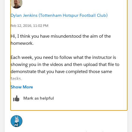
Dylan Jenkins (Tottenham Hotspur Football Club)
Feb 12, 2016, 11:02 PM
Hi, I think you have misunderstood the aim of the
homework.
Each week, you need to follow what the instructor is
showing you in the videos and then upload that file to
demonstrate that you have completed those same
tasks.
Show More
There is no separate question to answer as homework.
Mark as helpful
Does that answer your question?