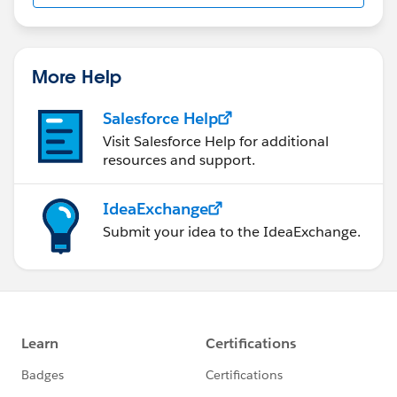
More Help
Salesforce Help
Visit Salesforce Help for additional
resources and support.
IdeaExchange
Submit your idea to the IdeaExchange.