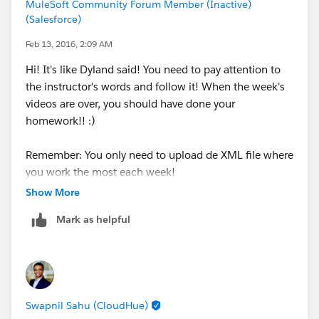
MuleSoft Community Forum Member (Inactive)
(Salesforce)
Feb 13, 2016, 2:09 AM
Hi! It's like Dyland said! You need to pay attention to
the instructor's words and follow it! When the week's
videos are over, you should have done your
homework!! :)
Remember: You only need to upload de XML file where
you work the most each week!
Show More
Sorry for my bad english! Hope it helps!
Mark as helpful
Swapnil Sahu (CloudHue)