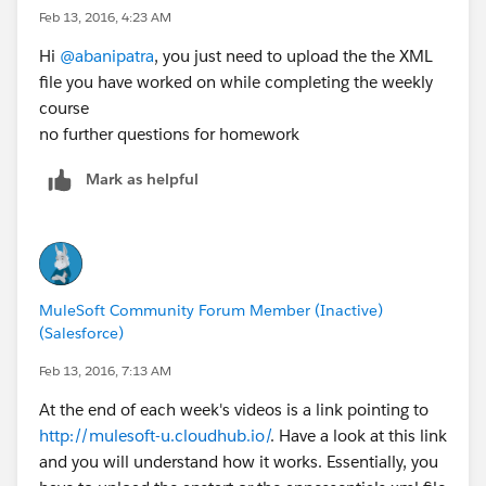
Feb 13, 2016, 4:23 AM
Hi
@abanipatra
, you just need to upload the the XML
file you have worked on while completing the weekly
course
no further questions for homework
Mark as helpful
MuleSoft Community Forum Member (Inactive)
(Salesforce)
Feb 13, 2016, 7:13 AM
At the end of each week's videos is a link pointing to
http://mulesoft-u.cloudhub.io/
. Have a look at this link
and you will understand how it works. Essentially, you