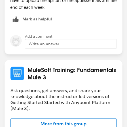
have to upload the apstart or the appessentials xml file
end of each week.
Mark as helpful
Add a comment
Write an answer...
MuleSoft Training: Fundamentals
Mule 3
Ask questions, get answers, and share your
knowledge about the instructor-led versions of
Getting Started Started with Anypoint Platform
(Mule 3).
More from this group