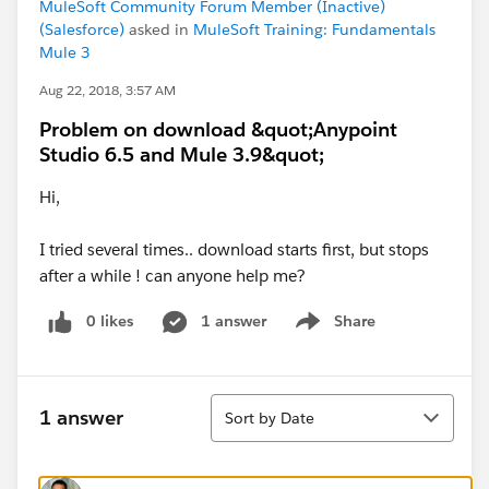
MuleSoft Community Forum Member (Inactive)
(Salesforce)
asked in
MuleSoft Training: Fundamentals
Mule 3
Aug 22, 2018, 3:57 AM
Problem on download &quot;Anypoint
Studio 6.5 and Mule 3.9&quot;
Hi,
I tried several times.. download starts first, but stops
after a while ! can anyone help me?
0 likes
1 answer
Share
Show menu
Sort
1 answer
Sort by Date