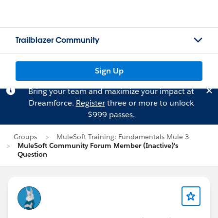
Trailblazer Community
Sign Up
Bring your team and maximize your impact at
Dreamforce.
Register
three or more to unlock
$999 passes.
Groups
MuleSoft Training: Fundamentals Mule 3
MuleSoft Community Forum Member (Inactive)'s
Question