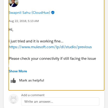
Swapnil Sahu (CloudHue)
Aug 22, 2018, 5:13 AM
Hi,
i just tried and it is working fine...
https://www.mulesoft.com/lp/dl/studio/previous
Please check your connectivity if still facing the issue
HTH
Show More
Thanks,
Mark as helpful
Swapnil
Add a comment
Write an answer...