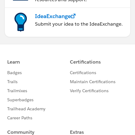
IdeaExchange
Submit your idea to the IdeaExchange.