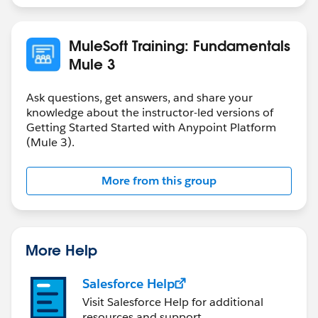
MuleSoft Training: Fundamentals
Mule 3
Ask questions, get answers, and share your
knowledge about the instructor-led versions of
Getting Started Started with Anypoint Platform
(Mule 3).
More from this group
More Help
Salesforce Help
Visit Salesforce Help for additional
resources and support.