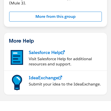
(Mule 3).
More from this group
More Help
Salesforce Help
Visit Salesforce Help for additional
resources and support.
IdeaExchange
Submit your idea to the IdeaExchange.