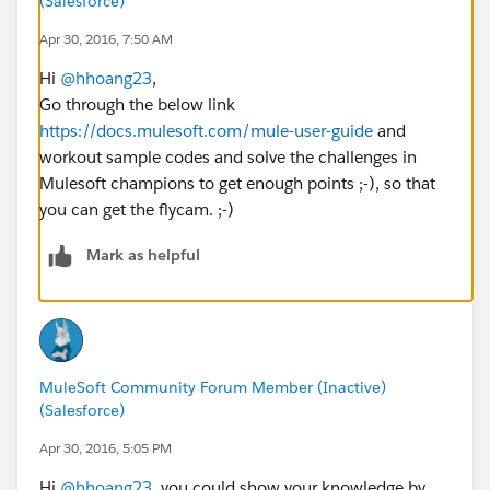
(Salesforce)
Apr 30, 2016, 7:50 AM
Hi
@hhoang23
,
Go through the below link
https://docs.mulesoft.com/mule-user-guide
and
workout sample codes and solve the challenges in
Mulesoft champions to get enough points ;-), so that
you can get the flycam. ;-)
Mark as helpful
MuleSoft Community Forum Member (Inactive)
(Salesforce)
Apr 30, 2016, 5:05 PM
Hi
@hhoang23
, you could show your knowledge by