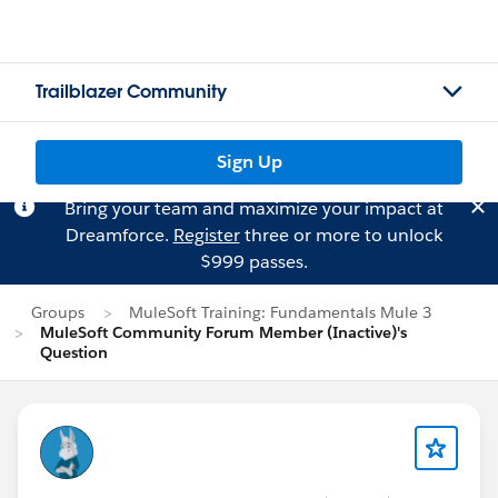
Trailblazer Community
Sign Up
Bring your team and maximize your impact at
Dreamforce.
Register
three or more to unlock
$999 passes.
Groups
MuleSoft Training: Fundamentals Mule 3
MuleSoft Community Forum Member (Inactive)'s
Question