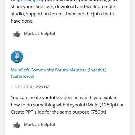
share your slide task, download and work on mule
studio, support on forum. There are the jobs that I
have done.
Mark as helpful
MuleSoft Community Forum Member (Inactive)
(Salesforce)
Jun 14, 2016, 12:29 PM
You can create youtube videos in which you explain
how to do something with Anypoint/Mule (1250pt) or
Create PPT slide for the same purpose (750pt)
Mark as helpful