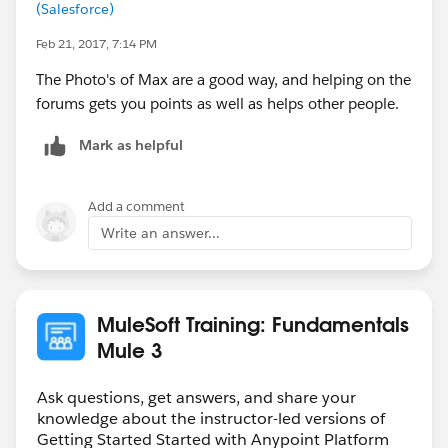
(Salesforce)
Feb 21, 2017, 7:14 PM
The Photo's of Max are a good way, and helping on the
forums gets you points as well as helps other people.
Mark as helpful
Add a comment
Write an answer...
MuleSoft Training: Fundamentals
Mule 3
Ask questions, get answers, and share your
knowledge about the instructor-led versions of
Getting Started Started with Anypoint Platform