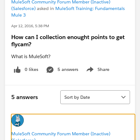
MuleSoft Community Forum Member (Inactive)
(Salesforce)
asked in
MuleSoft Training: Fundamentals
Mule 3
Apr 12, 2016, 5:38 PM
How can I collection enought points to get
flycam?
What is MuleSoft?
0 likes
5 answers
Share
Show menu
Sort
5 answers
Sort by Date
MuleSoft Community Forum Member (Inactive)