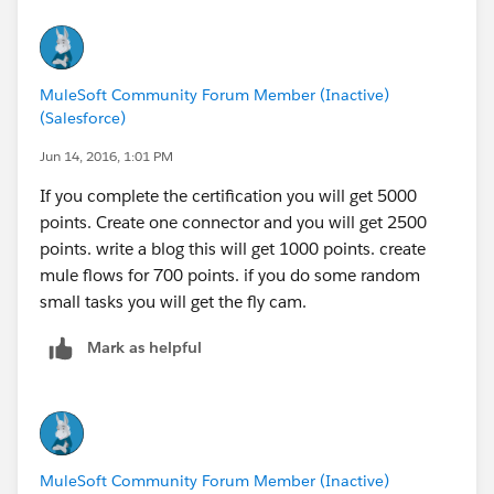
MuleSoft Community Forum Member (Inactive)
(Salesforce)
Jun 14, 2016, 1:01 PM
If you complete the certification you will get 5000
points. Create one connector and you will get 2500
points. write a blog this will get 1000 points. create
mule flows for 700 points. if you do some random
small tasks you will get the fly cam.
Mark as helpful
MuleSoft Community Forum Member (Inactive)