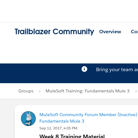
Trailblazer Community
Overview
Co
Bring your team 
Groups
MuleSoft Training: Fundamentals Mule 3
MuleSoft Community Forum Member (Inactive) (
Fundamentals Mule 3
Sep 12, 2017, 4:05 PM
Week 8 Training Material