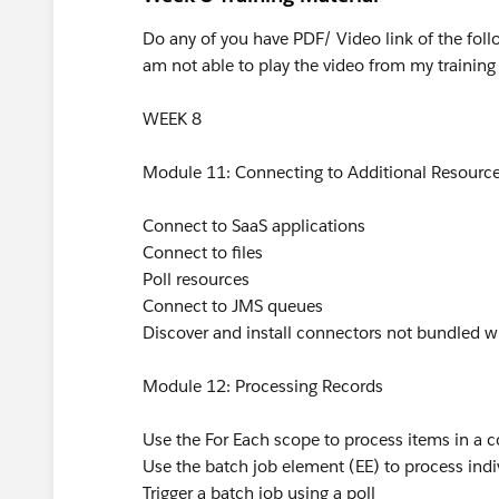
Do any of you have PDF/ Video link of the foll
am not able to play the video from my training
WEEK 8
Module 11: Connecting to Additional Resourc
Connect to SaaS applications
Connect to files
Poll resources
Connect to JMS queues
Discover and install connectors not bundled w
Module 12: Processing Records
Use the For Each scope to process items in a co
Use the batch job element (EE) to process indi
Trigger a batch job using a poll