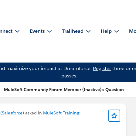
nnect
Events
Trailhead
Help
Mo
and maximize your impact at Dreamforce.
Register
three or m
passes.
MuleSoft Community Forum Member (Inactive)'s Question
Salesforce)
asked in
MuleSoft Training: