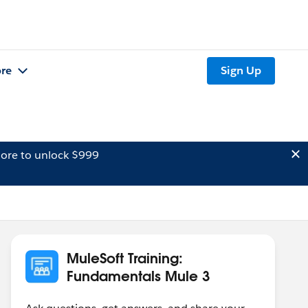
re
Sign Up
ore to unlock $999
MuleSoft Training:
Fundamentals Mule 3