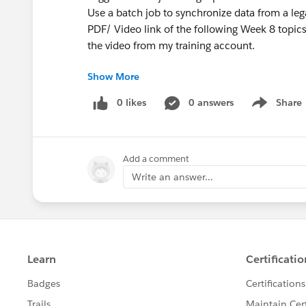
Use a batch job to synchronize data from a le
PDF/ Video link of the following Week 8 topics
the video from my training account.
Show More
WEEK 8
0 likes
0 answers
Share
Show menu
Module 11: Connecting to Additional Resourc
Connect to SaaS applications
Add a comment
Connect to files
Poll resources
Write an answer...
Connect to JMS queues
Discover and install connectors not bundled w
Module 12: Processing Records
Use the For Each scope to process items in a co
Use the batch job element (EE) to process indi
Trigger a batch job using a poll