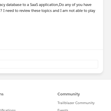
gacy database to a SaaS application,Do any of you have
? I need to review these topics and I am not able to play
es
ith Anypoint Studio
llection individually
vidual records