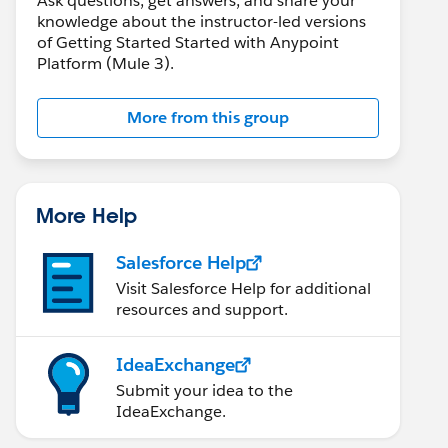
Ask questions, get answers, and share your
knowledge about the instructor-led versions
of Getting Started Started with Anypoint
Platform (Mule 3).
More from this group
More Help
Salesforce Help
Visit Salesforce Help for additional
resources and support.
IdeaExchange
Submit your idea to the
IdeaExchange.