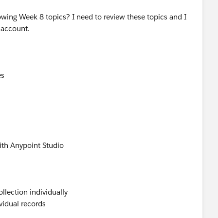
owing Week 8 topics? I need to review these topics and I
 account.
es
ith Anypoint Studio
llection individually
vidual records