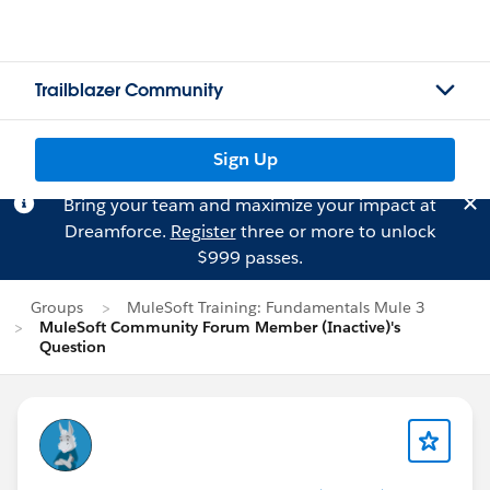
Trailblazer Community
Sign Up
Bring your team and maximize your impact at
Dreamforce.
Register
three or more to unlock
$999 passes.
Groups
MuleSoft Training: Fundamentals Mule 3
MuleSoft Community Forum Member (Inactive)'s
Question