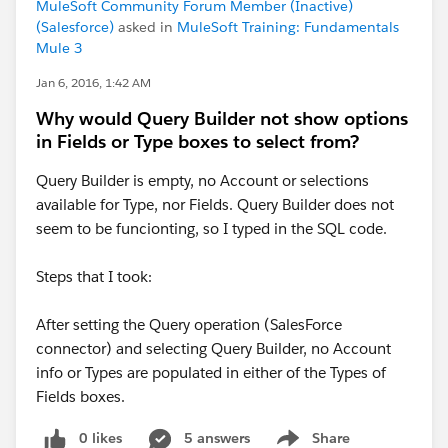
MuleSoft Community Forum Member (Inactive)
(Salesforce)
asked in
MuleSoft Training: Fundamentals
Mule 3
Jan 6, 2016, 1:42 AM
Why would Query Builder not show options
in Fields or Type boxes to select from?
Query Builder is empty, no Account or selections
available for Type, nor Fields. Query Builder does not
seem to be funcionting, so I typed in the SQL code.
Steps that I took:
After setting the Query operation (SalesForce
connector) and selecting Query Builder, no Account
info or Types are populated in either of the Types of
Fields boxes.
0 likes
5 answers
Share