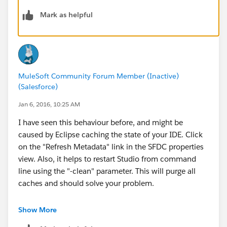
-gopal
Mark as helpful
MuleSoft Community Forum Member (Inactive)
(Salesforce)
Jan 6, 2016, 10:25 AM
I have seen this behaviour before, and might be
caused by Eclipse caching the state of your IDE. Click
on the "Refresh Metadata" link in the SFDC properties
view. Also, it helps to restart Studio from command
line using the "-clean" parameter. This will purge all
caches and should solve your problem.
Best,
Show More