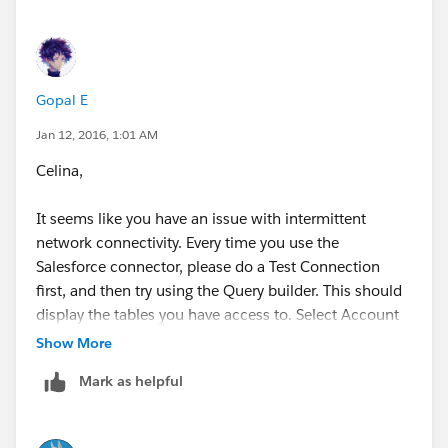
Gopal E
Jan 12, 2016, 1:01 AM
Celina,
It seems like you have an issue with intermittent
network connectivity. Every time you use the
Salesforce connector, please do a Test Connection
first, and then try using the Query builder. This should
display the tables you have access to. Select Account
table from the list.Let us know if that works.
Show More
Mark as helpful
-gopal