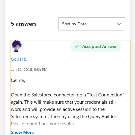
Show menu
Sort
5 answers
Sort by Date
Accepted Answer
Gopal E
Jan 11, 2016, 6:34 PM
Celina,
Open the Salesforce connector, do a "Test Connection"
again. This will make sure that your credentials still
work and will provide an active session to the
Salesforce system. Then try using the Query Builder.
Please report back your results.
Show More