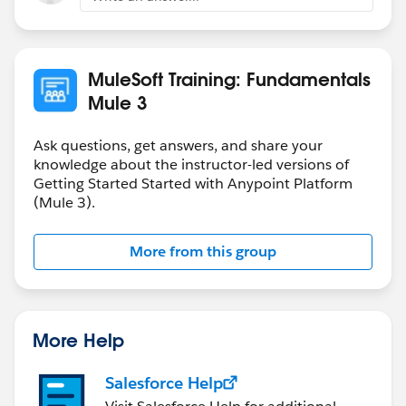
MuleSoft Training: Fundamentals
Mule 3
Ask questions, get answers, and share your
knowledge about the instructor-led versions of
Getting Started Started with Anypoint Platform
(Mule 3).
More from this group
More Help
Salesforce Help