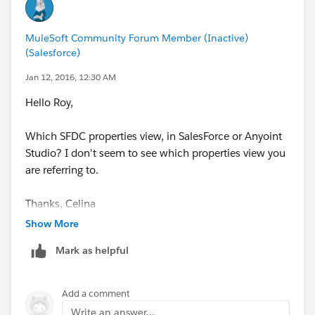
MuleSoft Community Forum Member (Inactive)
(Salesforce)
Jan 12, 2016, 12:30 AM
Hello Roy,
Which SFDC properties view, in SalesForce or Anyoint
Studio? I don't seem to see which properties view you
are referring to.
Thanks, Celina
Show More
Mark as helpful
Add a comment
Write an answer...