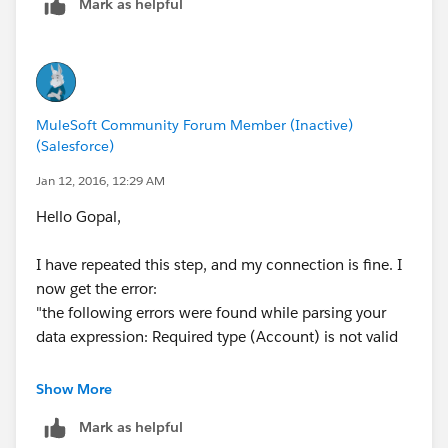
Mark as helpful
Roy
MuleSoft Community Forum Member (Inactive)
(Salesforce)
Jan 12, 2016, 12:29 AM
Hello Gopal,
I have repeated this step, and my connection is fine. I
now get the error:
"the following errors were found while parsing your
data expression: Required type (Account) is not valid
It then brings up the blank query page.
Show More
Mark as helpful