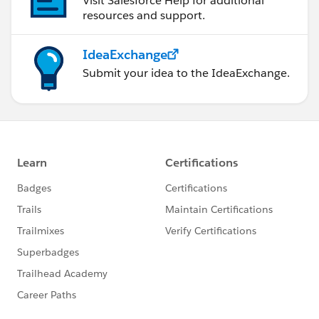
Visit Salesforce Help for additional
resources and support.
IdeaExchange
Submit your idea to the IdeaExchange.