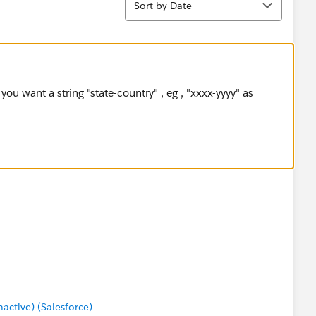
Sort by Date
ou want a string "state-country" , eg , "xxxx-yyyy" as
ctive) (Salesforce)