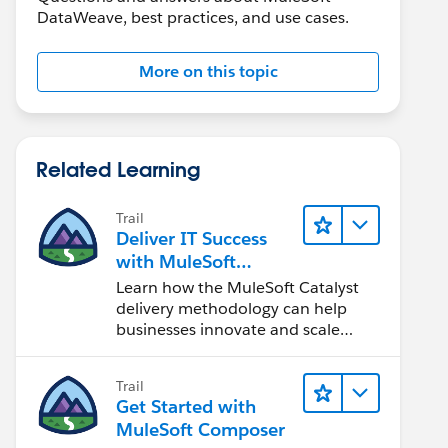
DataWeave, best practices, and use cases.
More on this topic
Related Learning
Trail
Deliver IT Success
with MuleSoft
Catalyst
Learn how the MuleSoft Catalyst
delivery methodology can help
businesses innovate and scale
faster.
Trail
Get Started with
MuleSoft Composer