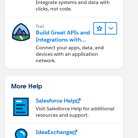
Integrate systems and data with
clicks, not code.
Trail
Build Great APIs and
Integrations with
MuleSoft
Connect your apps, data, and
devices with an application
network.
More Help
Salesforce Help
Visit Salesforce Help for additional
resources and support.
IdeaExchange