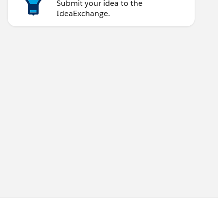
Submit your idea to the
IdeaExchange.