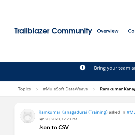
Trailblazer Community
Overview
Co
Bring your team 
Topics
#MuleSoft DataWeave
Ramkumar Kanaga
Ramkumar Kanagadurai (Training)
asked in
#Mu
Feb 20, 2020, 12:29 PM
Json to CSV