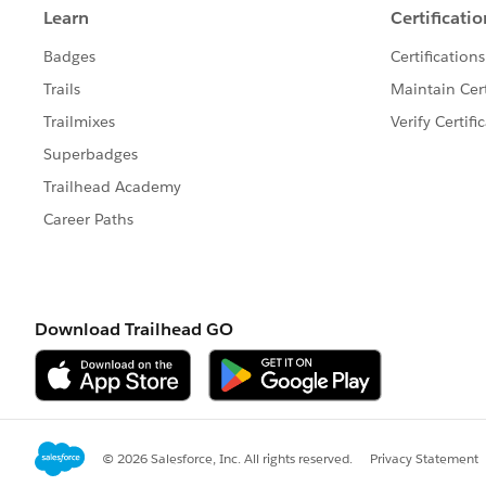
		c: write(da
	}	
]
Later, whenever you wants to read the 
Some Screenshots for your reff:
My first transform to store JSON in
Now check my second transform wher
the metadata mentioned in the first
Regards,
Lalit Panwar