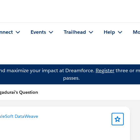
nnect
Events
Trailhead
Help
Mo
and maximize your impact at Dreamforce.
Register
three or m
passes.
durai's Question
leSoft DataWeave