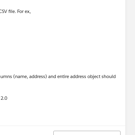
SV file. For ex,
olumns (name, address) and entire address object should
 2.0
Sort