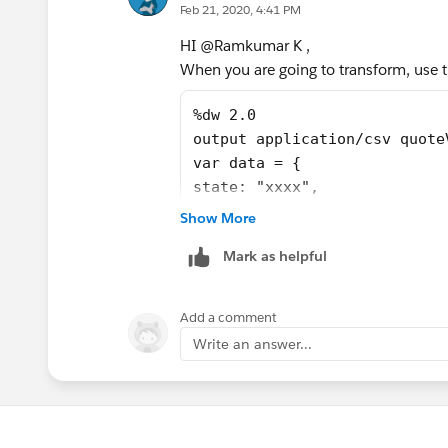
Feb 21, 2020, 4:41 PM
HI @Ramkumar K​ ,
When you are going to transform, use th
%dw 2.0
output application/csv quote
var data = {
state: "xxxx",
country: "yyyy"
Show More
}
Mark as helpful
--- 
[
	{	a: 'a',
Add a comment
		b: 'b',
Write an answer...
		c: write(da
	},
	{	a: 'a',
		b: 'b',