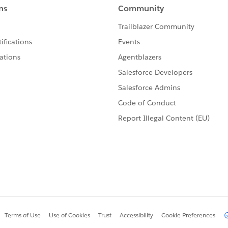
ta, 'application/json')
data from csv, then use the following metadata:
to CSV.
e I tried to read the csv and convert it to JSON using
 pic.