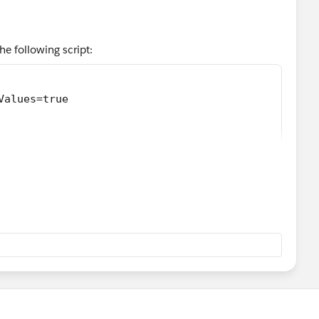
e following script:
Values=true
ta, 'application/json')