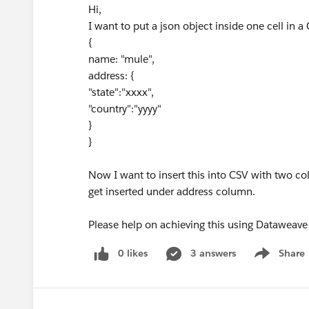
Hi,
I want to put a json object inside one cell in a C
{
name: "mule",
address: {
"state":"xxxx",
"country":"yyyy"
}
}
Now I want to insert this into CSV with two c
get inserted under address column.
Please help on achieving this using Dataweave
0 likes
3 answers
Share
Show menu