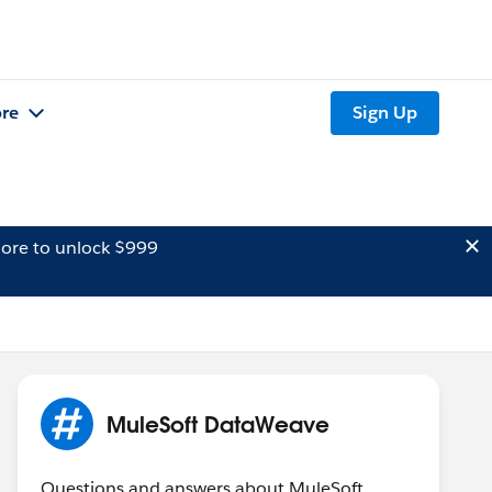
re
Sign Up
ore to unlock $999
MuleSoft DataWeave
Questions and answers about MuleSoft