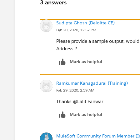
3 answers
Sudipta Ghosh (Deloitte CE)
Feb 20, 2020, 12:57 PM
Please provide a sample output, would y
Address ?
Mark as helpful
Ramkumar Kanagadurai (Training)
Feb 29, 2020, 2:59 AM
Thanks @Lalit Panwar​
Mark as helpful
MuleSoft Community Forum Member (Ina