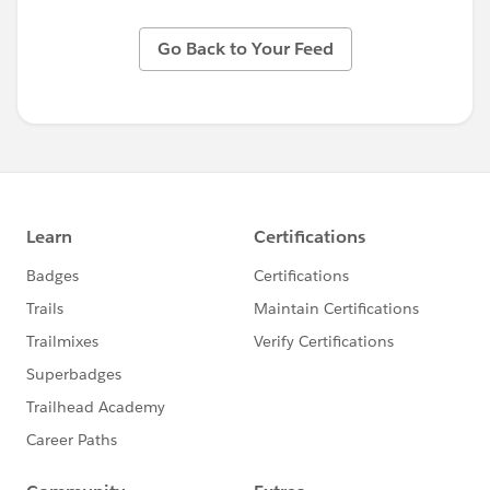
Go Back to Your Feed