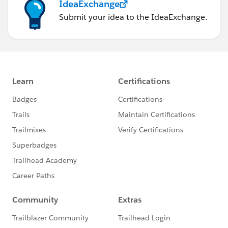
IdeaExchange
Submit your idea to the IdeaExchange.