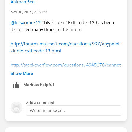
Anirban Sen
Nov 30, 2015, 7:15 PM
@luisgomez12
This issue of Exit code=13 has been
discussed many times in the forum ..
http://forums.mulesoft.com/questions/997/anypoint-
studio-exit-code-13.html
http://stackoverflow.com/questions/4945178/cannot
-run-eclipse-jvm-terminated-exit-code-13
Show More
Mark as helpful
http://forums.mulesoft.com/questions/4639/jvm_ter
minated_exit_code_13.html
Add a comment
Hope these above links helps
Write an answer...