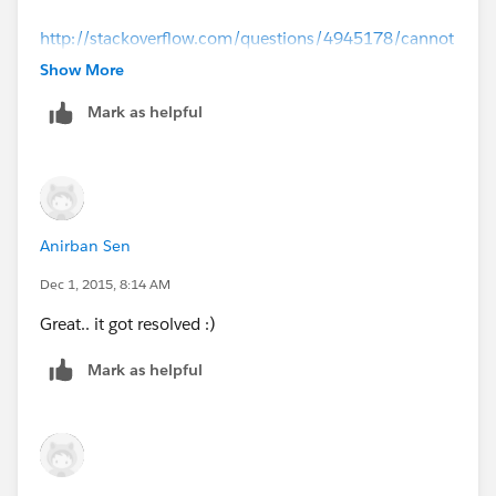
http://stackoverflow.com/questions/4945178/cannot
-run-eclipse-jvm-terminated-exit-code-13
Show More
Mark as helpful
http://forums.mulesoft.com/questions/4639/jvm_ter
minated_exit_code_13.html
Hope these above links helps
Anirban Sen
Dec 1, 2015, 8:14 AM
Great.. it got resolved :)
Mark as helpful