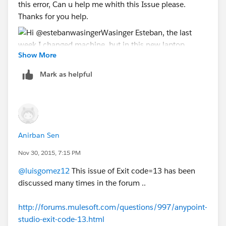
this error, Can u help me whith this Issue please.
Thanks for you help.
Show More
Mark as helpful
Anirban Sen
Nov 30, 2015, 7:15 PM
@luisgomez12
This issue of Exit code=13 has been
discussed many times in the forum ..
http://forums.mulesoft.com/questions/997/anypoint-
studio-exit-code-13.html