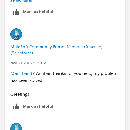
Show More
Mark as helpful
http://forums.mulesoft.com/questions/4639/jvm_ter
minated_exit_code_13.html
Hope these above links helps
MuleSoft Community Forum Member (Inactive)
(Salesforce)
Nov 30, 2015, 9:39 PM
@anirban37
Anirban thanks for you help, my problem
has been solved.
Greetings
Mark as helpful