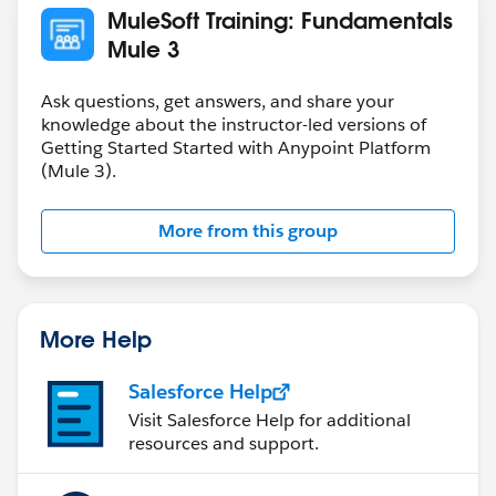
MuleSoft Training: Fundamentals
Mule 3
Ask questions, get answers, and share your
knowledge about the instructor-led versions of
Getting Started Started with Anypoint Platform
(Mule 3).
More from this group
More Help
Salesforce Help
Visit Salesforce Help for additional
resources and support.