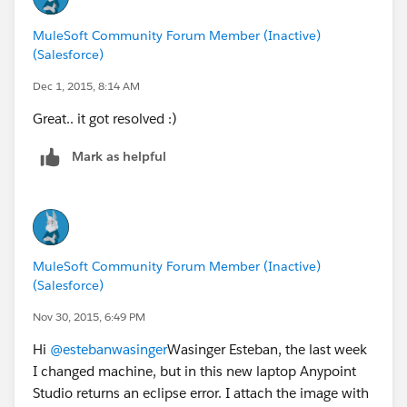
MuleSoft Community Forum Member (Inactive)
(Salesforce)
Dec 1, 2015, 8:14 AM
Great.. it got resolved :)
Mark as helpful
MuleSoft Community Forum Member (Inactive)
(Salesforce)
Nov 30, 2015, 6:49 PM
Hi
@estebanwasinger
Wasinger Esteban, the last week
I changed machine, but in this new laptop Anypoint
Studio returns an eclipse error. I attach the image with