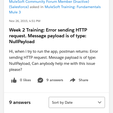
MuleSoft Community Forum Member (Inactive)
(Salesforce)
asked in
MuleSoft Training: Fundamentals
Mule 3
Nov 26, 2015, 4:51 PM
Week 2 Training: Error sending HTTP
request. Message payload is of type:
NullPayload
Hi, when i try to run the app, postman returns: Error
sending HTTP request. Message payload is of type:
NullPayload, Can anybody help me with this issue
please?
0 likes
9 answers
Share
Show menu
Sort
9 answers
Sort by Date