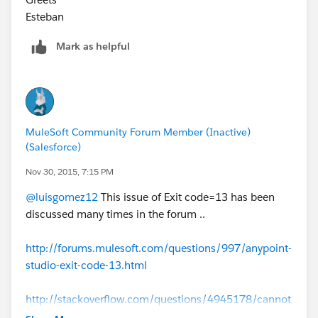
Esteban
Mark as helpful
MuleSoft Community Forum Member (Inactive)
(Salesforce)
Nov 30, 2015, 7:15 PM
@luisgomez12
This issue of Exit code=13 has been
discussed many times in the forum ..
http://forums.mulesoft.com/questions/997/anypoint-
studio-exit-code-13.html
http://stackoverflow.com/questions/4945178/cannot
-run-eclipse-jvm-terminated-exit-code-13