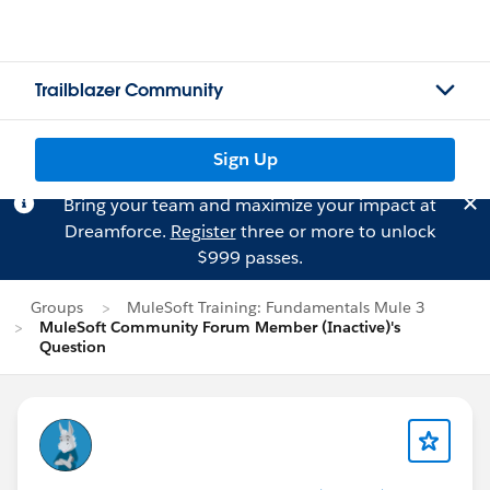
Trailblazer Community
Sign Up
Bring your team and maximize your impact at
Dreamforce.
Register
three or more to unlock
$999 passes.
Groups
MuleSoft Training: Fundamentals Mule 3
MuleSoft Community Forum Member (Inactive)'s
Question