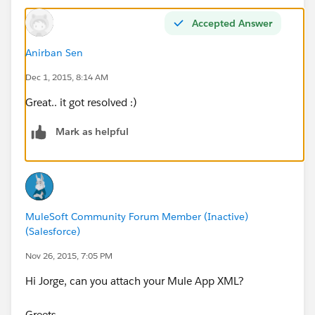
Accepted Answer
Anirban Sen
Dec 1, 2015, 8:14 AM
Great.. it got resolved :)
Mark as helpful
MuleSoft Community Forum Member (Inactive)
(Salesforce)
Nov 26, 2015, 7:05 PM
Hi Jorge, can you attach your Mule App XML?
Greets