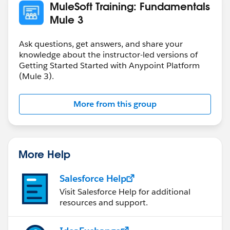
MuleSoft Training: Fundamentals
Mule 3
Ask questions, get answers, and share your
knowledge about the instructor-led versions of
Getting Started Started with Anypoint Platform
(Mule 3).
More from this group
More Help
Salesforce Help
Visit Salesforce Help for additional
resources and support.