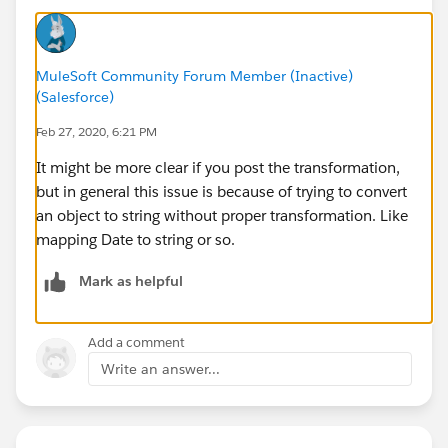
MuleSoft Community Forum Member (Inactive)
(Salesforce)
Feb 27, 2020, 6:21 PM
It might be more clear if you post the transformation,
but in general this issue is because of trying to convert
an object to string without proper transformation. Like
mapping Date to string or so.
Mark as helpful
Add a comment
Write an answer...