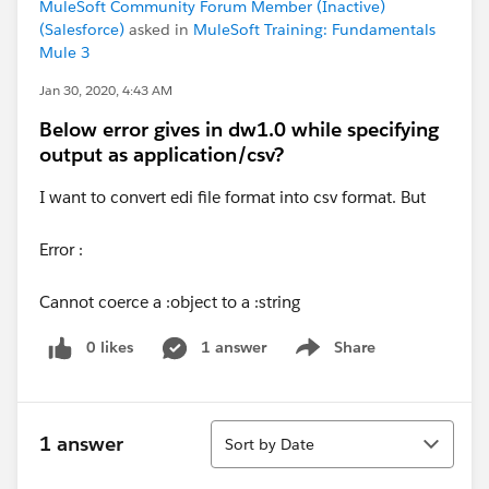
MuleSoft Community Forum Member (Inactive)
(Salesforce)
asked in
MuleSoft Training: Fundamentals
Mule 3
Jan 30, 2020, 4:43 AM
Below error gives in dw1.0 while specifying
output as application/csv?
I want to convert edi file format into csv format. But
Error :
Cannot coerce a :object to a :string
0 likes
1 answer
Share
Show menu
Sort
1 answer
Sort by Date