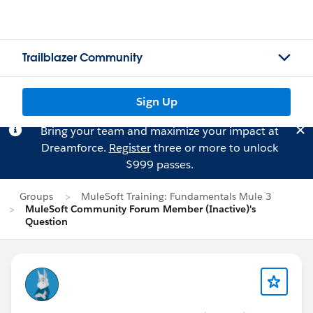
Trailblazer Community
Sign Up
Bring your team and maximize your impact at
Dreamforce.
Register
three or more to unlock
$999 passes.
Groups
MuleSoft Training: Fundamentals Mule 3
MuleSoft Community Forum Member (Inactive)'s
Question