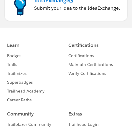
IdeaExchange
Submit your idea to the IdeaExchange.