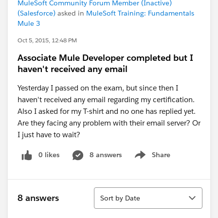
MuleSoft Community Forum Member (Inactive)
(Salesforce)
asked in
MuleSoft Training: Fundamentals
Mule 3
Oct 5, 2015, 12:48 PM
Associate Mule Developer completed but I
haven't received any email
Yesterday I passed on the exam, but since then I
haven't received any email regarding my certification.
Also I asked for my T-shirt and no one has replied yet.
Are they facing any problem with their email server? Or
I just have to wait?
0 likes
8 answers
Share
Show menu
Sort
8 answers
Sort by Date