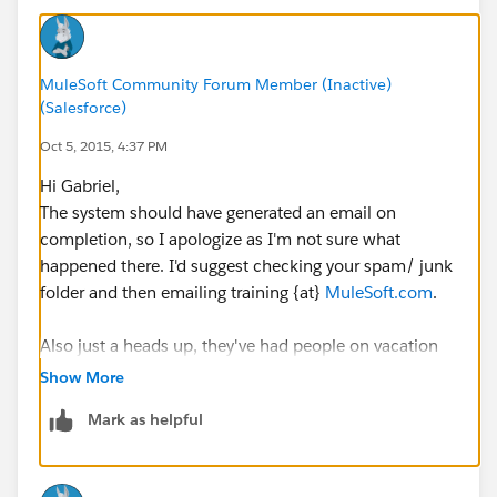
MuleSoft Community Forum Member (Inactive)
(Salesforce)
Oct 5, 2015, 4:37 PM
Hi Gabriel,
The system should have generated an email on
completion, so I apologize as I'm not sure what
happened there. I'd suggest checking your spam/ junk
folder and then emailing training {at}
MuleSoft.com
.
Also just a heads up, they've had people on vacation
so they might be a little back logged (especially with
Show More
the tech issues in the free online training). So if you
Mark as helpful
don't hear back right away please give them a couple
days.