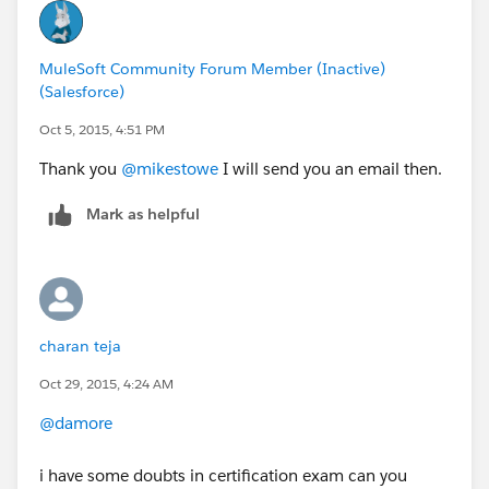
MuleSoft Community Forum Member (Inactive)
(Salesforce)
Oct 5, 2015, 4:51 PM
Thank you
@mikestowe
I will send you an email then.
Mark as helpful
charan teja
Oct 29, 2015, 4:24 AM
@damore
i have some doubts in certification exam can you