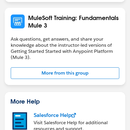
MuleSoft Training: Fundamentals
Mule 3
Ask questions, get answers, and share your
knowledge about the instructor-led versions of
Getting Started Started with Anypoint Platform
(Mule 3).
More from this group
More Help
Salesforce Help
Visit Salesforce Help for additional
resources and support.