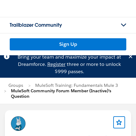
Trailblazer Community
Sign Up
Bring your team and maximize your impact at
Dreamforce.
Register
three or more to unlock
$999 passes.
Groups
MuleSoft Training: Fundamentals Mule 3
MuleSoft Community Forum Member (Inactive)'s
Question