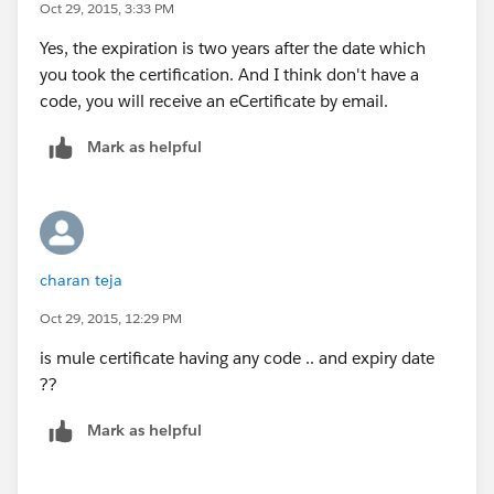
Oct 29, 2015, 3:33 PM
Yes, the expiration is two years after the date which
you took the certification. And I think don't have a
code, you will receive an eCertificate by email.
Mark as helpful
charan teja
Oct 29, 2015, 12:29 PM
is mule certificate having any code .. and expiry date
??
Mark as helpful