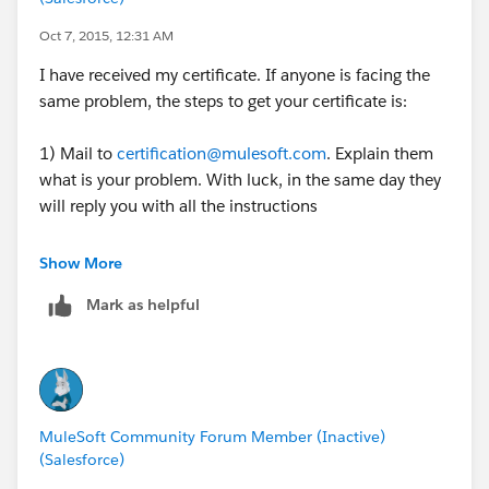
Oct 7, 2015, 12:31 AM
I have received my certificate. If anyone is facing the
same problem, the steps to get your certificate is:
1) Mail to
certification@mulesoft.com
. Explain them
what is your problem. With luck, in the same day they
will reply you with all the instructions
2) Wait to receive your certificate!
Show More
Mark as helpful
MuleSoft Community Forum Member (Inactive)
(Salesforce)