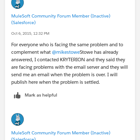
And then id still nothing (or if it's more convenient)
feel free to reach out to me: michael.stowe {at}
MuleSoft Community Forum Member (Inactive)
MuleSoft.com
and I'll see what I can do to help.
(Salesforce)
Last but not least - congrats on passing the exam!!!
Oct 6, 2015, 12:32 PM
For everyone who is facing the same problem and to
- Mike
complement what
@mikestowe
Stowe has already
answered, I contacted KRYTERION and they said they
are facing problems with the email server and they will
send me an email when the problem is over. I will
publish here when the problem is settled.
Mark as helpful
MuleSoft Community Forum Member (Inactive)
(Salesforce)