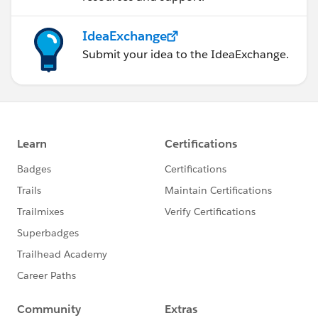
IdeaExchange
Submit your idea to the IdeaExchange.