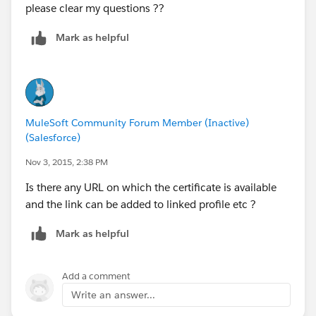
please clear my questions ??
Mark as helpful
MuleSoft Community Forum Member (Inactive)
(Salesforce)
Nov 3, 2015, 2:38 PM
Is there any URL on which the certificate is available
and the link can be added to linked profile etc ?
Mark as helpful
Add a comment
Write an answer...