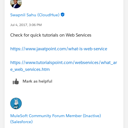
Swapnil Sahu (CloudHue)
Jul 4, 2017, 3:06 PM
Check for quick tutorials on Web Services
https://www.javatpoint.com/what-is-web-service
https://www.tutorialspoint.com/webservices/what_ar
e_web_services.htm
Mark as helpful
MuleSoft Community Forum Member (Inactive)
(Salesforce)