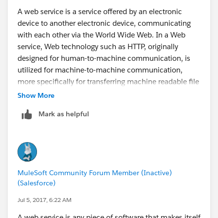
The W3C defines a web service generally as:
A web service is a service offered by an electronic
device to another electronic device, communicating
A web service is a software system designed to
with each other via the World Wide Web. In a Web
support interoperable machine-to-machine interaction
service, Web technology such as HTTP, originally
over a network.
designed for human-to-machine communication, is
utilized for machine-to-machine communication,
more specifically for transferring machine readable file
formats such as XML and JSON. In practice, the web
Show More
service typically provides an object-oriented web-
Mark as helpful
based interface to a database server, utilized for
example by another web server, or by a mobile
application, that provides a user interface to the end
user. Another common application offered to the end
user may be a mashup, where a web server consumes
MuleSoft Community Forum Member (Inactive)
several web services at different machines, and
(Salesforce)
compiles the content into one user interface.
Jul 5, 2017, 6:22 AM
The W3C defines a web service generally as:
A web service is any piece of software that makes itself