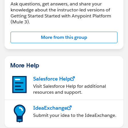
Ask questions, get answers, and share your
knowledge about the instructor-led versions of
Getting Started Started with Anypoint Platform
(Mule 3).
More from this group
More Help
Salesforce Help
Visit Salesforce Help for additional
resources and support.
IdeaExchange
Submit your idea to the IdeaExchange.