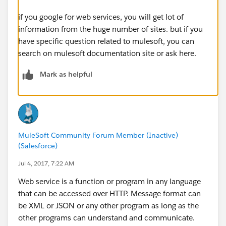
if you google for web services, you will get lot of
information from the huge number of sites. but if you
have specific question related to mulesoft, you can
search on mulesoft documentation site or ask here.
Mark as helpful
MuleSoft Community Forum Member (Inactive)
(Salesforce)
Jul 4, 2017, 7:22 AM
Web service is a function or program in any language
that can be accessed over HTTP. Message format can
be XML or JSON or any other program as long as the
other programs can understand and communicate.