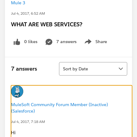
Mule 3
Jul 4, 2017, 6:52 AM
WHAT ARE WEB SERVICES?
0 likes
7 answers
Share
Show menu
Sort
7 answers
Sort by Date
MuleSoft Community Forum Member (Inactive)
(Salesforce)
Jul 4, 2017, 7:18 AM
Hi