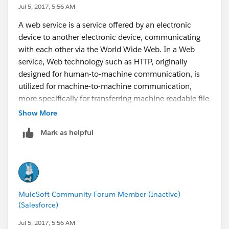
Jul 5, 2017, 5:56 AM
A web service is a service offered by an electronic
device to another electronic device, communicating
with each other via the World Wide Web. In a Web
service, Web technology such as HTTP, originally
designed for human-to-machine communication, is
utilized for machine-to-machine communication,
more specifically for transferring machine readable file
formats such as XML and JSON. In practice, the web
Show More
service typically provides an object-oriented web-
Mark as helpful
based interface to a database server, utilized for
example by another web server, or by a mobile
application, that provides a user interface to the end
user. Another common application offered to the end
user may be a mashup, where a web server consumes
MuleSoft Community Forum Member (Inactive)
several web services at different machines, and
(Salesforce)
compiles the content into one user interface.
Jul 5, 2017, 5:56 AM