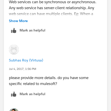
Web services can be synchronous or asynchronous.
Any web service has server-client relationship. Any
web service can have multiple clients. Eg: When a
travel portal is selling tickets of an airliner, Portal is
Show More
client and the Airline is the server as it is selling its
Mark as helpful
service.
Subhas Roy (Virtusa)
Jul 4, 2017, 1:56 PM
please provide more details. do you have some
specific related to mulesoft?
Mark as helpful