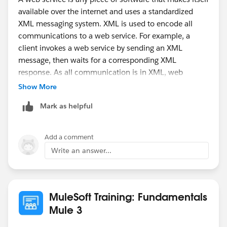
available over the internet and uses a standardized
A web service is a software system designed to
XML messaging system. XML is used to encode all
support interoperable machine-to-machine interaction
communications to a web service. For example, a
over a network.
client invokes a web service by sending an XML
message, then waits for a corresponding XML
response. As all communication is in XML, web
services are not tied to any one operating system or
Show More
programming language--Java can talk with Perl;
Mark as helpful
Windows applications can talk with Unix applications.
Add a comment
Write an answer...
MuleSoft Training: Fundamentals
Mule 3