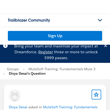
Trailblazer Community
Sign Up
Bring your team and maximize your impact at
Dreamforce.
Register
three or more to unlock
$999 passes.
Groups
MuleSoft Training: Fundamentals Mule 3
Divya Desai's Question
Divya Desai
asked in
MuleSoft Training: Fundamentals