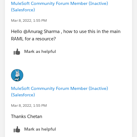
MuleSoft Community Forum Member (Inactive)
Chetan
(Salesforce)
Mar 8, 2022, 1:55 PM
Hello @Anurag Sharma​ , how to use this in the main
RAML for a resource?​
Mark as helpful
MuleSoft Community Forum Member (Inactive)
(Salesforce)
Mar 8, 2022, 1:55 PM
Thanks Chetan
Mark as helpful