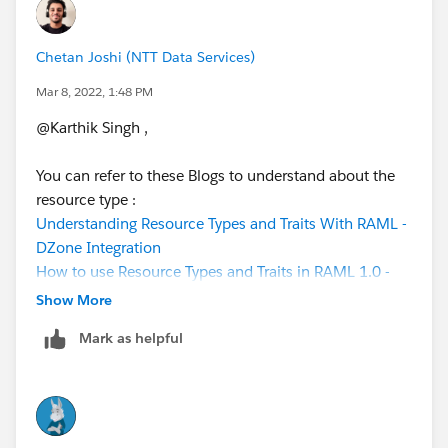
                    example: |
                      <<exampleReference1>>
Chetan Joshi (NTT Data Services)
          post:
            body:
Mar 8, 2022, 1:48 PM
              application/json:
@Karthik Singh​ ,
                example: |
                  <<exampleReference2>>
You can refer to these Blogs to understand about the
            responses:
resource type :
                 201:
Understanding Resource Types and Traits With RAML -
                  body:
DZone Integration
                    application/json:
How to use Resource Types and Traits in RAML 1.0 -
                      example: |
Vanchiv
                        {"message":"<<resour
Show More
Mark as helpful
If you have any specific question or have any queries
Under the resource type "collection", created two
regarding concepts, you can post it here. We would be
methods.
happy to help.
Note: We can provide any name to resource type, in
this example we have given name as "collection".
Best,