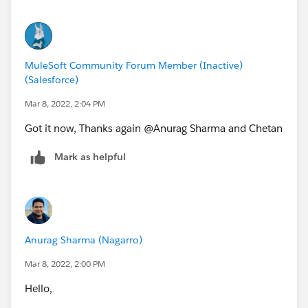
MuleSoft Community Forum Member (Inactive)
(Salesforce)
Mar 8, 2022, 2:04 PM
Got it now, Thanks again @Anurag Sharma​ and Chetan
Mark as helpful
Anurag Sharma (Nagarro)
Mar 8, 2022, 2:00 PM
Hello,