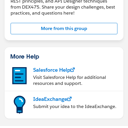
REST principles, and API Designer techniques
from DEX475. Share your design challenges, best
practices, and questions here!
More from this group
More Help
Salesforce Help
Visit Salesforce Help for additional
resources and support.
IdeaExchange
Submit your idea to the IdeaExchange.