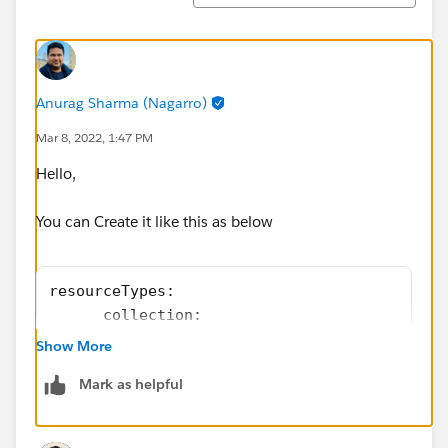
Anurag Sharma (Nagarro)
Mar 8, 2022, 1:47 PM
Hello,
You can Create it like this as below
resourceTypes:
      collection:
          get:
Show More
            responses:
Mark as helpful
              200:
                body:
                 application/json: