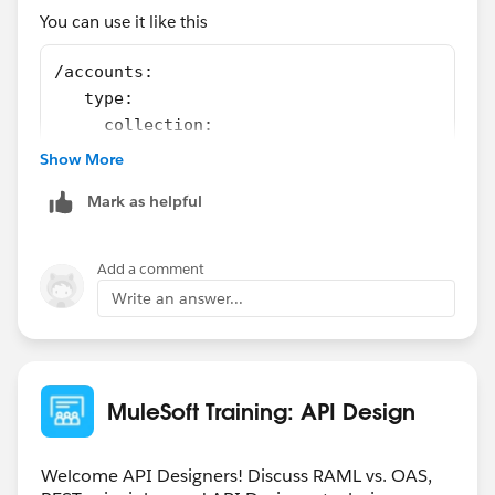
You can use it like this
/accounts:
   type:
     collection:
         exampleReference1: !include /exampl
Show More
         exampleReference2: !include /exampl
Mark as helpful
first example is refering to GETand second to POST
Add a comment
Write an answer...
MuleSoft Training: API Design
Welcome API Designers! Discuss RAML vs. OAS,