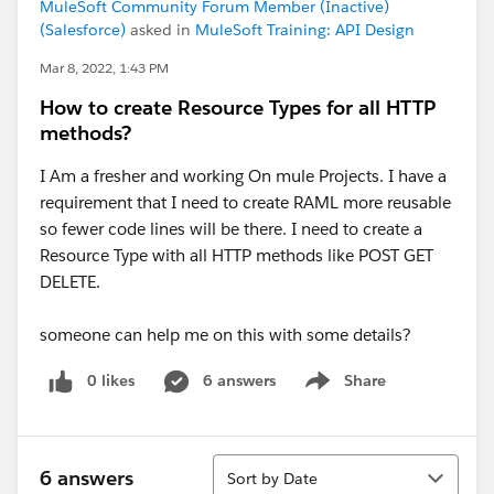
MuleSoft Community Forum Member (Inactive)
(Salesforce)
asked in
MuleSoft Training: API Design
Mar 8, 2022, 1:43 PM
How to create Resource Types for all HTTP
methods?
I Am a fresher and working On mule Projects. I have a
requirement that I need to create RAML more reusable
so fewer code lines will be there. I need to create a
Resource Type with all HTTP methods like POST GET
DELETE.
someone can help me on this with some details?
0 likes
6 answers
Share
Show menu
Sort
6 answers
Sort by Date