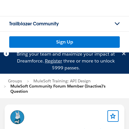
Trailblazer Community
Sign Up
Bring your team and maximize your impact at
Dreamforce.
Register
three or more to unlock
$999 passes.
Groups
MuleSoft Training: API Design
MuleSoft Community Forum Member (Inactive)'s
Question