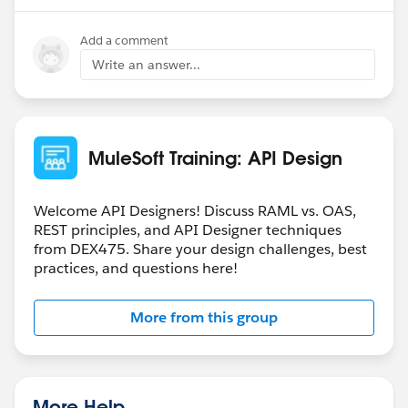
Add a comment
Write an answer...
MuleSoft Training: API Design
Welcome API Designers! Discuss RAML vs. OAS,
REST principles, and API Designer techniques
from DEX475. Share your design challenges, best
practices, and questions here!
More from this group
More Help