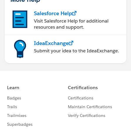
Salesforce Help
Visit Salesforce Help for additional
resources and support.
IdeaExchange
Submit your idea to the IdeaExchange.