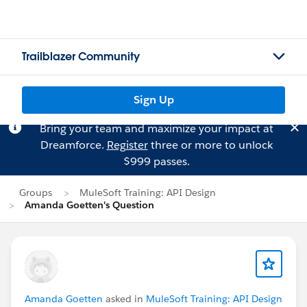
Trailblazer Community
Sign Up
Bring your team and maximize your impact at
Dreamforce.
Register
three or more to unlock
$999 passes.
Groups
MuleSoft Training: API Design
Amanda Goetten's Question
Amanda Goetten
asked in
MuleSoft Training: API Design