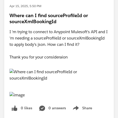
Apr 15, 2025, 5:50 PM
Where can I find sourceProfileId or
sourceXmlBookingId
I 'm trying to connect to Anypoint Mulesoft's API and I
'm needing a sourceProfileId or sourceXmlBookingId
to apply body's json. How can I find it?
Thank you for your consideraion
0 likes
0 answers
Share
Show menu