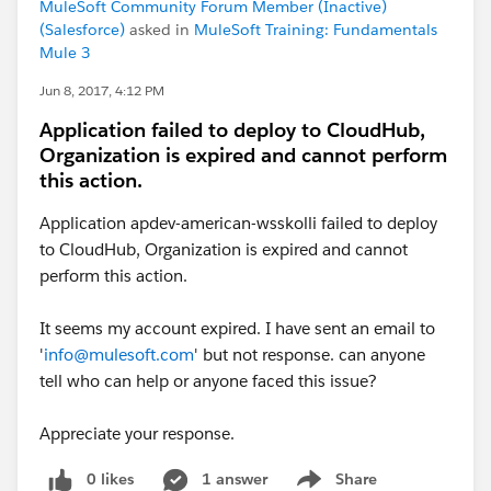
MuleSoft Community Forum Member (Inactive)
(Salesforce)
asked in
MuleSoft Training: Fundamentals
Mule 3
Jun 8, 2017, 4:12 PM
Application failed to deploy to CloudHub,
Organization is expired and cannot perform
this action.
Application apdev-american-wsskolli failed to deploy
to CloudHub, Organization is expired and cannot
perform this action.
It seems my account expired. I have sent an email to
'
info@mulesoft.com
' but not response. can anyone
tell who can help or anyone faced this issue?
Appreciate your response.
0 likes
1 answer
Share
Show menu