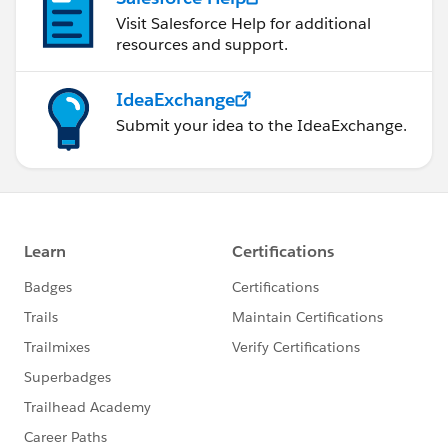
Visit Salesforce Help for additional
resources and support.
IdeaExchange
Submit your idea to the IdeaExchange.