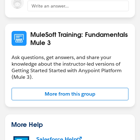
Write an answer...
MuleSoft Training: Fundamentals
Mule 3
Ask questions, get answers, and share your
knowledge about the instructor-led versions of
Getting Started Started with Anypoint Platform
(Mule 3).
More from this group
More Help
Salesforce Help