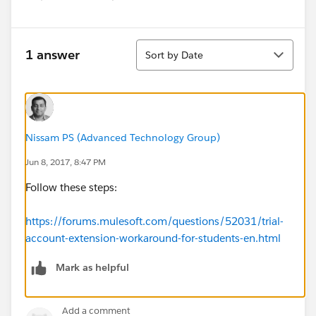
Sort
1 answer
Sort by Date
Nissam PS (Advanced Technology Group)
Jun 8, 2017, 8:47 PM
Follow these steps:
https://forums.mulesoft.com/questions/52031/trial-
account-extension-workaround-for-students-en.html
Mark as helpful
Add a comment