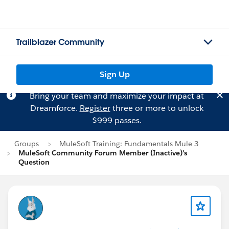
Trailblazer Community
Sign Up
Bring your team and maximize your impact at
Dreamforce.
Register
three or more to unlock
$999 passes.
Groups
MuleSoft Training: Fundamentals Mule 3
MuleSoft Community Forum Member (Inactive)'s
Question