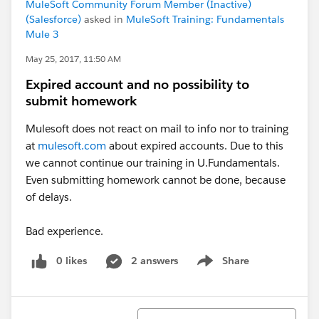
MuleSoft Community Forum Member (Inactive)
(Salesforce)
asked in
MuleSoft Training: Fundamentals
Mule 3
May 25, 2017, 11:50 AM
Expired account and no possibility to
submit homework
Mulesoft does not react on mail to info nor to training
at
mulesoft.com
about expired accounts. Due to this
we cannot continue our training in U.Fundamentals.
Even submitting homework cannot be done, because
of delays.
Bad experience.
0 likes
2 answers
Share
Show menu
Sort