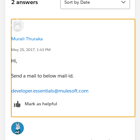
2 answers
Sort by Date
Murali Thuraka
May 25, 2017, 1:43 PM
Hi,
Send a mail to below mail-id.
developer.essentials@mulesoft.com
Mark as helpful