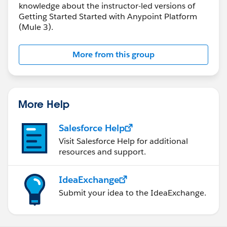
knowledge about the instructor-led versions of
Getting Started Started with Anypoint Platform
(Mule 3).
More from this group
More Help
Salesforce Help
Visit Salesforce Help for additional
resources and support.
IdeaExchange
Submit your idea to the IdeaExchange.