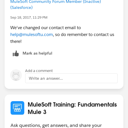
MuleSoft Community Forum Member (Inactive)
(Salesforce)
Sep 18, 2017, 11:29 PM
We've changed our contact email to
help@mulesoftu.com
, so do remember to contact us
there!
Mark as helpful
Add a comment
Write an answer...
MuleSoft Training: Fundamentals
Mule 3
Ask questions, get answers, and share your