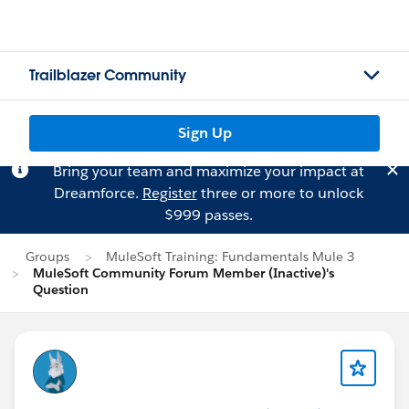
Trailblazer Community
Sign Up
Bring your team and maximize your impact at
Dreamforce.
Register
three or more to unlock
$999 passes.
Groups
MuleSoft Training: Fundamentals Mule 3
MuleSoft Community Forum Member (Inactive)'s
Question