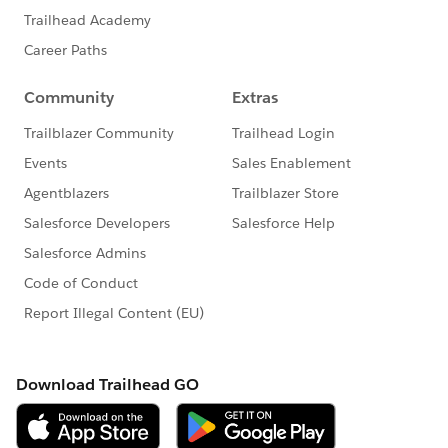
azyExecutionContext.getParameter(LazyExecutionCont
ext.java:78)
at
org.mule.runtime.module.extension.internal.runtime.o
peration.OperationParameterValueResolver.lambda$ge
tParameterValue$1(OperationParameterValueResolver.j
ava:95)
at
java.base/java.util.Optional.orElseGet(Optional.java:36
9)
at
org.mule.runtime.module.extension.internal.runtime.o
peration.OperationParameterValueResolver.getParamet
erValue(OperationParameterValueResolver.java:78)
... 85 more