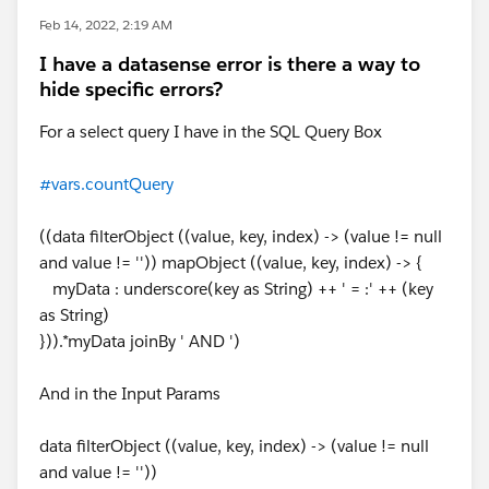
Feb 14, 2022, 2:19 AM
I have a datasense error is there a way to
hide specific errors?
For a select query I have in the SQL Query Box
#vars.countQuery
((data filterObject ((value, key, index) -> (value != null
and value != '')) mapObject ((value, key, index) -> {
myData : underscore(key as String) ++ ' = :' ++ (key
as String)
})).*myData joinBy ' AND ')
And in the Input Params
data filterObject ((value, key, index) -> (value != null
and value != ''))