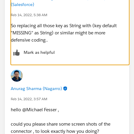
(Salesforce)
ataMediator.java:422)
at
Feb 14, 2022, 5:38 AM
org.mule.runtime.module.extension.internal.metadata.
So replacing all those key as String with (key default
MetadataMediator.getMetadata(MetadataMediator.jav
"MISSING" as String) or similar might be more
a:181)
defensive coding..
at
org.mule.runtime.module.extension.internal.runtime.E
Mark as helpful
xtensionComponent.lambda$null$17(ExtensionComp
onent.java:396)
at
org.mule.runtime.core.api.util.ExceptionUtils.tryExpect
ing(ExceptionUtils.java:224)
Anurag Sharma (Nagarro)
at
org.mule.runtime.core.api.util.ClassUtils.withContextCl
Feb 14, 2022, 3:57 AM
assLoader(ClassUtils.java:1075)
hello @Michael Fesser​ ,
at
org.mule.runtime.core.api.util.ClassUtils.withContextCl
could you please share some screen shots of the
assLoader(ClassUtils.java:993)
connector , to look exactly how you doing?