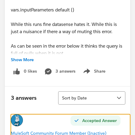
vars.inputParameters default {}
While this runs fine datasense hates it. While this is
just a nuisance if there a way of muting this error.
As can be seen in the error below it thinks the query is
full of nulls when it is not.
Show More
org.mule.runtime.module.extension.internal.runtime.V
0 likes
3 answers
Share
Show menu
alueResolvingException: Unable to resolve value for
the parameter: sql
at
Sort
org.mule.runtime.module.extension.internal.runtime.o
3 answers
Sort by Date
peration.OperationParameterValueResolver.getParamet
erValue(OperationParameterValueResolver.java:101)
at
Accepted Answer
org.mule.runtime.module.extension.internal.metadata.
MetadataMediator.getMetadataKeyObjectValue(Metad
MuleSoft Community Forum Member (Inactive)