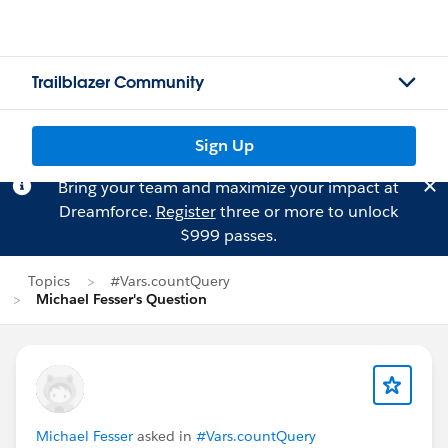
Trailblazer Community
Sign Up
Bring your team and maximize your impact at
Dreamforce.
Register
three or more to unlock
$999 passes.
Topics
#Vars.countQuery
Michael Fesser's Question
Michael Fesser
asked in
#Vars.countQuery