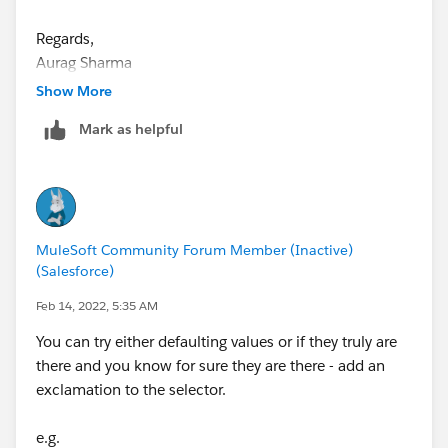
at
org.mule.runtime.module.extension.internal.runtime.E
Regards,
xtensionComponent.lambda$getMetadata$18(Extensi
Aurag Sharma
onComponent.java:395)
Show More
at
org.mule.runtime.module.extension.internal.runtime.E
Mark as helpful
xtensionComponent.runWithMetadataContext(Extensi
onComponent.java:537)
at
org.mule.runtime.module.extension.internal.runtime.E
xtensionComponent.getMetadata(ExtensionCompone
MuleSoft Community Forum Member (Inactive)
nt.java:394)
(Salesforce)
at
Feb 14, 2022, 5:35 AM
org.mule.runtime.core.internal.metadata.MuleMetadat
aService.lambda$getComponentMetadata$7(MuleMet
You can try either defaulting values or if they truly are
adataService.java:217)
there and you know for sure they are there - add an
at
exclamation to the selector.
org.mule.runtime.core.internal.metadata.MuleMetadat
aService.exceptionHandledMetadataFetch(MuleMetad
e.g.