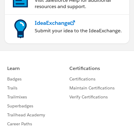
Visit Salesforce Help for additional
resources and support.
IdeaExchange
Submit your idea to the IdeaExchange.