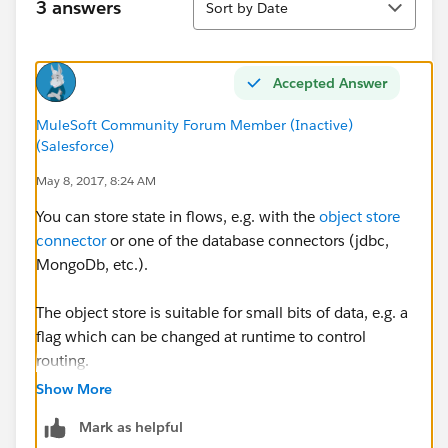
3 answers
Sort by Date
Accepted Answer
MuleSoft Community Forum Member (Inactive)
(Salesforce)
May 8, 2017, 8:24 AM
You can store state in flows, e.g. with the
object store
connector
or one of the database connectors (jdbc,
MongoDb, etc.).
The object store is suitable for small bits of data, e.g. a
flag which can be changed at runtime to control
routing.
Show More
The various database connectors for large amount of
Mark as helpful
data.