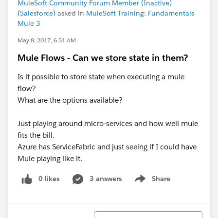
MuleSoft Community Forum Member (Inactive)
(Salesforce)
asked in
MuleSoft Training: Fundamentals
Mule 3
May 8, 2017, 6:51 AM
Mule Flows - Can we store state in them?
Is it possible to store state when executing a mule
flow?
What are the options available?
Just playing around micro-services and how well mule
fits the bill.
Azure has ServiceFabric and just seeing if I could have
Mule playing like it.
0 likes
3 answers
Share
Show menu
Sort