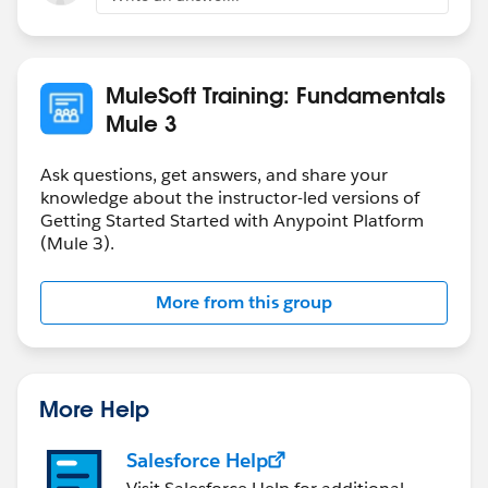
MuleSoft Training: Fundamentals
Mule 3
Ask questions, get answers, and share your
knowledge about the instructor-led versions of
Getting Started Started with Anypoint Platform
(Mule 3).
More from this group
More Help
Salesforce Help