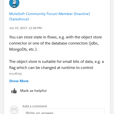
MuleSoft Community Forum Member (Inactive)
(Salesforce)
Jun 15, 2017, 12:38 PM
You can store state in flows, e.g. with the object store
connector or one of the database connectors (jdbc,
MongoDb, etc.).
The object store is suitable for small bits of data, e.g. a
flag which can be changed at runtime to control
routing.
Show More
Mark as helpful
Add a comment
Write an answer...