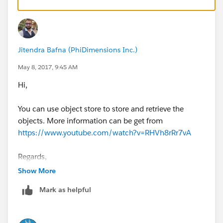
The primary questions: Should you implement your
logic and storage in Mule flows? A Spring Boot
application with Hibernate and a relational database
Jitendra Bafna (PhiDimensions Inc.)
may be better suited for this. You still can implement a
system api in front of it with Mule to stay flexible.
May 8, 2017, 9:45 AM
Hi,
You can use object store to store and retrieve the
objects. More information can be get from
https://www.youtube.com/watch?v=RHVh8rRr7vA
Regards,
Jitendra
Show More
Mark as helpful