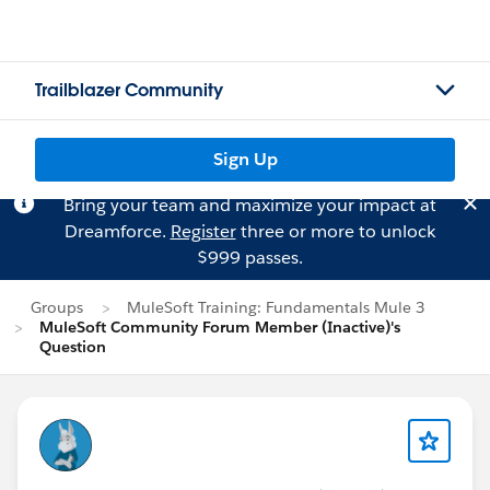
Trailblazer Community
Sign Up
Bring your team and maximize your impact at
Dreamforce.
Register
three or more to unlock
$999 passes.
Groups
MuleSoft Training: Fundamentals Mule 3
MuleSoft Community Forum Member (Inactive)'s
Question