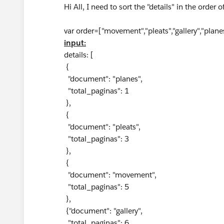
Hi All, I need to sort the "details" in the order o
var order=["movement","pleats","gallery","plane
input:
details: [
{
"document": "planes",
"total_paginas": 1
},
{
"document": "pleats",
"total_paginas": 3
},
{
"document": "movement",
"total_paginas": 5
},
{"document": "gallery",
"total_paginas": 6