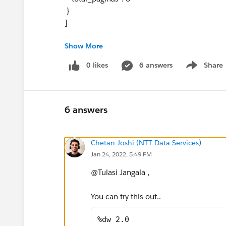
}
]
Show More
expected output:
details: [
0 likes
6 answers
Share
Show menu
{
"document": "movement",
"total_paginas": 5
},
6 answers
{
"document": "pleats",
Chetan Joshi (NTT Data Services)
"total_paginas": 3
Jan 24, 2022, 5:49 PM
},
{"document": "gallery",
@Tulasi Jangala​ ,
"total_paginas": 6
},
You can try this out..
{
"document": "planes",
%dw 2.0