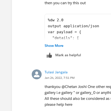
"total_paginas": 3,
then you can try this out
"sort": "Y"
},
%dw 2.0
{
output application/json
"document": "movement",
var payload = {
"total_paginas": 5,
  "details": [
"sort": "Y"
    {
},
Show More
      "document": "planes",
{
Mark as helpful
      "total_paginas": 1
"document": "movement",
    },
"total_paginas": 5,
    {
"sort": "N"
Tulasi Jangala
      "document": "pleats",
},
Jan 24, 2022, 7:51 PM
      "total_paginas": 3
{
    },
"document": "gallery",
thankyou @Chetan Joshi​ One other requ
    {
"total_paginas": 6,
gallery i.e gallery * or gallery_0 or anyth
      "document": "movement"
"sort": "Y"
All these should also be considered as
      "total_paginas": 5
}
please help here
    },
]