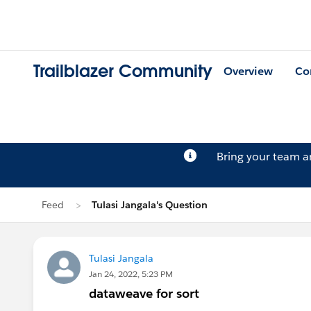
Trailblazer Community
Overview
Co
Bring your team 
Feed
Tulasi Jangala's Question
Tulasi Jangala
Jan 24, 2022, 5:23 PM
dataweave for sort