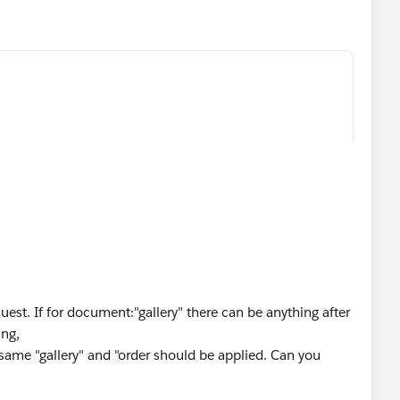
est. If for document:"gallery" there can be anything after
ing,
,
 same "gallery" and "order should be applied. Can you