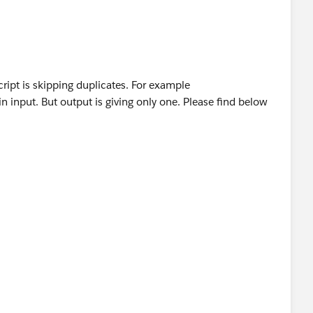
s","gallery","planes"]
ript is skipping duplicates. For example
(result << (payload.details filter ((item, index) 
 input. But output is giving only one. Please find below