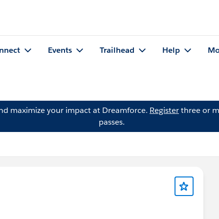
nnect
Events
Trailhead
Help
Mo
and maximize your impact at Dreamforce.
Register
three or m
passes.