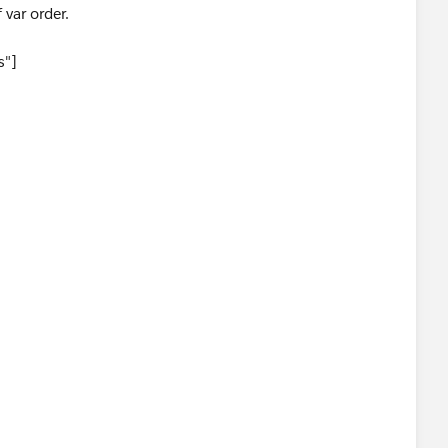
f var order.
s"]