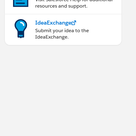
resources and support.
IdeaExchange
Submit your idea to the
IdeaExchange.