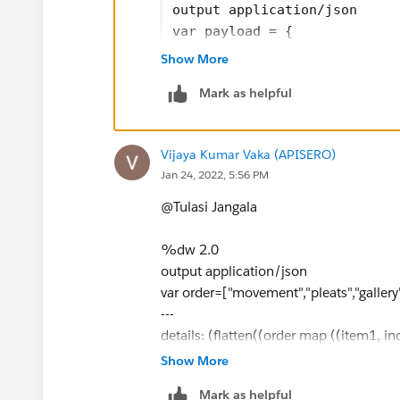
"total_paginas": 1
output application/json
}
var payload = {
]
  "details": [
Show More
    {
Mark as helpful
      "document": "planes",
      "total_paginas": 1
    },
Vijaya Kumar Vaka (APISERO)
    {
Jan 24, 2022, 5:56 PM
      "document": "pleats",
      "total_paginas": 3
@Tulasi Jangala​
    },
    {
%dw 2.0
      "document": "movement"
output application/json
      "total_paginas": 5
var order=["movement","pleats","gallery
    },
---
    {
details: (flatten((order map ((item1, in
      "document": "gallery",
"hello": payload.details map ((item2, i
Show More
      "total_paginas": 6
"result": if(item1 == item2.document) i
Mark as helpful
    }
}) filter ($.result != "")