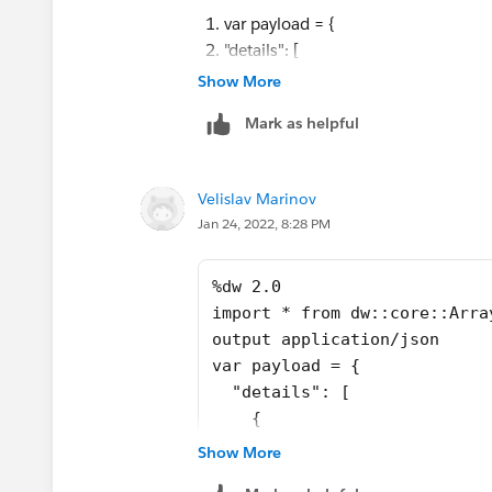
    {
}
var payload = {
      "document": "gallery",
var order=["movement","pleats","gallery
"details": [
      "total_paginas": 6
var result = []
{
Show More
    },
---
"document": "planes",
Mark as helpful
    {
details : flatten(order map (result << (
"total_paginas": 1
      "document": "gallery",
)[0] ))
},
      "total_paginas": 6
{
Velislav Marinov
    }
"document": "pleats",
Jan 24, 2022, 8:28 PM
  ]
"total_paginas": 3
}
},
var order=["movement","pleat
%dw 2.0
{
var result = []
import * from dw::core::Arra
"document": "movement",
---
output application/json
"total_paginas": 5
details : flatten(flatten(or
var payload = {
},
  "details": [
{
    {
"document": "gallery_k",
      "document": "planes",
"total_paginas": 6
Show More
      "total_paginas": 1
},