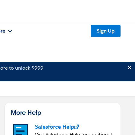
re
Sign Up
ore to unlock $999
More Help
Salesforce Help
Visit Salesforce Help for additional