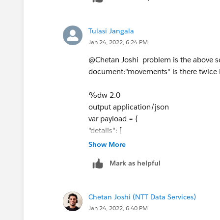
  ]
})).hello) reduce ($$ ++ $)).*result
}
Tulasi Jangala
var order=["movement","pleat
Jan 24, 2022, 6:24 PM
var result = []
---
@Chetan Joshi​ problem is the above sc
details : flatten(order map 
document:"movements" is there twice in
Hope this helps!
%dw 2.0
output application/json
Best,
var payload = {
Chetan
"details": [
{
Show More
"document": "planes",
Mark as helpful
"total_paginas": 1,
"sort": "Y"
},
Chetan Joshi (NTT Data Services)
{
Jan 24, 2022, 6:40 PM
"document": "pleats",