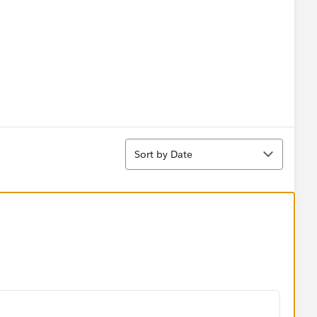
Sort
Sort by Date