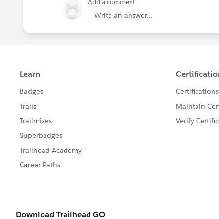
Add a comment
Write an answer...