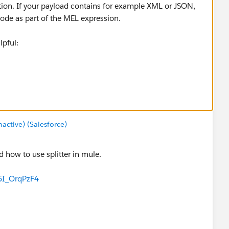
tion. If your payload contains for example XML or JSON,
ode as part of the MEL expression.
pful:
uide/v/3.8/splitter-flow-control-reference
ctive) (Salesforce)
 how to use splitter in mule.
5I_OrqPzF4