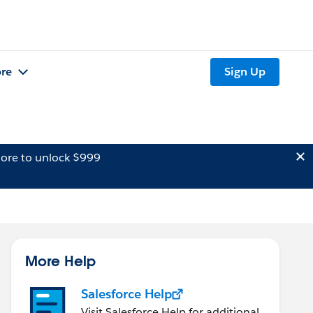
re
Sign Up
ore to unlock $999
More Help
Salesforce Help
Visit Salesforce Help for additional