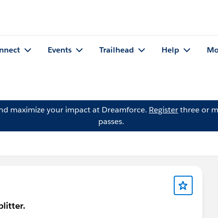
nnect
Events
Trailhead
Help
Mo
and maximize your impact at Dreamforce.
Register
three or m
passes.
litter.