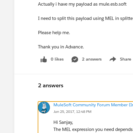
Actually i have my payload as mule.esb.soft
I need to split this payload using MEL in splitte
Please help me.
Thank you in Advance.
0 likes
2 answers
Share
Show menu
2 answers
MuleSoft Community Forum Member (Ina
Jan 25, 2017, 12:48 PM
Hi Sanjay,
The MEL expression you need depends o