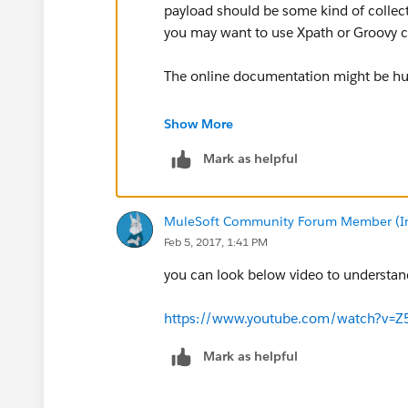
payload should be some kind of collec
you may want to use Xpath or Groovy c
The online documentation might be hul
https://docs.mulesoft.com/mule-user-g
Show More
Mark as helpful
MuleSoft Community Forum Member (Ina
Feb 5, 2017, 1:41 PM
you can look below video to understand
https://www.youtube.com/watch?v=Z
Mark as helpful