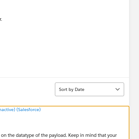
r.
Sort
Sort by Date
ctive) (Salesforce)
n the datatype of the payload. Keep in mind that your