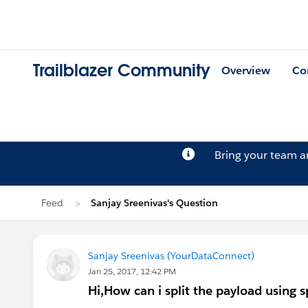
Trailblazer Community
Overview
Co
Bring your team 
Feed
Sanjay Sreenivas's Question
Sanjay Sreenivas (YourDataConnect)
Jan 25, 2017, 12:42 PM
Hi,How can i split the payload using sp