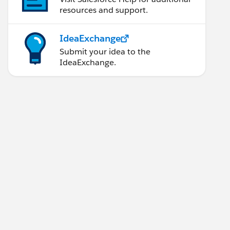
resources and support.
IdeaExchange
Submit your idea to the
IdeaExchange.