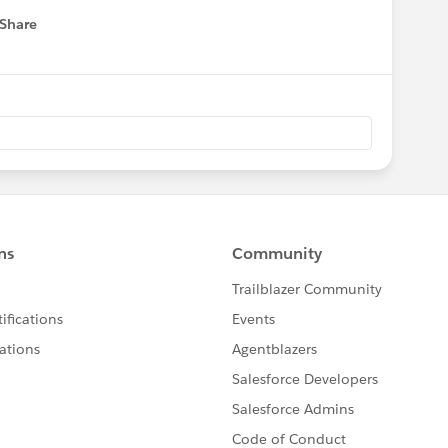
Share
 menu