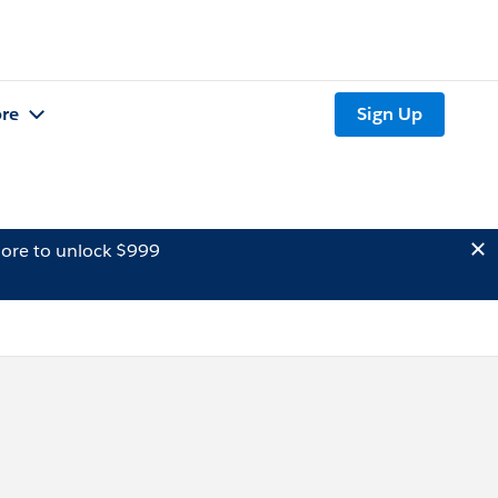
re
Sign Up
ore to unlock $999