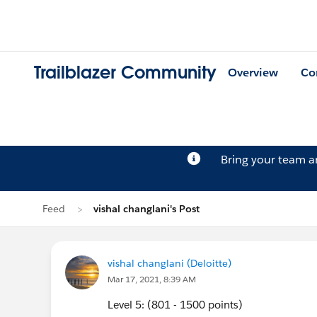
Trailblazer Community
Overview
Co
Bring your team 
Feed
vishal changlani's Post
vishal changlani (Deloitte)
Mar 17, 2021, 8:39 AM
Level 5: (801 - 1500 points)