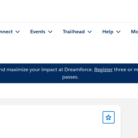
nnect
Events
Trailhead
Help
Mo
and maximize your impact at Dreamforce.
Register
three or m
passes.