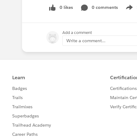
0 likes
0 comments
Show
Add a comment
Write a comment...