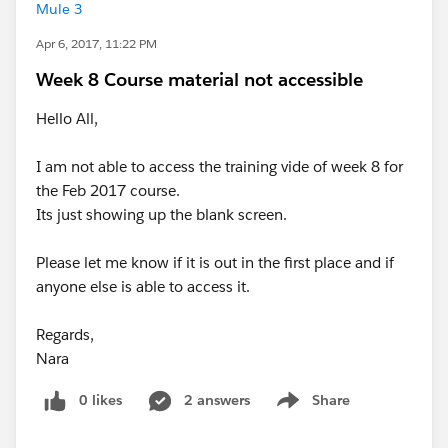
Mule 3
Apr 6, 2017, 11:22 PM
Week 8 Course material not accessible
Hello All,
I am not able to access the training vide of week 8 for
the Feb 2017 course.
Its just showing up the blank screen.
Please let me know if it is out in the first place and if
anyone else is able to access it.
Regards,
Nara
0 likes
2 answers
Share
Show menu