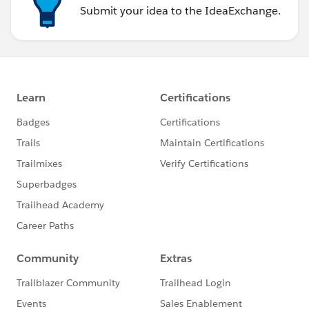
Submit your idea to the IdeaExchange.