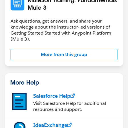
Mule 3
Ask questions, get answers, and share your
knowledge about the instructor-led versions of
Getting Started Started with Anypoint Platform
(Mule 3).
More from this group
More Help
Salesforce Help
Visit Salesforce Help for additional
resources and support.
IdeaExchange