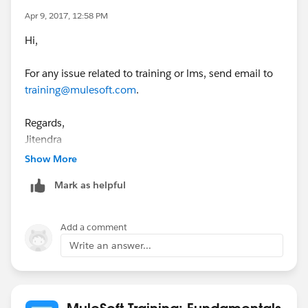
Apr 9, 2017, 12:58 PM
Hi,
For any issue related to training or lms, send email to
training@mulesoft.com
.
Regards,
Jitendra
Show More
Mark as helpful
Add a comment
Write an answer...
MuleSoft Training: Fundamentals