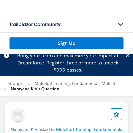
Trailblazer Community
Sign Up
Bring your team and maximize your impact at
Dreamforce.
Register
three or more to unlock
$999 passes.
Groups
MuleSoft Training: Fundamentals Mule 3
Narayana K V's Question
Narayana K V
asked in
MuleSoft Training: Fundamentals