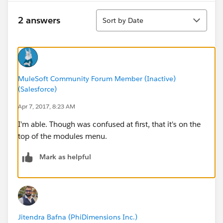
Sort
2 answers
Sort by Date
MuleSoft Community Forum Member (Inactive)
(Salesforce)
Apr 7, 2017, 8:23 AM
I'm able. Though was confused at first, that it's on the
top of the modules menu.
Mark as helpful
Jitendra Bafna (PhiDimensions Inc.)