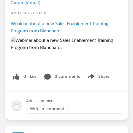
Group (Virtual)
Jun 17, 2025, 6:21 PM
Webinar about a new Sales Enablement Training
Program from Blanchard.
0 likes
0 comments
Share
Show menu
Add a comment
Write a comment...