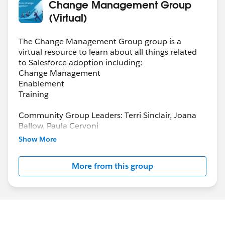
Change Management Group
(Virtual)
The Change Management Group group is a
virtual resource to learn about all things related
to Salesforce adoption including:
Change Management
Enablement
Training
Community Group Leaders: Terri Sinclair, Joana
Ballow, Paula Cervoni
Community Group Leader Contact:
Show More
Terri.Sinclair@trailblazercgl.com
Register for Meetings/Events here:
More from this group
https://trailblazercommunitygroups.com/change
-management-group-virtual