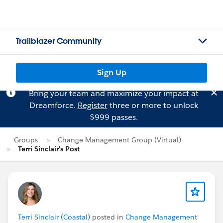
Trailblazer Community
Sign Up
Bring your team and maximize your impact at
Dreamforce.
Register
three or more to unlock
$999 passes.
Groups
Change Management Group (Virtual)
Terri Sinclair's Post
Terri Sinclair (Coastal)
posted in
Change Management