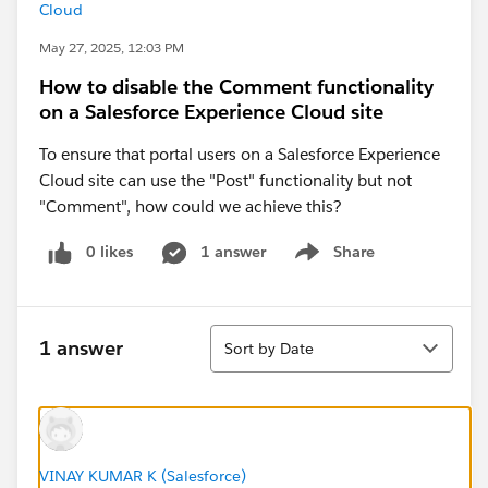
Cloud
May 27, 2025, 12:03 PM
How to disable the Comment functionality
on a Salesforce Experience Cloud site
To ensure that portal users on a Salesforce Experience
Cloud site can use the "Post" functionality but not
"Comment", how could we achieve this?
0 likes
1 answer
Share
Show menu
Sort
1 answer
Sort by Date
VINAY KUMAR K (Salesforce)