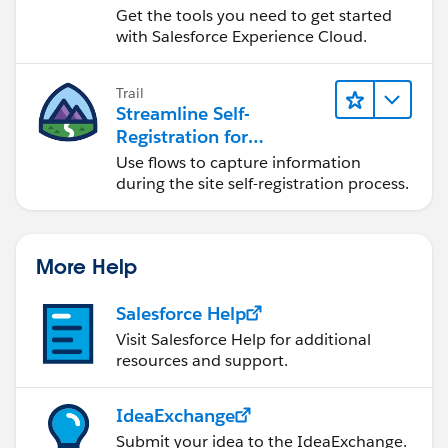
Get the tools you need to get started
with Salesforce Experience Cloud.
Trail
Streamline Self-
Registration for
Experience Cloud Sites
Use flows to capture information
during the site self-registration process.
More Help
Salesforce Help
Visit Salesforce Help for additional
resources and support.
IdeaExchange
Submit your idea to the IdeaExchange.