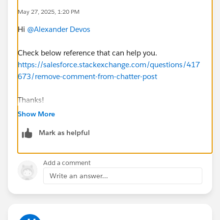
May 27, 2025, 1:20 PM
Hi
@Alexander Devos
Check below reference that can help you.
https://salesforce.stackexchange.com/questions/417
673/remove-comment-from-chatter-post
Thanks!
Show More
Mark as helpful
Add a comment
Write an answer...