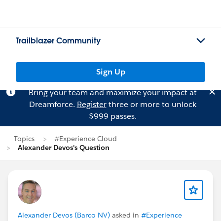
Trailblazer Community
Sign Up
Bring your team and maximize your impact at
Dreamforce.
Register
three or more to unlock
$999 passes.
Topics
#Experience Cloud
Alexander Devos's Question
Alexander Devos (Barco NV)
asked in
#Experience