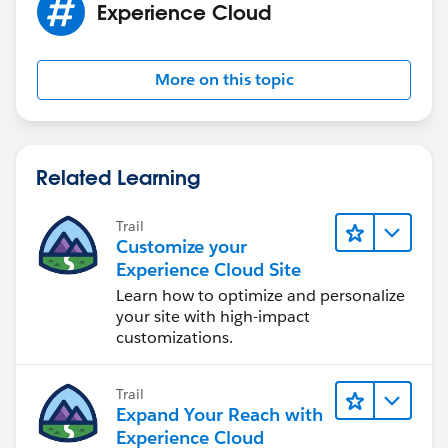
Experience Cloud
More on this topic
Related Learning
Trail
Customize your
Experience Cloud Site
Learn how to optimize and personalize
your site with high-impact
customizations.
Trail
Expand Your Reach with
Experience Cloud