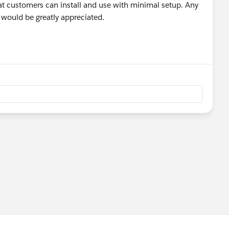
at customers can install and use with minimal setup. Any
s would be greatly appreciated.