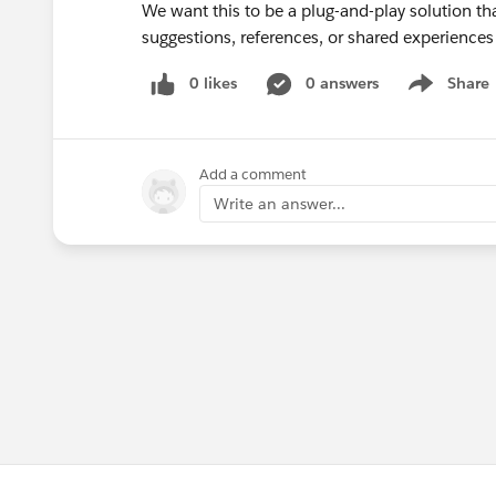
We want this to be a plug-and-play solution th
suggestions, references, or shared experience
0 likes
0 answers
Share
Show menu
Add a comment
Write an answer...