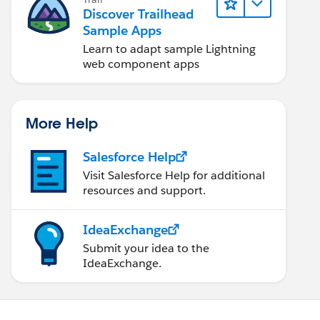
Discover Trailhead
Sample Apps
Learn to adapt sample Lightning
web component apps
More Help
Salesforce Help
Visit Salesforce Help for additional
resources and support.
IdeaExchange
Submit your idea to the
IdeaExchange.