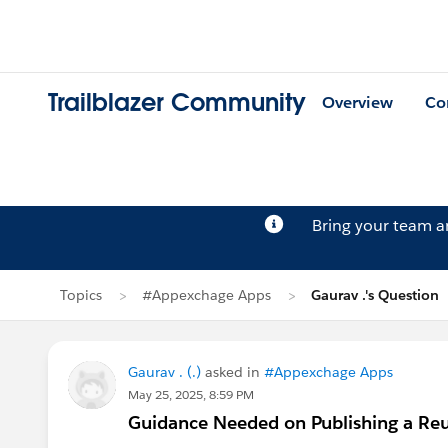
Trailblazer Community
Overview
Co
Bring your team 
Topics
#Appexchage Apps
Gaurav .'s Question
Gaurav . (.)
asked in
#Appexchage Apps
May 25, 2025, 8:59 PM
Guidance Needed on Publishing a R