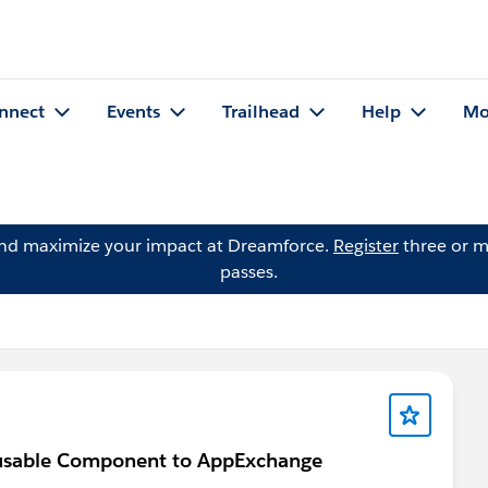
nnect
Events
Trailhead
Help
Mo
and maximize your impact at Dreamforce.
Register
three or m
passes.
eusable Component to AppExchange