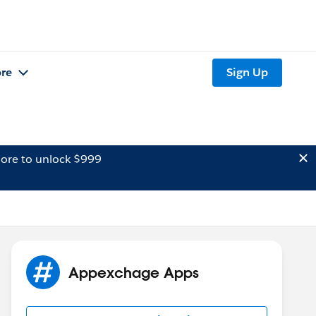
re
Sign Up
ore to unlock $999
Appexchage Apps