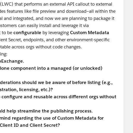
WC) that performs an external API callout to external
es features like file preview and download—all within the
al and integrated, and now we are planning to package it
stomers can easily install and leverage it via
 to be
configurable
by leveraging
Custom Metadata
Client Secret, endpoints, and other environment-specific
ptable across orgs without code changes.
ing:
ppExchange.
ndalone component into a managed (or unlocked)
derations should we be aware of before listing (e.g.,
ration, licensing, etc.)?
 configure and reusable across different orgs without
ld help streamline the publishing process.
mind regarding the use of Custom Metadata for
 Client ID and Client Secret?