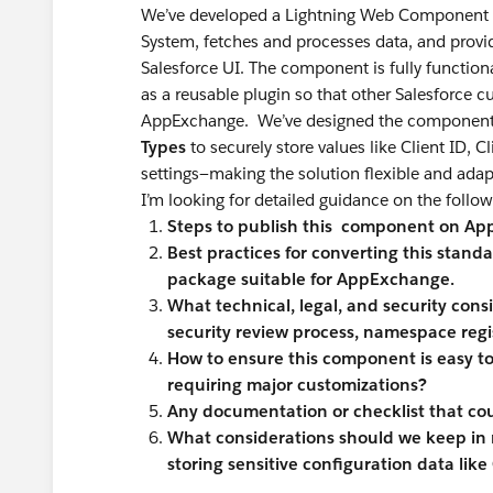
We’ve developed a Lightning Web Component (L
System, fetches and processes data, and provid
Salesforce UI. The component is fully function
as a reusable plugin so that other Salesforce cu
AppExchange. We’ve designed the component
Types
to securely store values like Client ID, 
settings—making the solution flexible and ada
I’m looking for detailed guidance on the follow
Steps to publish this component on A
Best practices for converting this sta
package suitable for AppExchange.
What technical, legal, and security consi
security review process, namespace regist
How to ensure this component is easy to
requiring major customizations?
Any documentation or checklist that cou
What considerations should we keep in 
storing sensitive configuration data like