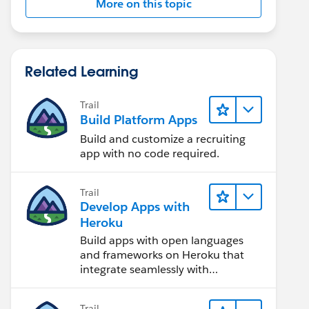
More on this topic
Related Learning
Trail
Build Platform Apps
Build and customize a recruiting
app with no code required.
Trail
Develop Apps with
Heroku
Build apps with open languages
and frameworks on Heroku that
integrate seamlessly with
Salesforce.
Trail