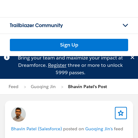
Trailblazer Community
Sign Up
Bring your team and maximize your impact at
Dreamforce.
Register
three or more to unlock
$999 passes.
Feed
Guoqing Jin
Bhavin Patel's Post
Bhavin Patel (Salesforce)
posted on
Guoqing Jin's
feed