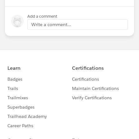
Add a comment
Write a comment...