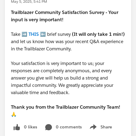
May 5, 2025, 5:41 PM
Trailblazer
Community Satisfaction Survey - Your
input is very important!
Take ➡️
THIS
⬅️ brief survey
(It will only take 1 min!)
and let us know how was your recent Q&A experience
in the Trailblazer Community.
Your satisfaction is very important to us; your
responses are completely anonymous, and every
answer you give will help us build a strong and
impactful community. We greatly appreciate your
valuable time and feedback.
Thank you from the Trailblazer Community Team!
🙏
0 likes
0 comments
Share
Show menu