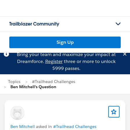
Trailblazer Community
Sign Up
Bring your team and maximize your impact at
Dreamforce.
Register
three or more to unlock
$999 passes.
Topics
#Trailhead Challenges
Ben Mitchell's Question
Ben Mitchell
asked in
#Trailhead Challenges