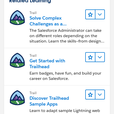
Related Learning
Trail
Solve Complex
Challenges as a
Salesforce Admin
The Salesforce Administrator can take
on different roles depending on the
situation. Learn the skills—from design
to software development—that will help
you achieve your goals.
Trail
Get Started with
Trailhead
Earn badges, have fun, and build your
career on Salesforce.
Trail
Discover Trailhead
Sample Apps
Learn to adapt sample Lightning web