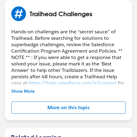
I'm attempting to re-write it to make it somewhat
Trailhead Challenges
more complex, but perhaps less clunky. We want the
Division field on users to sort of function as if it were a
Hands-on challenges are the “secret sauce” of
dependent picklist related to the Lightcast Market
Trailhead. Before searching for solutions to
Vertical field. If we choose "Public Sector" for a user in
superbadge challenges, review the Salesforce
that Lightcast Market Vertical field, then we want the
Certification Program Agreement and Policies. **
ONLY acceptable text options in the Division field to
NOTE ** : If you were able to get a response that
be one of the 5 Public Sector text options. Similarly, if
solved your issue, please mark it as the 'Best
Answer' to help other Trailblazers. If the issue
we choose "Education" in the Lightcast Market Vertical
persists after 48 hours, create a Trailhead Help
field, then we want the validation rule to only allow
case at
https://help.salesforce.com/s/support
for
text to be one of those 4 relevant Education text
further assistance.
Show More
options. Etc. Hope that makes sense. Any
suggestions?
More on this topic
#Trailhead Challenges