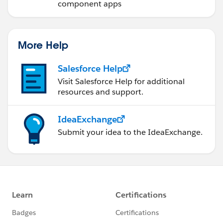
component apps
More Help
Salesforce Help
Visit Salesforce Help for additional
resources and support.
IdeaExchange
Submit your idea to the IdeaExchange.