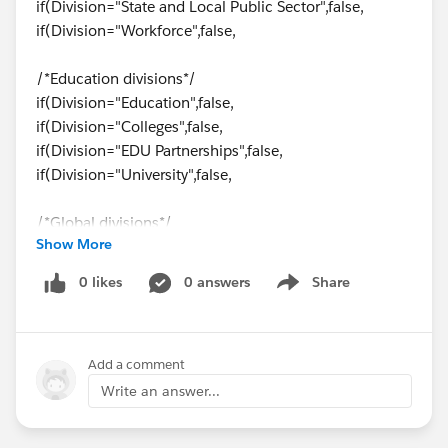
if(Division="State and Local Public Sector",false,
if(Division="Workforce",false,
/*Education divisions*/
if(Division="Education",false,
if(Division="Colleges",false,
if(Division="EDU Partnerships",false,
if(Division="University",false,
/*Global divisions*/
Show More
if(Division="Global",false,
0 likes
0 answers
Share
Show menu
/*Enterprise divisions*/
if(Division="Enterprise",false,
if(Division="Enterprise Carlone",false,
Add a comment
if(Division="Enterprise Semmes",false,
if(Division="Enterprise Global",false,
Write an answer...
if(Division="Enterprise Mid
Market",false,true))))))))))))))))