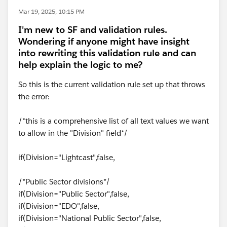
Mar 19, 2025, 10:15 PM
I'm new to SF and validation rules.
Wondering if anyone might have insight
into rewriting this validation rule and can
help explain the logic to me?
So this is the current validation rule set up that throws
the error:
/*this is a comprehensive list of all text values we want
to allow in the "Division" field*/
if(Division="Lightcast",false,
/*Public Sector divisions*/
if(Division="Public Sector",false,
if(Division="EDO",false,
if(Division="National Public Sector",false,