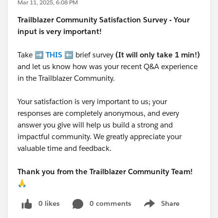
Mar 11, 2025, 6:08 PM
Trailblazer
Community Satisfaction Survey - Your
input is very important!
Take ➡️
THIS
⬅️ brief survey
(It will only take 1 min!)
and let us know how was your recent Q&A experience
in the Trailblazer Community.
Your satisfaction is very important to us; your
responses are completely anonymous, and every
answer you give will help us build a strong and
impactful community. We greatly appreciate your
valuable time and feedback.
Thank you from the Trailblazer Community Team!
🙏
0 likes
0 comments
Share
Show menu