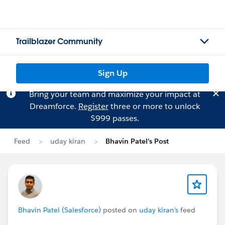
Trailblazer Community
Sign Up
Bring your team and maximize your impact at
Dreamforce.
Register
three or more to unlock
$999 passes.
Feed
uday kiran
Bhavin Patel's Post
Bhavin Patel (Salesforce)
posted on
uday kiran's
feed