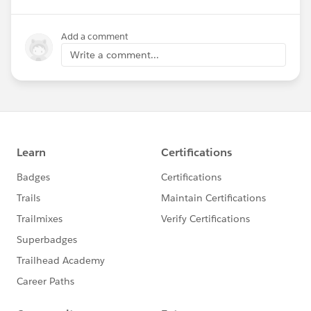
Add a comment
Write a comment...