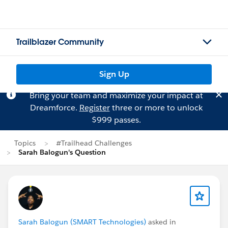
Trailblazer Community
Sign Up
Bring your team and maximize your impact at
Dreamforce.
Register
three or more to unlock
$999 passes.
Topics
#Trailhead Challenges
Sarah Balogun's Question
Sarah Balogun (SMART Technologies)
asked in