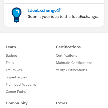
IdeaExchange
Submit your idea to the IdeaExchange.