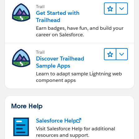
you achieve your goals.
Trail
Get Started with
Trailhead
Earn badges, have fun, and build your
career on Salesforce.
Trail
Discover Trailhead
Sample Apps
Learn to adapt sample Lightning web
component apps
More Help
Salesforce Help
Visit Salesforce Help for additional
resources and support.