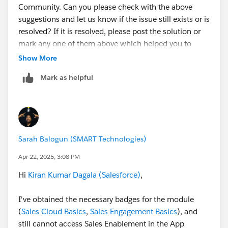
Community. Can you please check with the above
suggestions and let us know if the issue still exists or is
resolved? If it is resolved, please post the solution or
mark any one of them above which helped you to
resolve your query as "Best Answer" to close this
Show More
thread.
Mark as helpful
If not, kindly provide a few more details of the badge &
URL on which you've got stuck and the error message
would be helpful.
Sarah Balogun (SMART Technologies)
Thank You!
Apr 22, 2025, 3:08 PM
++TrailheadHelpFollowUp
Hi
Kiran Kumar Dagala (Salesforce)
,
I've obtained the necessary badges for the module
(
Sales Cloud Basics
,
Sales Engagement Basics
), and
still cannot access Sales Enablement in the App