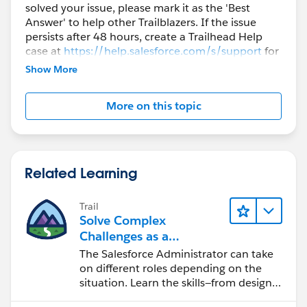
solved your issue, please mark it as the 'Best
Answer' to help other Trailblazers. If the issue
persists after 48 hours, create a Trailhead Help
case at
https://help.salesforce.com/s/support
for
further assistance.
Show More
More on this topic
Related Learning
Trail
Solve Complex
Challenges as a
Salesforce Admin
The Salesforce Administrator can take
on different roles depending on the
situation. Learn the skills—from design
to software development—that will help