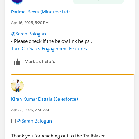
Parimal Sevra (Mindtree Ltd)
Apr 16, 2025, 5:20 PM
@Sarah Balogun
- Please check if the below link helps :
Turn On Sales Engagement Features
Mark as helpful
Kiran Kumar Dagala (Salesforce)
Apr 22, 2025, 2:48 AM
Hi
@Sarah Balogun
Thank you for reaching out to the Trailblazer