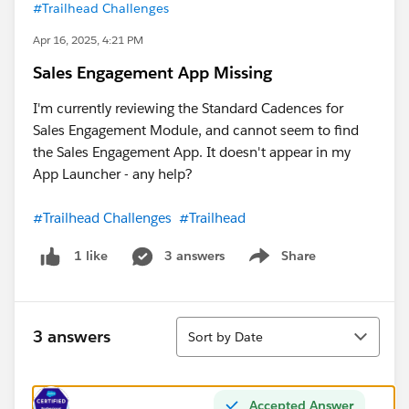
#Trailhead Challenges
Apr 16, 2025, 4:21 PM
Sales Engagement App Missing
I'm currently reviewing the Standard Cadences for
Sales Engagement Module, and cannot seem to find
the Sales Engagement App. It doesn't appear in my
App Launcher - any help?
#Trailhead Challenges
#Trailhead
3 answers
Share
1 like
Show menu
Sort
3 answers
Sort by Date
Accepted Answer