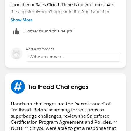
Launcher or Sales Cloud. There is no error message,
the app simply won't appear in the App Launcher
(unfortunately).
Show More
1 other found this helpful
Module
: Standard Cadences for Sales Engagement
(
Standard Cadences for Sales Engagement | Salesforce
Trailhead
)
Add a comment
Activity
: Build a Standard Cadence (
Build a Standard
Write an answer...
Cadence | Salesforce Trailhead
)
Your support would be appreciated!
Trailhead Challenges
Hands-on challenges are the “secret sauce” of
Trailhead. Before searching for solutions to
superbadge challenges, review the Salesforce
Certification Program Agreement and Policies. **
NOTE ** : If you were able to get a response that