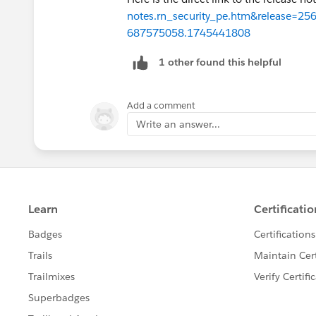
notes.rn_security_pe.htm&release=
687575058.1745441808
1 other found this helpful
Add a comment
Write an answer...