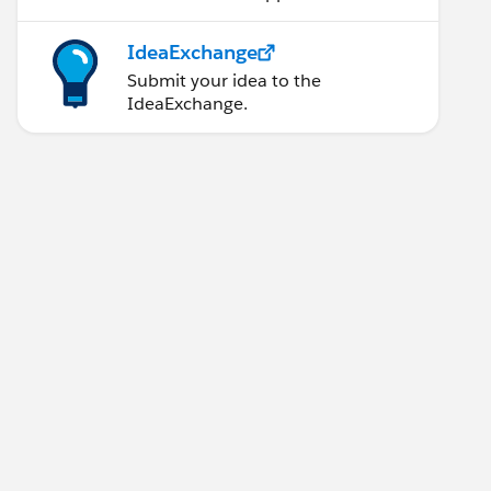
IdeaExchange
Submit your idea to the
IdeaExchange.