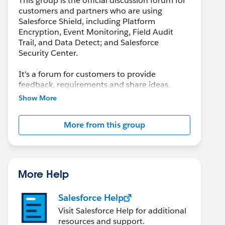
This group is the official discussion forum for
customers and partners who are using
Salesforce Shield, including Platform
Encryption, Event Monitoring, Field Audit
Trail, and Data Detect; and Salesforce
Security Center.
It's a forum for customers to provide
feedback, requirements and share ideas.
Customers may also leverage this group to
Show More
collaborate with each other on best practices.
More from this group
This group is maintained and moderated by a
salesforce.com
employee(s). The content
received in this group falls under the official
Safe Harbor. Please also see our official
Salesforce Customer Community Terms of
More Help
Use.
Salesforce Help
Visit Salesforce Help for additional
resources and support.