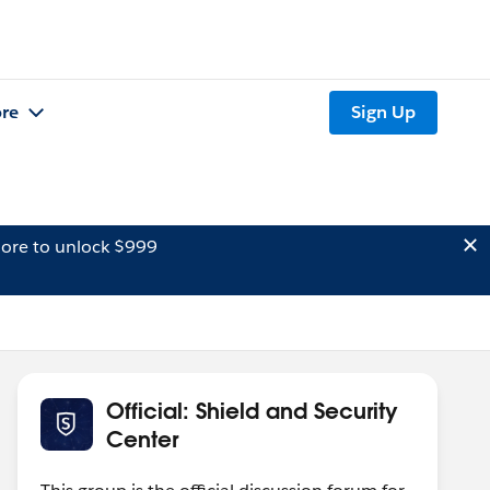
re
Sign Up
ore to unlock $999
Official: Shield and Security
Center