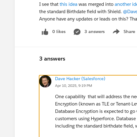
I see that
this idea
was merged into
another id
the standard Birthdate field with Shield.
@Dave
Anyone have any updates or leads on this? Th
0 likes
3 answers
Share
Show menu
3 answers
Dave Hacker (Salesforce)
Apr 10, 2025, 9:19 PM
One capability that will address the ne
Encryption (known as TLE or Tenant-Lev
Database Encryption is expected to go G
customers using Hyperforce. Database En
including the standard birthdate field,