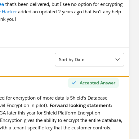
ea
that's been delivered, but I see no option for encrypting
 Hacker
added an updated 2 years ago that isn't any help.
ank you!
Sort
Sort by Date
Accepted Answer
ed for encryption of more data is Shield's Database
el Encryption in pilot).
Forward looking statement:
A later this year for Shield Platform Encryption
cryption gives the ability to encrypt the entire database,
 with a tenant-specific key that the customer controls.