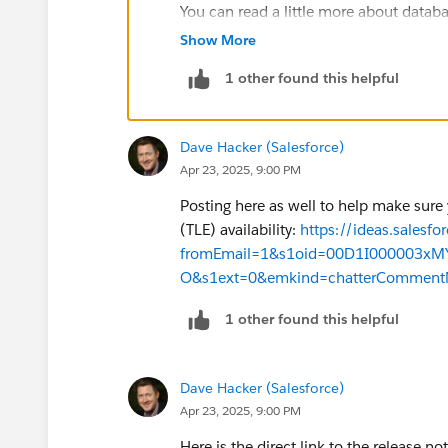
You can read a little more about databa
This
comparison article
(see the Da
Show More
Many more details in the Shield PE
1 other found this helpful
Apologies for the delay here, we will 
the feature is available for more custo
include the caveat that Database Encry
Dave Hacker (Salesforce)
and instances. For product availabilit
Apr 23, 2025, 9:00 PM
executive.
Posting here as well to help make sure
(TLE) availability:
https://ideas.sales
fromEmail=1&s1oid=00D1I000003x
O&s1ext=0&emkind=chatterComment
1 other found this helpful
Dave Hacker (Salesforce)
Apr 23, 2025, 9:00 PM
Here is the direct link to the release no