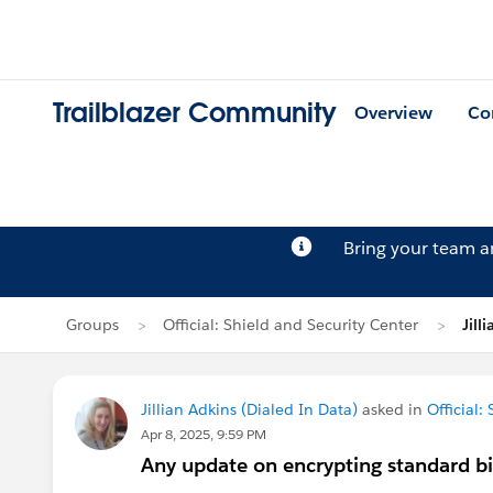
Trailblazer Community
Overview
Co
Bring your team 
Groups
Official: Shield and Security Center
Jill
Jillian Adkins (Dialed In Data)
asked in
Official:
Apr 8, 2025, 9:59 PM
Any update on encrypting standard bi