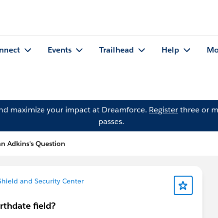
nnect
Events
Trailhead
Help
Mo
and maximize your impact at Dreamforce.
Register
three or m
passes.
ian Adkins's Question
 Shield and Security Center
rthdate field?