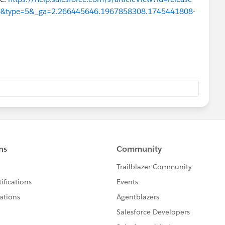
256&type=5&_ga=2.266445646.1967858308.1745441808-