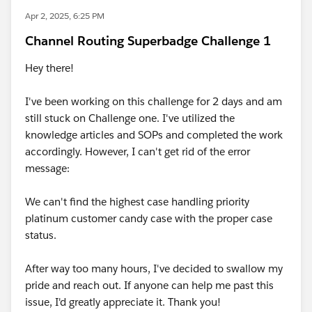
Apr 2, 2025, 6:25 PM
Channel Routing Superbadge Challenge 1
Hey there!
I've been working on this challenge for 2 days and am
still stuck on Challenge one. I've utilized the
knowledge articles and SOPs and completed the work
accordingly. However, I can't get rid of the error
message:
We can't find the highest case handling priority
platinum customer candy case with the proper case
status.
After way too many hours, I've decided to swallow my
pride and reach out. If anyone can help me past this
issue, I'd greatly appreciate it. Thank you!