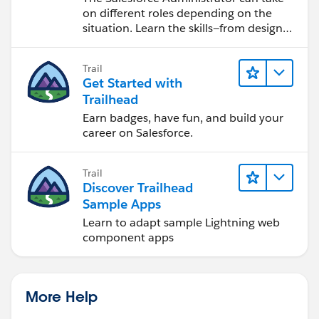
on different roles depending on the
situation. Learn the skills—from design
to software development—that will help
you achieve your goals.
Trail
Get Started with
Trailhead
Earn badges, have fun, and build your
career on Salesforce.
Trail
Discover Trailhead
Sample Apps
Learn to adapt sample Lightning web
component apps
More Help