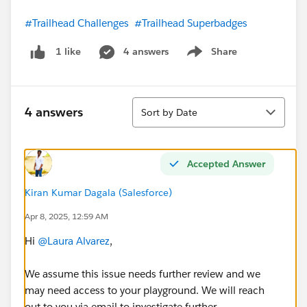
#Trailhead Challenges
#Trailhead Superbadges
4 answers
Share
1 like
Show menu
Sort
4 answers
Sort by Date
Accepted Answer
Kiran Kumar Dagala (Salesforce)
Apr 8, 2025, 12:59 AM
Hi
@Laura Alvarez
,
We assume this issue needs further review and we
may need access to your playground. We will reach
out to you via email to investigate further.