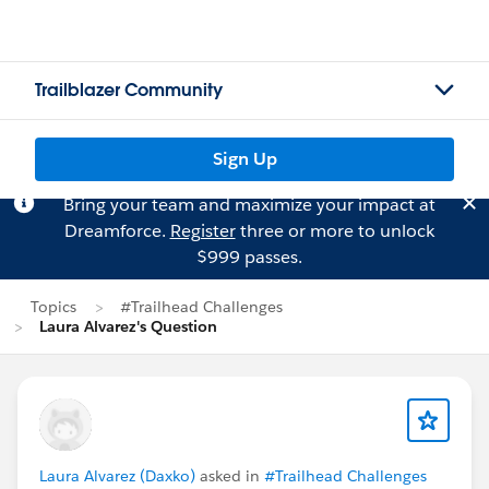
Trailblazer Community
Sign Up
Bring your team and maximize your impact at
Dreamforce.
Register
three or more to unlock
$999 passes.
Topics
#Trailhead Challenges
Laura Alvarez's Question
Laura Alvarez (Daxko)
asked in
#Trailhead Challenges