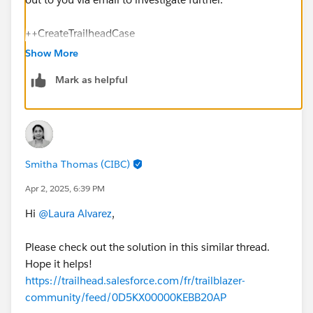
++CreateTrailheadCase
Show More
You can ignore the command above, it is a tool used
Mark as helpful
by our Agents to tell the system to create your case.
Thank you!
Smitha Thomas (CIBC)
Apr 2, 2025, 6:39 PM
Hi
@Laura Alvarez
,
Please check out the solution in this similar thread.
Hope it helps!
https://trailhead.salesforce.com/fr/trailblazer-
community/feed/0D5KX00000KEBB20AP