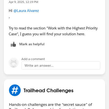
Apr 9, 2025, 12:19 PM
Hi
@Laura Alvarez
,
Try to read the section "Work with the Highest Priority
Case", I guess you will find your solution here.
Mark as helpful
Add a comment
Write an answer...
Trailhead Challenges
Hands-on challenges are the “secret sauce” of