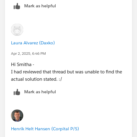
Mark as helpful
Laura Alvarez (Daxko)
Apr 2, 2025, 6:46 PM
Hi Smitha -
I had reviewed that thread but was unable to find the
actual solution stated. :/
Mark as helpful
Henrik Helt Hansen (Corpital P/S)