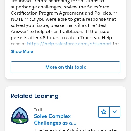
Trailhead. Before searching for solutions to
superbadge challenges, review the Salesforce
Certification Program Agreement and Policies. **
NOTE ** : If you were able to get a response that
solved your issue, please mark it as the 'Best
Answer' to help other Trailblazers. If the issue
persists after 48 hours, create a Trailhead Help
case at
https://help.salesforce.com/s/support
for
further assistance.
Show More
More on this topic
Related Learning
Trail
Solve Complex
Challenges as a
Salesforce Admin
The Salesforce Administrator can take