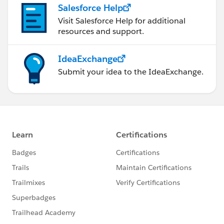
Salesforce Help
Visit Salesforce Help for additional
resources and support.
IdeaExchange
Submit your idea to the IdeaExchange.