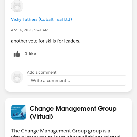
Vicky Fathers (Cobalt Teal Ltd)
Apr 16, 2025, 9:41 AM
another vote for skills for leaders.
1 like
Add a comment
Write a comment...
Change Management Group
(Virtual)
The Change Management Group group is a