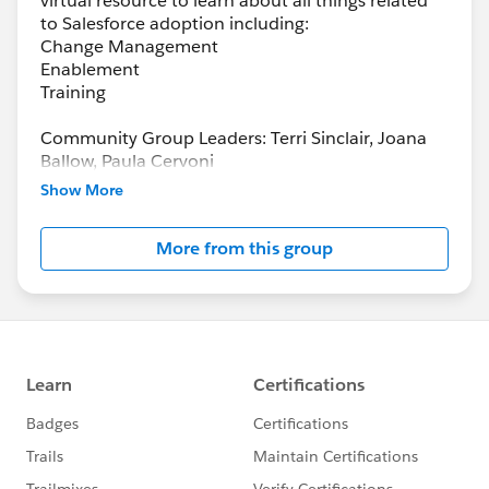
virtual resource to learn about all things related
to Salesforce adoption including:
Change Management
Enablement
Training
Community Group Leaders: Terri Sinclair, Joana
Ballow, Paula Cervoni
Community Group Leader Contact:
Show More
Terri.Sinclair@trailblazercgl.com
Register for Meetings/Events here:
More from this group
https://trailblazercommunitygroups.com/change
-management-group-virtual