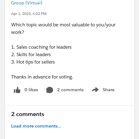
Group (Virtual)
Apr 1, 2025, 4:02 PM
Which topic would be most valuable to you/your
work?
1. Sales coaching for leaders
2. Skills for leaders
3. Hot tips for sellers
Thanks in advance for voting.
0 likes
2 comments
Share
Show menu
2 comments
Load more comments...