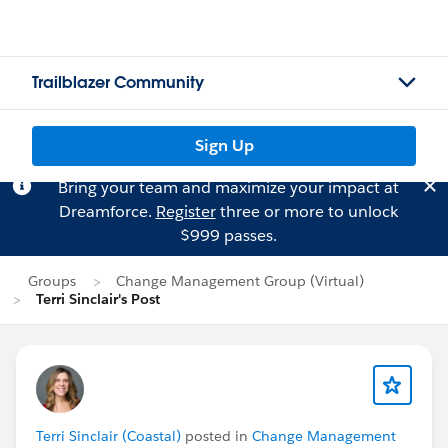
Trailblazer Community
Sign Up
Bring your team and maximize your impact at
Dreamforce.
Register
three or more to unlock
$999 passes.
Groups
Change Management Group (Virtual)
Terri Sinclair's Post
Terri Sinclair (Coastal)
posted in
Change Management