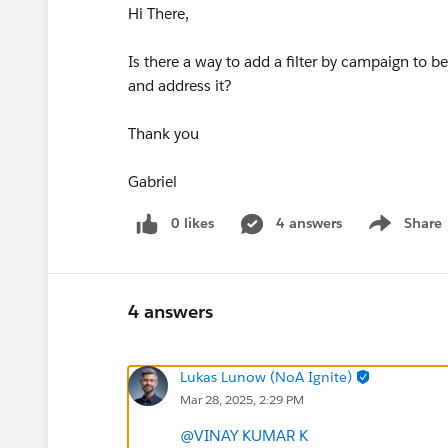
Hi There,
Is there a way to add a filter by campaign to 
and address it?
Thank you
Gabriel
0 likes
4 answers
Share
Show menu
4 answers
Lukas Lunow (NoA Ignite)
Mar 28, 2025, 2:29 PM
@VINAY KUMAR K