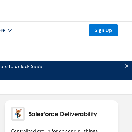
re
Sign Up
ore to unlock $999
Salesforce Deliverability
Centralized group for any and all things