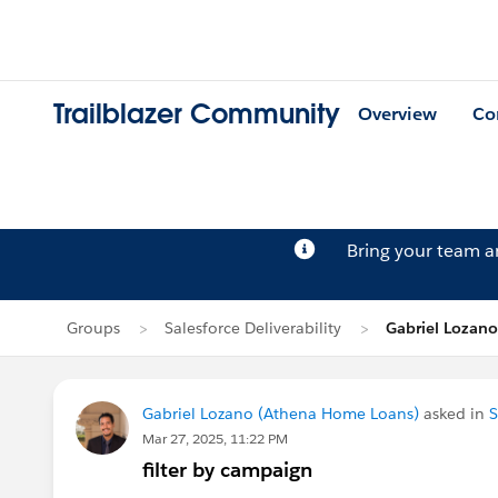
Trailblazer Community
Overview
Co
Bring your team 
Groups
Salesforce Deliverability
Gabriel Lozano
Gabriel Lozano (Athena Home Loans)
asked in
S
Mar 27, 2025, 11:22 PM
filter by campaign