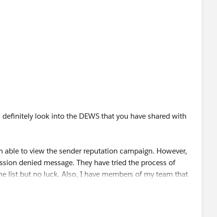
ll definitely look into the DEWS that you have shared with
 I'm able to view the sender reputation campaign. However,
sion denied message. They have tried the process of
he list but no luck. Also, I have members of my team that
n an app, aiming that everyone can see the data via the