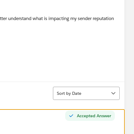
better understand what is impacting my sender reputation
Sort
Sort by Date
Accepted Answer