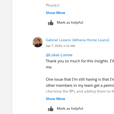
Thanks!
Show More
Mark as helpful
Gabriel Lozano (Athena Home Loans)
Apr 7, 2025, 4:12 AM
@Lukas Lunow
Thank you so much for this insights. I'
me.
One issue that I'm still having is that
other members in my team get a permis
checking the IP's and adding them to t
don't have access to Cloud pages.
Show More
Mark as helpful
I have gone down the route of making i