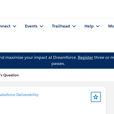
nnect
Events
Trailhead
Help
Mo
and maximize your impact at Dreamforce.
Register
three or m
passes.
's Question
alesforce Deliverability