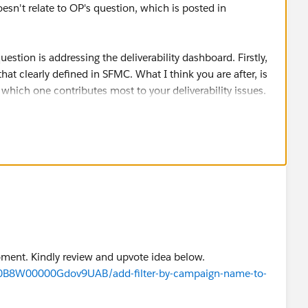
oesn't relate to OP's question, which is posted in
question is addressing the deliverability dashboard. Firstly,
hat clearly defined in SFMC. What I think you are after, is
ee which one contributes most to your deliverability issues.
hown there are purely aggregated, and hence can't be
e, a single send very rarely "destroys" your reputation, or
 based on your performance over time - and it is difficult to
utation to a single KPI on a single send.
lity dashboard, in connection with
ort in SFMC. This will show if any email domains are
 could automate this check, utilising my DEWS
escribed here
ts Data View, Google Postmaster Tools and SNDS will be
moment. Kindly review and upvote idea below.
/a0B8W00000Gdov9UAB/add-filter-by-campaign-name-to-
n identify which jobid has resulted in high spam rates: