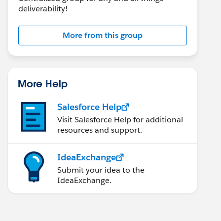
deliverability!
More from this group
More Help
Salesforce Help
Visit Salesforce Help for additional
resources and support.
IdeaExchange
Submit your idea to the
IdeaExchange.