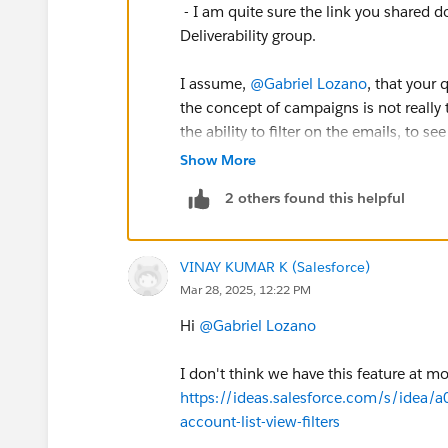
- I am quite sure the link you shared d
Deliverability group.
I assume,
@Gabriel Lozano
, that your 
the concept of campaigns is not really t
the ability to filter on the emails, to s
Unfortunately the data collected and s
Show More
used to isolate single sends. Furthermor
2 others found this helpful
to put it differently: your reputation is
attribute any degradation of sender rep
VINAY KUMAR K (Salesforce)
I will recommend to use the deliverabi
Mar 28, 2025, 12:22 PM
Email Performance for All Domains
rep
underperforming in deliverability. You
Hi
@Gabriel Lozano
(Deliverability Early Warning System)
d
. Also looking regularly into complain
I don't think we have this feature at 
helpful.
https://ideas.salesforce.com/s/idea
account-list-view-filters
E.g. in Google Postmaster Tools, you ca