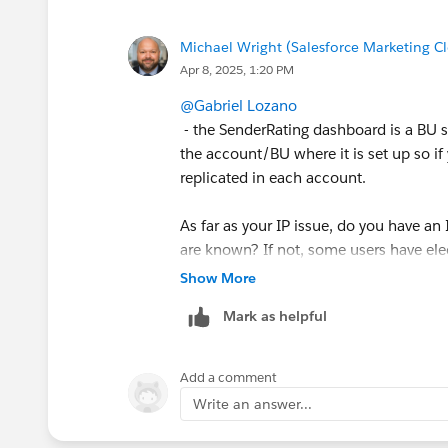
app exchange menu item, but the issue
account.
Michael Wright (Salesforce Marketing C
Apr 8, 2025, 1:20 PM
Last but not least, wondering if I have 
as long as I have the sender reputation
@Gabriel Lozano
- the SenderRating dashboard is a BU sp
Looking forward to hearing from you.
the account/BU where it is set up so if
replicated in each account.
Gabriel
As far as your IP issue, do you have an
are known? If not, some users have el
the Cloud Page. Worth noting, this wo
Show More
have any customer specific informatio
Mark as helpful
or not that is an acceptable option.
Add a comment
Write an answer...