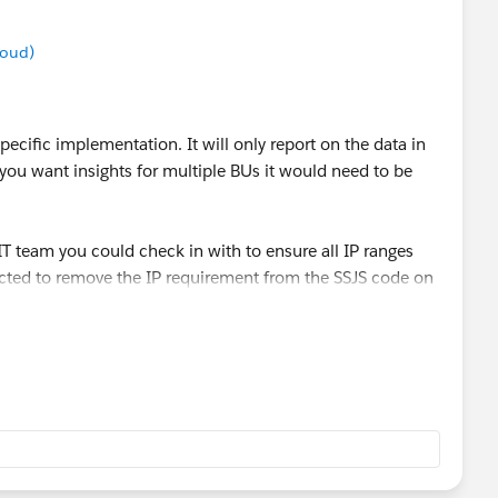
 remain. I even added the allowed IP's from my
loud)
multiple BU, Do I need to replicate the process for one or
 manager in the Parent BU I'll be covered.
ecific implementation. It will only report on the data in
 you want insights for multiple BUs it would need to be
 IT team you could check in with to ensure all IP ranges
ected to remove the IP requirement from the SSJS code on
uld make the page publicly searchable, though most don't
n visible, You/your team would have to determine whether