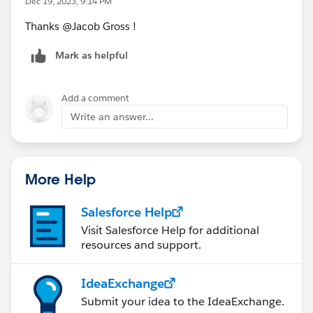
Dec 19, 2023, 9:14 PM
Thanks @Jacob Gross​ !
Mark as helpful
Add a comment
Write an answer...
More Help
Salesforce Help
Visit Salesforce Help for additional
resources and support.
IdeaExchange
Submit your idea to the IdeaExchange.