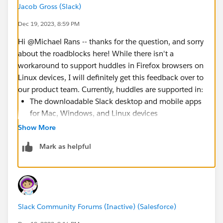
Jacob Gross (Slack)
Dec 19, 2023, 8:59 PM
Hi @Michael Rans​ -- thanks for the question, and sorry
about the roadblocks here! While there isn't a
workaround to support huddles in Firefox browsers on
Linux devices, I will definitely get this feedback over to
our product team. Currently, huddles are supported in:
The downloadable Slack desktop and mobile apps
for Mac, Windows, and Linux devices
Google Chrome on Mac, Windows, and Linux
Show More
devices
Mark as helpful
Firefox on Mac and Windows devices
Thank you again for reporting this, @Michael Rans​.
Should I hear any updates on this, I will certainly
update the community in my biweekly updates in the
Forum's at-everyone group
. 🙌🏽
Slack Community Forums (Inactive) (Salesforce)