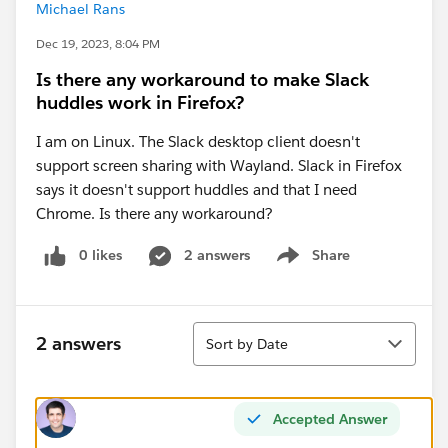
Michael Rans
Dec 19, 2023, 8:04 PM
Is there any workaround to make Slack
huddles work in Firefox?
I am on Linux. The Slack desktop client doesn't
support screen sharing with Wayland. Slack in Firefox
says it doesn't support huddles and that I need
Chrome. Is there any workaround?
0 likes
2 answers
Share
Show menu
Sort
2 answers
Sort by Date
Accepted Answer