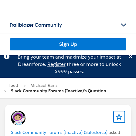
Trailblazer Community
Sign Up
Bring your team and maximize your impact at
Dreamforce.
Register
three or more to unlock
$999 passes.
Feed
Michael Rans
Slack Community Forums (Inactive)'s Question
Slack Community Forums (Inactive) (Salesforce)
asked