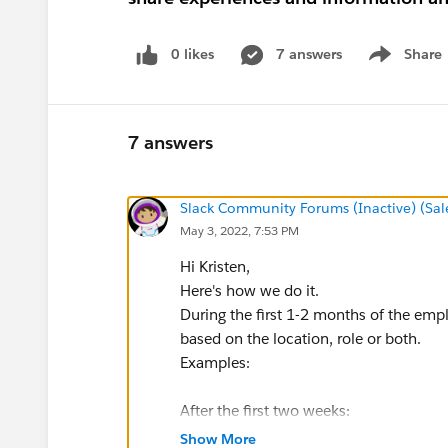
0 likes
7 answers
Share
Show menu
7 answers
Slack Community Forums (Inactive) (Sal
May 3, 2022, 7:53 PM
Hi Kristen,
Here's how we do it.
During the first 1-2 months of the emp
based on the location, role or both.
Examples:
After the first two weeks:
Hey x, you need to sign this sexual h
Show More