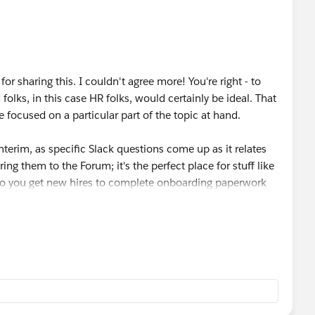
e let me know as I would definitely be interested.
or sharing this. I couldn't agree more! You're right - to
olks, in this case HR folks, would certainly be ideal. That
focused on a particular part of the topic at hand.
 interim, as specific Slack questions come up as it relates
ing them to the Forum; it's the perfect place for stuff like
w do you get new hires to complete onboarding paperwork
 Forum. Really anything! As long as it will help make your
edback, Kristen. Keep an eye out as I anticipate more