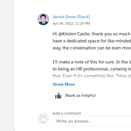
If slack does create such forums, pleas
Jacob Gross (Slack)
Apr 26, 2022, 11:29 PM
Hi @Kristen Castle​, thank you so much f
have a dedicated space for like-minded f
way, the conversation can be even more 
I'll make a note of this for sure. In the
to being an HR professional, certainly br
that. Even if it's something like, "Ho
via Slack?" could be a question for the
Show More
work in Slack easier, it's fair game.
Mark as helpful
Thanks again for this suggestion and fe
folks will chime in.
Add a comment
Write an answer...