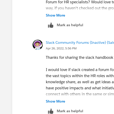
Forum for HR specialists? Would love t
way, if you haven't checked out the gro
Show More
Glad to have you here in the Slack Com
Mark as helpful
Slack Community Forums (Inactive) (Sal
Apr 26, 2022, 5:56 PM
Thanks for sharing the slack handbook
I would love if slack created a forum f
the vast topics within the HR roles wit
knowledge share, as well as get ideas a
have positive impacts and what initiati
connect with others in the same or simi
for insight I may not have experience 
Show More
so many benefits to forums and people
Mark as helpful
experiences.