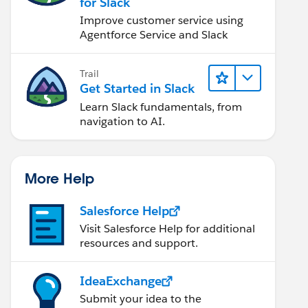
for Slack
Improve customer service using
Agentforce Service and Slack
Trail
Get Started in Slack
Learn Slack fundamentals, from
navigation to AI.
More Help
Salesforce Help
Visit Salesforce Help for additional
resources and support.
IdeaExchange
Submit your idea to the