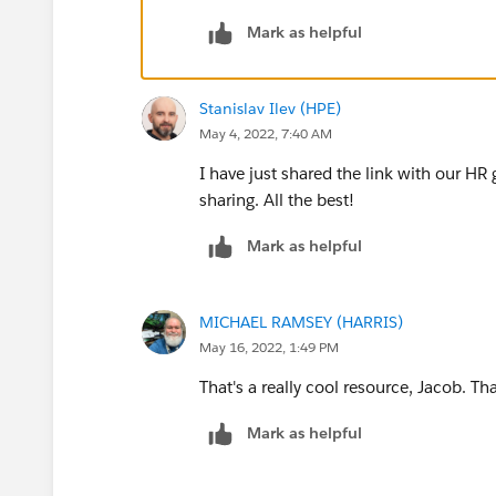
Mark as helpful
At 13:00, after 3 days, location based:
Hi! Now that you are all set, we gue
eat around here, this is what we kno
Stanislav Ilev (HPE)
etc....
May 4, 2022, 7:40 AM
I have just shared the link with our HR 
sharing. All the best!
Mark as helpful
MICHAEL RAMSEY (HARRIS)
May 16, 2022, 1:49 PM
That's a really cool resource, Jacob. Th
Mark as helpful