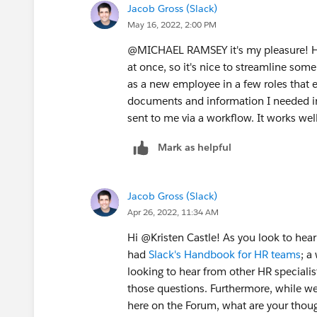
Jacob Gross (Slack)
May 16, 2022, 2:00 PM
@MICHAEL RAMSEY​ it's my pleasure! H
at once, so it's nice to streamline som
as a new employee in a few roles that e
documents and information I needed in
sent to me via a workflow. It works wel
Mark as helpful
Jacob Gross (Slack)
Apr 26, 2022, 11:34 AM
Hi @Kristen Castle​! As you look to hea
had
Slack's Handbook for HR teams
; a
looking to hear from other HR specialists
those questions. Furthermore, while we
here on the Forum, what are your thoug