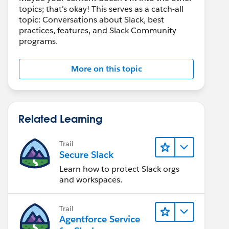
topics; that's okay! This serves as a catch-all
topic: Conversations about Slack, best
practices, features, and Slack Community
programs.
More on this topic
Related Learning
Trail
Secure Slack
Learn how to protect Slack orgs
and workspaces.
Trail
Agentforce Service