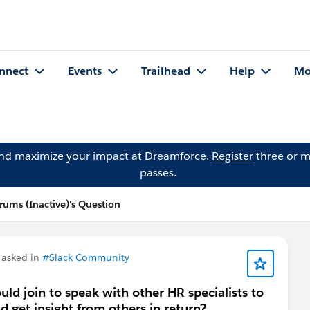
nnect
Events
Trailhead
Help
Mo
and maximize your impact at Dreamforce.
Register
three or m
passes.
ums (Inactive)'s Question
asked in
#Slack Community
uld join to speak with other HR specialists to
 get insight from others in return?