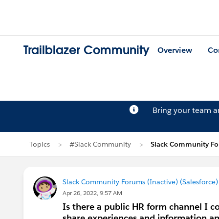
Trailblazer Community
Overview
Co
Bring your team 
Topics
#Slack Community
Slack Community For
Slack Community Forums (Inactive) (Salesforce)
Apr 26, 2022, 9:57 AM
Is there a public HR form channel I co
share experiences and information and