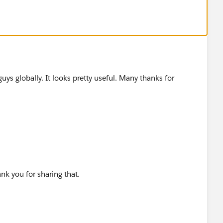
ss you would like to know which are the best places to
w...
guys globally. It looks pretty useful. Many thanks for
ank you for sharing that.