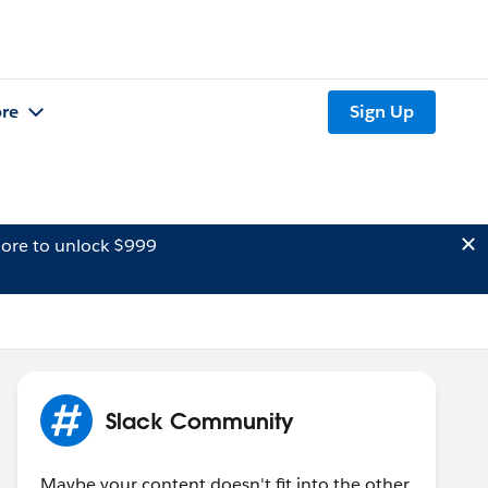
re
Sign Up
ore to unlock $999
Slack Community
Maybe your content doesn't fit into the other