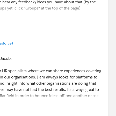
o hear any feedback/ideas you have about that (by the
ups yet, click "Groups" at the top of the page).
munity, Kristen! Cheers 🎉
esforce)
 Jacob.
or HR specialists where we can share experiences covering
hin our organisations. I am always looks for platforms to
nd insight into what other organisations are doing that
ves may have not had the best results. Its always great to
lar field in order to bounce ideas off one another or ask
with in order to make more informed decisions. There are
 coming together to share information and practical