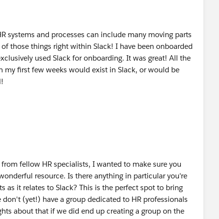
R systems and processes can include many moving parts
e of those things right within Slack! I have been onboarded
xclusively used Slack for onboarding. It was great! All the
 my first few weeks would exist in Slack, or would be
l!
r from fellow HR specialists, I wanted to make sure you
 wonderful resource. Is there anything in particular you're
 as it relates to Slack? This is the perfect spot to bring
 don't (yet!) have a group dedicated to HR professionals
hts about that if we did end up creating a group on the