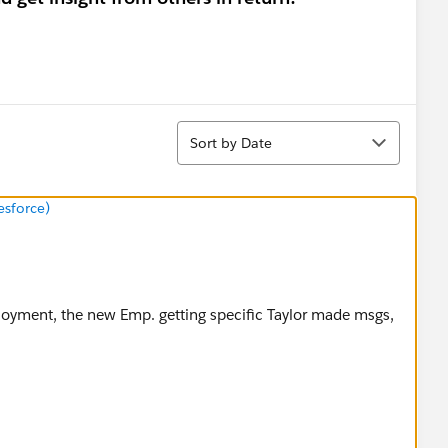
Sort
Sort by Date
esforce)
loyment, the new Emp. getting specific Taylor made msgs,
arassment policy via this link.