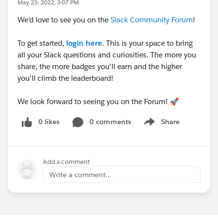
May 23, 2022, 3:07 PM
We'd love to see you on the
Slack Community Forum
!
To get started,
login here
. This is your space to bring
all your Slack questions and curiosities. The more you
share, the more badges you'll earn and the higher
you'll climb the leaderboard!
We look forward to seeing you on the Forum! 🚀
0 likes
0 comments
Share
Show menu
Add a comment
Write a comment...