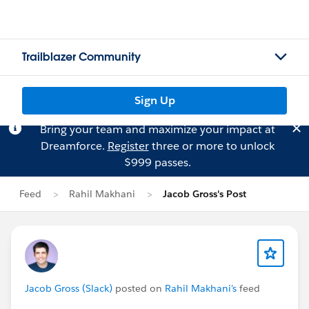
Trailblazer Community
Sign Up
Bring your team and maximize your impact at
Dreamforce.
Register
three or more to unlock
$999 passes.
Feed
Rahil Makhani
Jacob Gross's Post
Jacob Gross (Slack)
posted on
Rahil Makhani's
feed