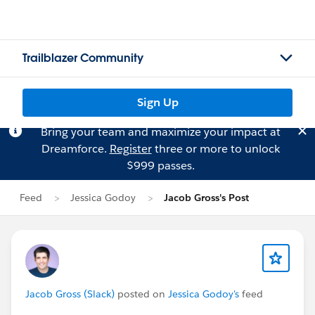
Trailblazer Community
Sign Up
Bring your team and maximize your impact at
Dreamforce.
Register
three or more to unlock
$999 passes.
Feed
Jessica Godoy
Jacob Gross's Post
Jacob Gross (Slack)
posted on
Jessica Godoy's
feed