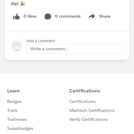
life! 🎉
0 likes
0 comments
Share
Show menu
Add a comment
Write a comment...