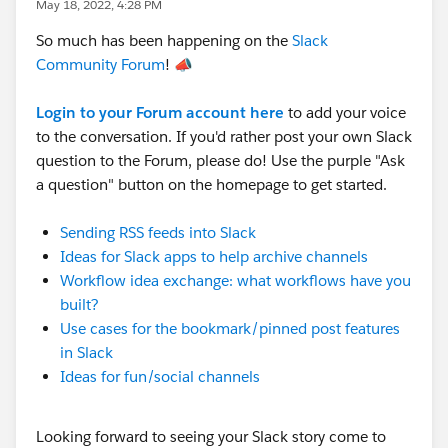
May 18, 2022, 4:28 PM
So much has been happening on the
Slack
Community Forum
! 📣
Login to your Forum account here
to add your voice
to the conversation. If you'd rather post your own Slack
question to the Forum, please do! Use the purple "Ask
a question" button on the homepage to get started.
Sending RSS feeds into Slack
Ideas for Slack apps to help archive channels
Workflow idea exchange: what workflows have you
built?
Use cases for the bookmark/pinned post features
in Slack
Ideas for fun/social channels
Looking forward to seeing your Slack story come to