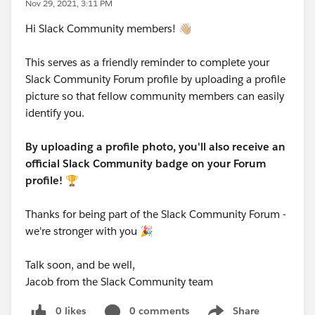
Nov 29, 2021, 3:11 PM
Hi Slack Community members! 👋🏼
This serves as a friendly reminder to complete your
Slack Community Forum profile by uploading a profile
picture so that fellow community members can easily
identify you.
By uploading a profile photo, you'll also receive an
official Slack Community badge on your Forum
profile!
🏆
Thanks for being part of the Slack Community Forum -
we're stronger with you 🎉
Talk soon, and be well,
Jacob from the Slack Community team
0 likes
0 comments
Share