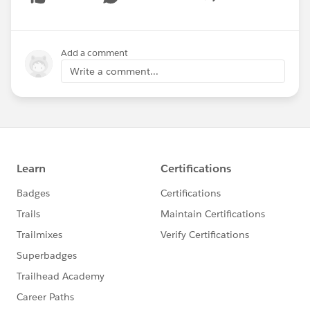
Show menu
Add a comment
Write a comment...