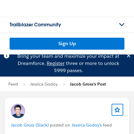
Trailblazer Community
Sign Up
Bring your team and maximize your impact at
Dreamforce.
Register
three or more to unlock
$999 passes.
Feed
Jessica Godoy
Jacob Gross's Post
Jacob Gross (Slack)
posted on
Jessica Godoy's
feed