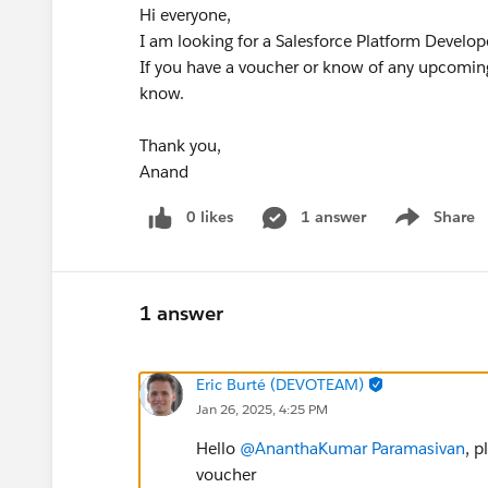
Hi everyone,
I am looking for a Salesforce Platform Develope
If you have a voucher or know of any upcoming
know.
Thank you,
Anand
0 likes
1 answer
Share
Show menu
1 answer
Eric Burté (DEVOTEAM)
Jan 26, 2025, 4:25 PM
Hello
@AnanthaKumar Paramasivan
, p
voucher