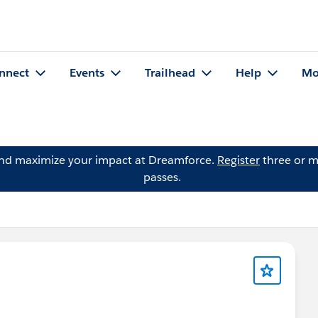
nnect
Events
Trailhead
Help
Mo
and maximize your impact at Dreamforce.
Register
three or m
passes.