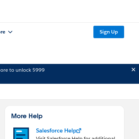
re
Sign Up
ore to unlock $999
More Help
Salesforce Help
Visit Salesforce Help for additional