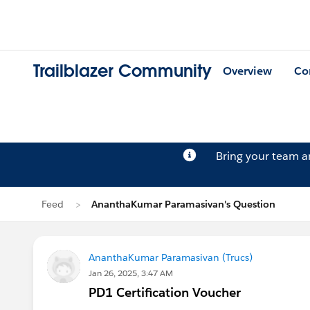
Trailblazer Community
Overview
Co
Bring your team 
Feed
AnanthaKumar Paramasivan's Question
AnanthaKumar Paramasivan (Trucs)
Jan 26, 2025, 3:47 AM
PD1 Certification Voucher