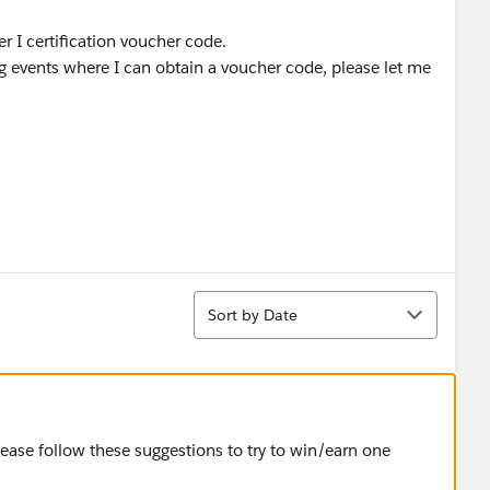
r I certification voucher code.
 events where I can obtain a voucher code, please let me
Sort
Sort by Date
lease follow these suggestions to try to win/earn one