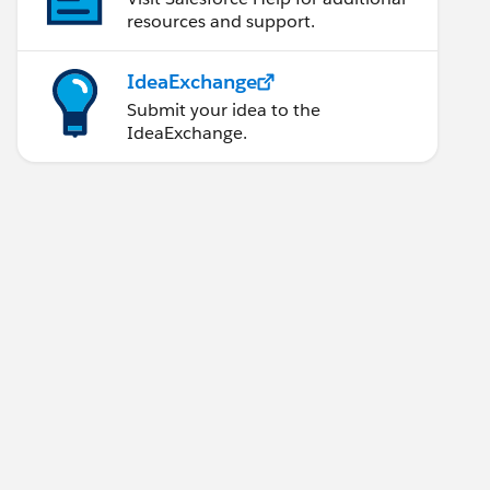
resources and support.
IdeaExchange
Submit your idea to the
IdeaExchange.