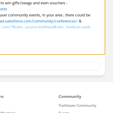
y to win gifts/swags and even vouchers :
uests
 user community events, in your area ; there could be
head.salesforce.com/community/conferences/
&
ups.com/?&utm_source=trailhead&utm_medium=web-
y_groups
er, you may have free vouchers (or discounted ones)
. See with your Salesforce's Partner Account Manager, or
ny.
ing certain exam preparation cohorts, but that does not
and Data as for now).