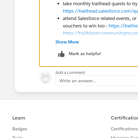
take monthly trailhead quests to tr
https://trailhead.salesforce.com/q
attend Salesforce related events, or
vouchers to win too :
https://trail
https://trailblazercommunitygro
banner&utm_campaign=communit
Show More
if your company is Salesforce partn
Mark as helpful
according to your partnership level
the person in charge in your compa
Add a comment
You may also get vouchers when follow
Write an answer...
concern all cohorts / exams topic (AI 
Eric