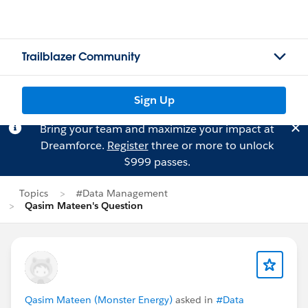
Trailblazer Community
Sign Up
Bring your team and maximize your impact at
Dreamforce.
Register
three or more to unlock
$999 passes.
Topics
#Data Management
Qasim Mateen's Question
Qasim Mateen (Monster Energy)
asked in
#Data