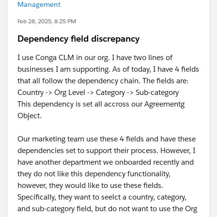
Management
Feb 28, 2025, 8:25 PM
Dependency field discrepancy
I use Conga CLM in our org. I have two lines of
businesses I am supporting. As of today, I have 4 fields
that all follow the dependency chain. The fields are:
Country -> Org Level -> Category -> Sub-category
This dependency is set all accross our Agreementg
Object.
Our marketing team use these 4 fields and have these
dependencies set to support their process. However, I
have another department we onboarded recently and
they do not like this dependency functionality,
however, they would like to use these fields.
Specifically, they want to seelct a country, category,
and sub-category field, but do not want to use the Org