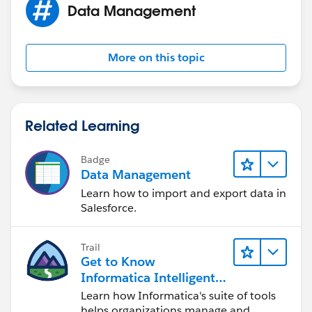
Data Management
More on this topic
Related Learning
Badge
Data Management
Learn how to import and export data in
Salesforce.
Trail
Get to Know
Informatica Intelligent
Data Management
Learn how Informatica's suite of tools
Cloud (IDMC)
helps organizations manage and