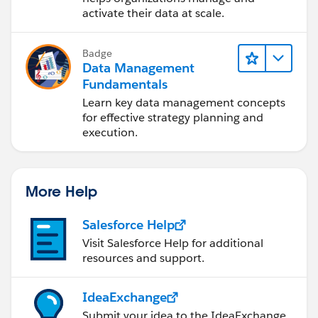
activate their data at scale.
Badge
Data Management
Fundamentals
Learn key data management concepts
for effective strategy planning and
execution.
More Help
Salesforce Help
Visit Salesforce Help for additional
resources and support.
IdeaExchange
Submit your idea to the IdeaExchange.