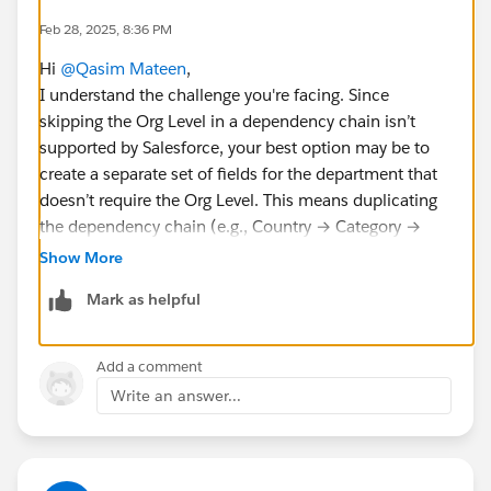
Feb 28, 2025, 8:36 PM
Hi
@Qasim Mateen
,
I understand the challenge you're facing. Since
skipping the Org Level in a dependency chain isn’t
supported by Salesforce, your best option may be to
create a separate set of fields for the department that
doesn’t require the Org Level. This means duplicating
the dependency chain (e.g., Country → Category →
Sub-category) so that the new team can work
Show More
independently without disrupting the current setup.
Mark as helpful
Add a comment
Write an answer...