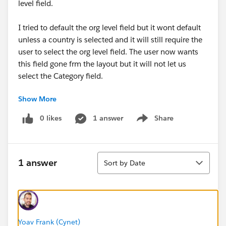
level field.
I tried to default the org level field but it wont default
unless a country is selected and it will still require the
user to select the org level field. The user now wants
this field gone frm the layout but it will not let us
select the Category field.
Show More
Any suggestions on how to tackle this issue bewteen
the businesses and their requirements?
0 likes
1 answer
Share
Show menu
Sort
1 answer
Sort by Date
#Data Management
Yoav Frank (Cynet)