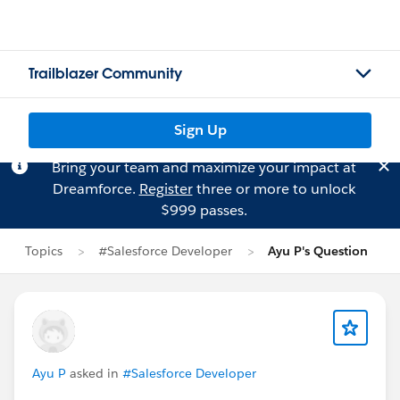
Trailblazer Community
Sign Up
Bring your team and maximize your impact at
Dreamforce.
Register
three or more to unlock
$999 passes.
Topics
#Salesforce Developer
Ayu P's Question
Ayu P
asked in
#Salesforce Developer