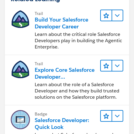
Trail
Build Your Salesforce
Developer Career
Learn about the critical role Salesforce
Developers play in building the Agentic
Enterprise.
Trail
Explore Core Salesforce
Developer
Responsibilities
Learn about the role of a Salesforce
Developer and how they build trusted
solutions on the Salesforce platform.
Badge
Salesforce Developer:
Quick Look