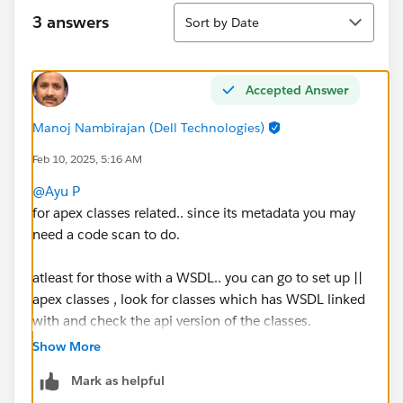
Sort
3 answers
Sort by Date
Accepted Answer
Manoj Nambirajan (Dell Technologies)
Feb 10, 2025, 5:16 AM
@Ayu P
for apex classes related.. since its metadata you may
need a code scan to do.
atleast for those with a WSDL.. you can go to set up ||
apex classes , look for classes which has WSDL linked
with and check the api version of the classes.
Show More
You need to re-deploy apex classes to upgrade api
Mark as helpful
version.