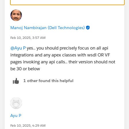
with regards to integrations.. you can look at Login
history view under set up
Manoj Nambirajan (Dell Technologies)
Feb 10, 2025, 3:57 AM
@Ayu P
yes.. you should precisely focus on all api
integrations and any apex classes with wsdl OR VF
pages invoking any api calls.. their version should not
be 30 or below
1 other found this helpful
Ayu P
Feb 10, 2025, 4:29 AM