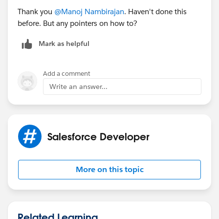
Thank you
@Manoj Nambirajan
. Haven't done this
before. But any pointers on how to?
Mark as helpful
Add a comment
Write an answer...
Salesforce Developer
More on this topic
Related Learning