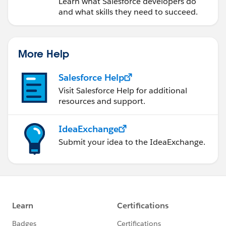
Learn what Salesforce developers do
and what skills they need to succeed.
More Help
Salesforce Help
Visit Salesforce Help for additional
resources and support.
IdeaExchange
Submit your idea to the IdeaExchange.