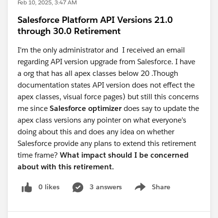
Feb 10, 2025, 3:47 AM
Salesforce Platform API Versions 21.0
through 30.0 Retirement
I'm the only administrator and I received an email
regarding API version upgrade from Salesforce. I have
a org that has all apex classes below 20 .Though
documentation states API version does not effect the
apex classes, visual force pages) but still this concerns
me since
Salesforce optimizer
does say to update the
apex class versions any pointer on what everyone's
doing about this and does any idea on whether
Salesforce provide any plans to extend this retirement
time frame?
What impact should I be concerned
about with this retirement.
0 likes
3 answers
Share
Show menu