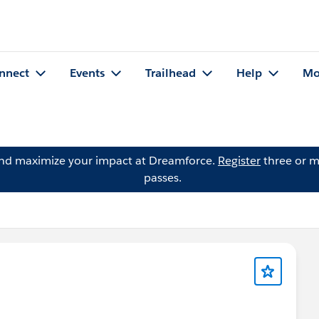
nnect
Events
Trailhead
Help
Mo
and maximize your impact at Dreamforce.
Register
three or m
passes.