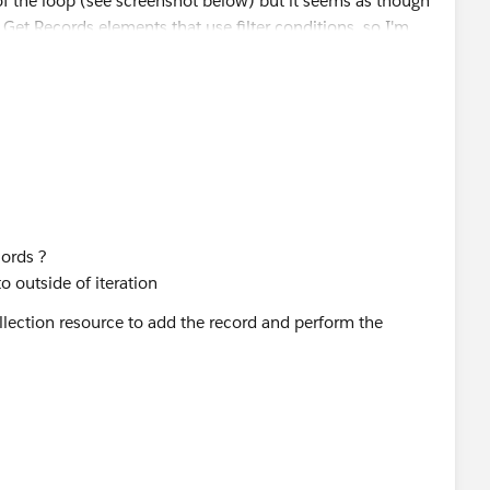
cords ?
 outside of iteration
llection resource to add the record and perform the