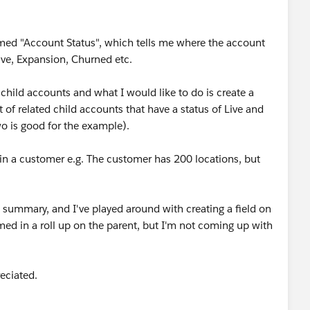
med "Account Status", which tells me where the account
Live, Expansion, Churned etc.
child accounts and what I would like to do is create a
of related child accounts that have a status of Live and
o is good for the example).
hin a customer e.g. The customer has 200 locations, but
up summary, and I've played around with creating a field on
ed in a roll up on the parent, but I'm not coming up with
eciated.