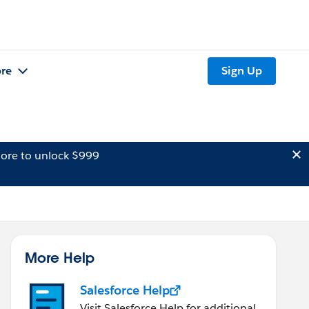
re
Sign Up
ore to unlock $999
More Help
Salesforce Help
Visit Salesforce Help for additional