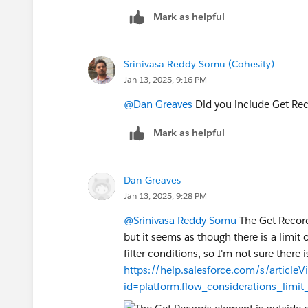
accounts is too much for the flow oper
Mark as helpful
issue?
Srinivasa Reddy Somu (Cohesity)
Jan 13, 2025, 9:16 PM
@Dan Greaves
Did you include Get Reco
Mark as helpful
Dan Greaves
Jan 13, 2025, 9:28 PM
@Srinivasa Reddy Somu
The Get Record
but it seems as though there is a limi
filter conditions, so I'm not sure there 
https://help.salesforce.com/s/articleV
id=platform.flow_considerations_limi