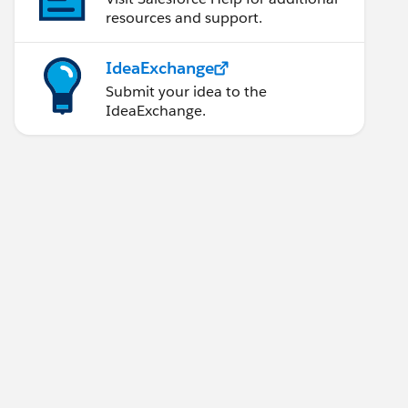
resources and support.
IdeaExchange
Submit your idea to the
IdeaExchange.