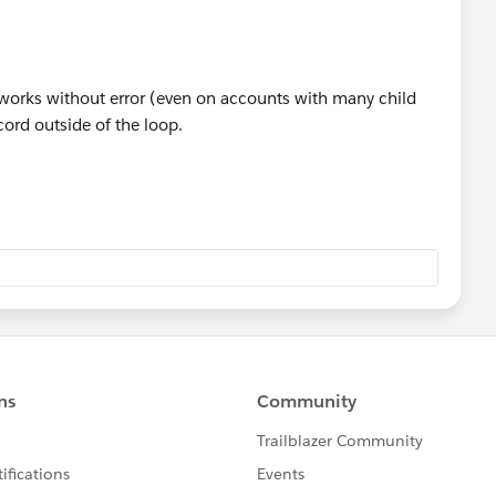
orks without error (even on accounts with many child
ord outside of the loop.