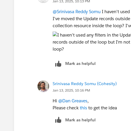
Jan 13, 2025, 10:13 PM
@Srinivasa Reddy Somu
I haven't used 
I've moved the Update records outside 
collection resource inside the loop? I'v
Mark as helpful
Srinivasa Reddy Somu (Cohesity)
Jan 13, 2025, 10:16 PM
Hi
@Dan Greaves
,
Please check
this
to get the idea
Mark as helpful