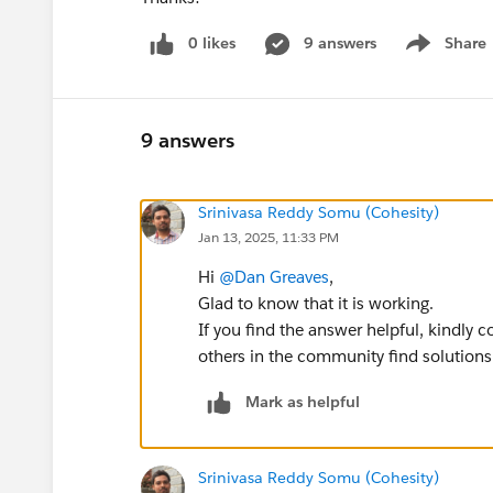
0 likes
9 answers
Share
Show menu
9 answers
Srinivasa Reddy Somu (Cohesity)
Jan 13, 2025, 11:33 PM
Hi
@Dan Greaves
,
Glad to know that it is working.
If you find the answer helpful, kindly 
others in the community find solutions
Mark as helpful
Srinivasa Reddy Somu (Cohesity)