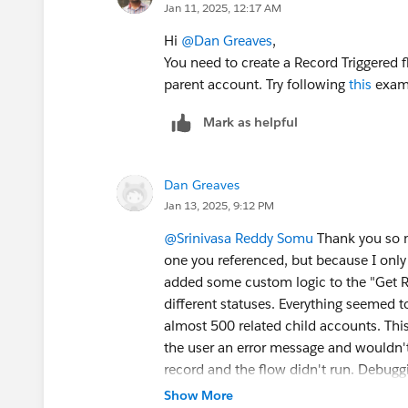
Jan 11, 2025, 12:17 AM
Hi
@Dan Greaves
,
You need to create a Record Triggered f
parent account. Try following
this
exam
Mark as helpful
Dan Greaves
Jan 13, 2025, 9:12 PM
@Srinivasa Reddy Somu
Thank you so mu
one you referenced, but because I only 
added some custom logic to the "Get Rec
different statuses. Everything seemed 
almost 500 related child accounts. Thi
the user an error message and wouldn'
record and the flow didn't run. Debugg
assuming looping through all the child
Show More