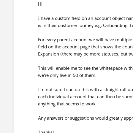
Hi,
I have a custom field on an account object na
is in their customer journey e.g. Onboarding, 
For every parent account we will have multiple 
field on the account page that shows the count 
Expansion (there may be more statuses, but tw
This will enable me to see the whitespace wit
we're only live in 50 of them.
I'm not sure I can do this with a straight roll 
each individual account that can then be summ
anything that seems to work.
Any answers or suggestions would greatly appr
Thanks!