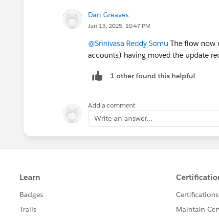
Dan Greaves
Jan 13, 2025, 10:47 PM
@Srinivasa Reddy Somu
The flow now w
accounts) having moved the update rec
1 other found this helpful
Add a comment
Write an answer...