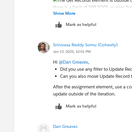
Show More
Mark as helpful
Srinivasa Reddy Somu (Cohesity)
Jan 13, 2025, 10:01 PM
Hi
@Dan Greaves
,
Did you use any filter to Update Re
Can you also move Update Record to
After the assignment element, use a co
update outside of the iteration.
Mark as helpful
Dan Greaves