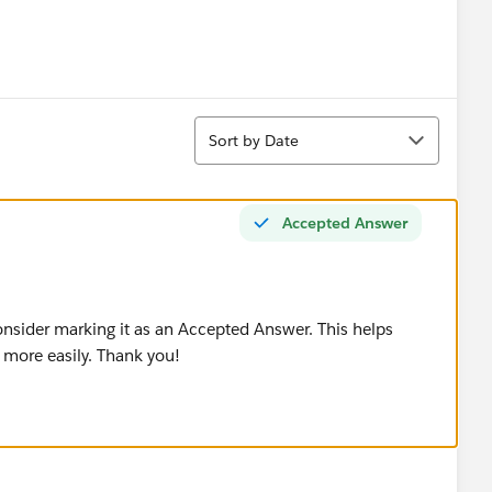
Sort
Sort by Date
Accepted Answer
consider marking it as an Accepted Answer. This helps
 more easily. Thank you!