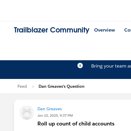
Trailblazer Community
Overview
Co
Bring your team 
Feed
Dan Greaves's Question
Dan Greaves
Jan 10, 2025, 9:37 PM
Roll up count of child accounts