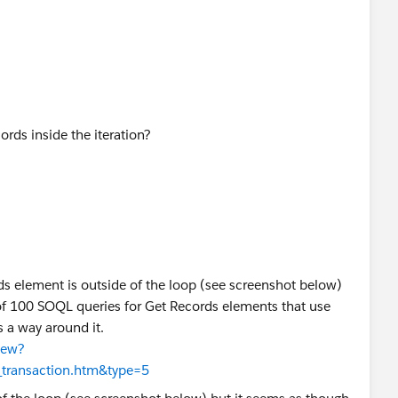
ation. Any ideas on how I might be able to get around this
rds inside the iteration?
s element is outside of the loop (see screenshot below)
t of 100 SOQL queries for Get Records elements that use
is a way around it.
iew?
t_transaction.htm&type=5