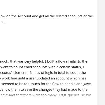
low on the Account and get all the related accounts of the
ple.
ch, that was very helpful. I built a flow similar to the
want to count child accounts with a certain status, I
ords" element - 6 lines of logic in total to count the
to work fine until a user updated an account which has
s seemed to be too much for the flow to handle and gave
t allow them to save the changes they had made to the
ing it says that there were too many SOQL queries, so I'm
 accounts and checking against the status if those