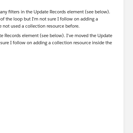
any filters in the Update Records element (see below).
of the loop but I'm not sure I follow on adding a
e not used a collection resource before.