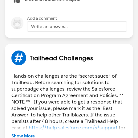
Add a comment
Write an answer...
Trailhead Challenges
Hands-on challenges are the “secret sauce” of
Trailhead. Before searching for solutions to
superbadge challenges, review the Salesforce
Certification Program Agreement and Policies. **
NOTE ** : If you were able to get a response that
solved your issue, please mark it as the 'Best
Answer' to help other Trailblazers. If the issue
persists after 48 hours, create a Trailhead Help
case at
https://help.salesforce.com/s/support
for
further assistance.
Show More