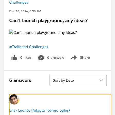
Challenges
Dec 16, 2024, 6:58 PM
Can't launch playground, any ideas?
#Trailhead Challenges
0 likes
6 answers
Share
Show menu
Sort
6 answers
Sort by Date
Erick Leonés (Adapta Technologies)