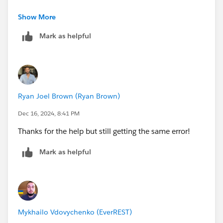
Show More
Also too, you can try to create new Playground and
retake this Challenge on it.
Mark as helpful
Sincerely,
Mykhailo Vdovychenko
Bringing Cloud Excellence with
IBVCLOUD OÜ
Ryan Joel Brown (Ryan Brown)
Dec 16, 2024, 8:41 PM
Thanks for the help but still getting the same error!
Mark as helpful
Mykhailo Vdovychenko (EverREST)