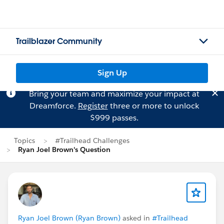
Trailblazer Community
Sign Up
Bring your team and maximize your impact at
Dreamforce.
Register
three or more to unlock
$999 passes.
Topics
#Trailhead Challenges
Ryan Joel Brown's Question
Ryan Joel Brown (Ryan Brown)
asked in
#Trailhead