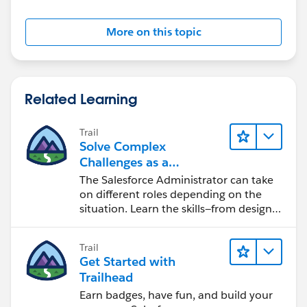
More on this topic
Related Learning
Trail
Solve Complex
Challenges as a
Salesforce Admin
The Salesforce Administrator can take
on different roles depending on the
situation. Learn the skills—from design
to software development—that will help
you achieve your goals.
Trail
Get Started with
Trailhead
Earn badges, have fun, and build your