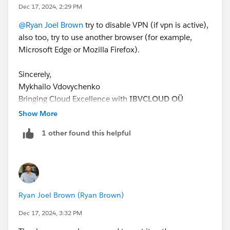
Dec 17, 2024, 2:29 PM
@Ryan Joel Brown
try to disable VPN (if vpn is active),
also too, try to use another browser (for example,
Microsoft Edge or Mozilla Firefox).
Sincerely,
Mykhailo Vdovychenko
Bringing Cloud Excellence with
IBVCLOUD OÜ
Show More
1 other found this helpful
Ryan Joel Brown (Ryan Brown)
Dec 17, 2024, 3:32 PM