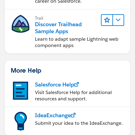
career on Salesforce.
Trail
Discover Trailhead
Sample Apps
Learn to adapt sample Lightning web
component apps
More Help
Salesforce Help
Visit Salesforce Help for additional
resources and support.
IdeaExchange
Submit your idea to the IdeaExchange.