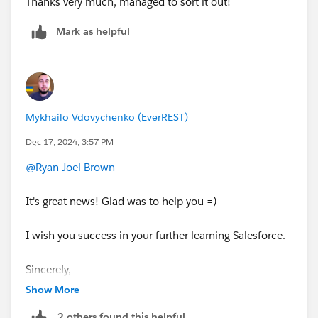
Thanks very much, managed to sort it out!
Mark as helpful
Mykhailo Vdovychenko (EverREST)
Dec 17, 2024, 3:57 PM
@Ryan Joel Brown
It's great news! Glad was to help you =)
I wish you success in your further learning Salesforce.
Sincerely,
Mykhailo Vdovychenko
Show More
Bringing Cloud Excellence with
IBVCLOUD OÜ
2 others found this helpful