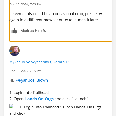
Dec 16, 2024, 7:03 PM
It seems this could be an occasional error, please try
again in a different browser or try to launch it later.
Mark as helpful
Mykhailo Vdovychenko (EverREST)
Dec 16, 2024, 7:24 PM
Hi,
@Ryan Joel Brown
1. Login into Trailhead
2. Open
Hands-On Orgs
and click "Launch".