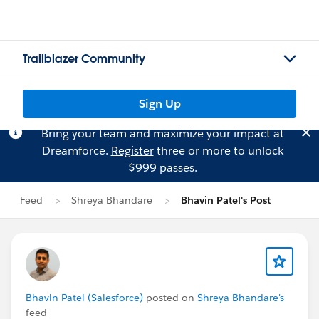
Trailblazer Community
Sign Up
Bring your team and maximize your impact at
Dreamforce.
Register
three or more to unlock
$999 passes.
Feed
Shreya Bhandare
Bhavin Patel's Post
Bhavin Patel (Salesforce)
posted on
Shreya Bhandare's
feed