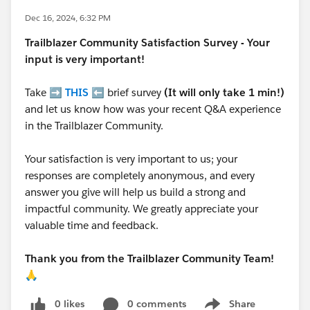
Dec 16, 2024, 6:32 PM
Trailblazer
Community Satisfaction Survey - Your
input is very important!
Take ➡️
THIS
⬅️ brief survey
(It will only take 1 min!)
and let us know how was your recent Q&A experience
in the Trailblazer Community.
Your satisfaction is very important to us; your
responses are completely anonymous, and every
answer you give will help us build a strong and
impactful community. We greatly appreciate your
valuable time and feedback.
Thank you from the Trailblazer Community Team!
🙏
0 likes
0 comments
Share