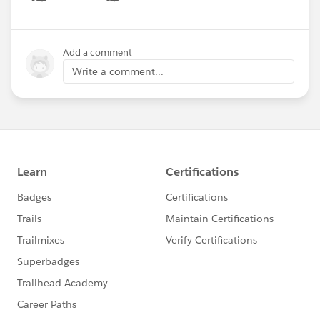
Show menu
Add a comment
Write a comment...